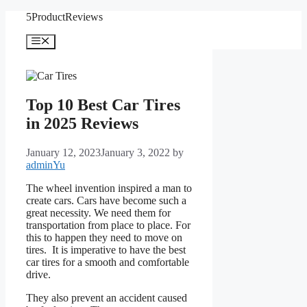
Skip
5ProductReviews
to
content
Menu
Top 10 Best Car Tires
in 2025 Reviews
January 12, 2023
January 3, 2022
by
adminYu
The wheel invention inspired a man to
create cars. Cars have become such a
great necessity. We need them for
transportation from place to place. For
this to happen they need to move on
tires. It is imperative to have the best
car tires for a smooth and comfortable
drive.
They also prevent an accident caused