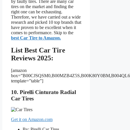
by faulty tires. There are many car
tires on the market and finding the
right one can be exhausting.
Therefore, we have carried out a wide
research and picked 10 top brands that
have proven to be excellent when it
comes to performance. Skip to the
best Car Tire to Amazon.
List Best Car Tire
Reviews 2025:
[amazon
box=”B00CJSQSM0,B00MZB4Z5S,B00K80Y0BM,B004QL
template=”table”]
10. Pirelli Cinturato Radial
Car Tires
Get it on Amazon.com
By: Pirelli Car Tires