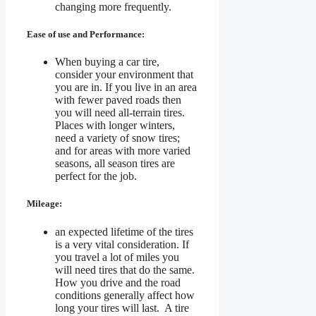
changing more frequently.
Ease of use and Performance:
When buying a car tire,
consider your environment that
you are in. If you live in an area
with fewer paved roads then
you will need all-terrain tires.
Places with longer winters,
need a variety of snow tires;
and for areas with more varied
seasons, all season tires are
perfect for the job.
Mileage:
an expected lifetime of the tires
is a very vital consideration. If
you travel a lot of miles you
will need tires that do the same.
How you drive and the road
conditions generally affect how
long your tires will last. A tire