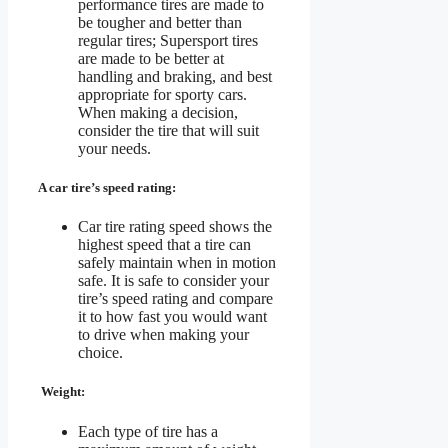
performance tires are made to
be tougher and better than
regular tires; Supersport tires
are made to be better at
handling and braking, and best
appropriate for sporty cars.
When making a decision,
consider the tire that will suit
your needs.
A car tire’s speed rating:
Car tire rating speed shows the
highest speed that a tire can
safely maintain when in motion
safe. It is safe to consider your
tire’s speed rating and compare
it to how fast you would want
to drive when making your
choice.
Weight:
Each type of tire has a