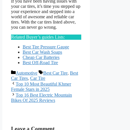
If you have been having issues with
your car tires, it’s time you stepped up
your experience and stepped into a
world of awesome and reliable car
tires. With the car tires listed above,
you can never go wrong.
Related Buyer’s guides Lists:
Best Tire Pressure Gauge
Best Car Wash Soaps
Cheap Car Batteries
Best Off-Road Tire
Categories
Tags
Automotive
Best Car Tire
,
Best
Car Tires
,
Car Tire
Top 10 Most Beautiful Khmer
Female Stars in 2025
Top 16 Best Electric Mountain
Bikes Of 2025 Reviews
Leave a Comment