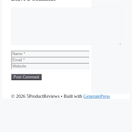
Comment
Name
Email
Website
© 2026 5ProductReviews
• Built with
GeneratePress