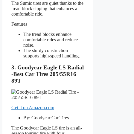
The Sumic tires are quiet thanks to the
tread block sipping that enhances a
comfortable ride.
Features
The tread blocks enhance
comfortable rides and reduce
noise.
The sturdy construction
supports high-speed handling.
3. Goodyear Eagle LS Radial
-Best Car Tires 205/55R16
89T
Get it on Amazon.com
By: Goodyear Car Tires
The Goodyear Eagle LS tire is an all-
season touring tire with four