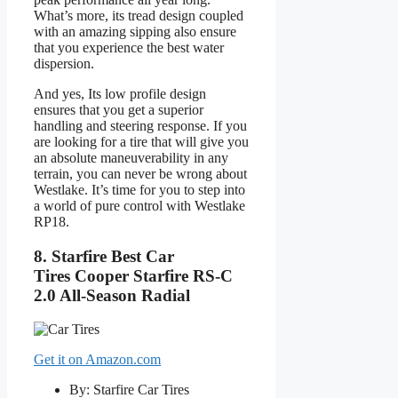
What’s more, its tread design coupled
with an amazing sipping also ensure
that you experience the best water
dispersion.
And yes, Its low profile design
ensures that you get a superior
handling and steering response. If you
are looking for a tire that will give you
an absolute maneuverability in any
terrain, you can never be wrong about
Westlake. It’s time for you to step into
a world of pure control with Westlake
RP18.
8.
Starfire Best Car
Tires
Cooper Starfire RS-C
2.0 All-Season Radial
Get it on Amazon.com
By: Starfire Car Tires