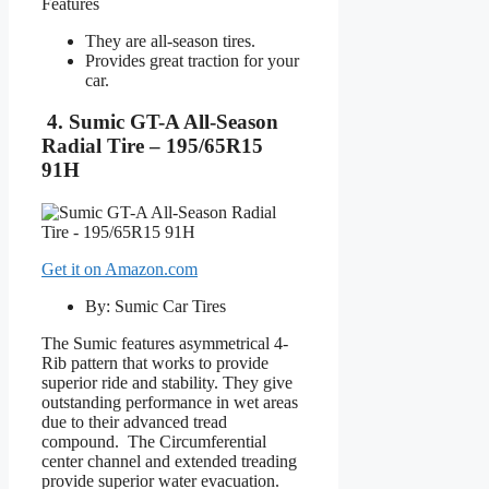
Features
They are all-season tires.
Provides great traction for your
car.
4. Sumic GT-A All-Season
Radial Tire – 195/65R15
91H
Get it on Amazon.com
By: Sumic Car Tires
The Sumic features asymmetrical 4-
Rib pattern that works to provide
superior ride and stability. They give
outstanding performance in wet areas
due to their advanced tread
compound. The Circumferential
center channel and extended treading
provide superior water evacuation.