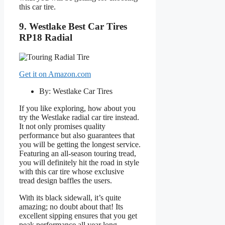
this car tire.
9. Westlake Best Car Tires
RP18 Radial
Get it on Amazon.com
By: Westlake Car Tires
If you like exploring, how about you
try the Westlake radial car tire instead.
It not only promises quality
performance but also guarantees that
you will be getting the longest service.
Featuring an all-season touring tread,
you will definitely hit the road in style
with this car tire whose exclusive
tread design baffles the users.
With its black sidewall, it’s quite
amazing; no doubt about that! Its
excellent sipping ensures that you get
peak performance all year long.