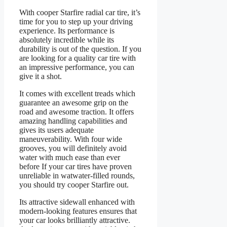
With cooper Starfire radial car tire, it’s
time for you to step up your driving
experience. Its performance is
absolutely incredible while its
durability is out of the question. If you
are looking for a quality car tire with
an impressive performance, you can
give it a shot.
It comes with excellent treads which
guarantee an awesome grip on the
road and awesome traction. It offers
amazing handling capabilities and
gives its users adequate
maneuverability. With four wide
grooves, you will definitely avoid
water with much ease than ever
before If your car tires have proven
unreliable in watwater-filled rounds,
you should try cooper Starfire out.
Its attractive sidewall enhanced with
modern-looking features ensures that
your car looks brilliantly attractive.