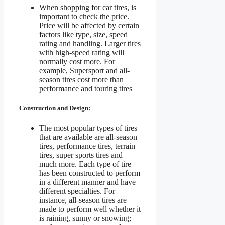
When shopping for car tires, is
important to check the price.
Price will be affected by certain
factors like type, size, speed
rating and handling. Larger tires
with high-speed rating will
normally cost more. For
example, Supersport and all-
season tires cost more than
performance and touring tires
Construction and Design:
The most popular types of tires
that are available are all-season
tires, performance tires, terrain
tires, super sports tires and
much more. Each type of tire
has been constructed to perform
in a different manner and have
different specialties. For
instance, all-season tires are
made to perform well whether it
is raining, sunny or snowing;