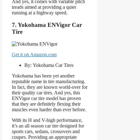
And yes, it comes with variable pitch
treads aimed at providing a quiet
running at a highway speed.
7. Yokohama ENVigor Car
Tire
Get it on Amazon.com
By: Yokohama Car Tires
Yokohama has been yet another
reputable name in tire manufacturing.
In fact, they are known world-over for
their quality car tires. And yes, this
ENVigor car tire model has proven
that they are definitely flexing their
muscles even harder than ever before.
With its H and V-high performance,
it’s an all season car tire designed for
sports cars, sedans, crossovers and
coupes. Providing an appropriate