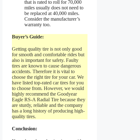
that is rated to roll for 70,000
miles usually does not need to
be replaced at 40,000 miles.
Consider the manufacturer’s
warranty too.
Buyer’s Guide:
Getting quality tire is not only good
for smooth and comfortable rides but
also is important for safety. Faulty
tires are known to cause dangerous
accidents. Therefore it is vital to
choose the right tire for your car. We
have listed top-rated car tires for you
to choose from. However, we would
highly recommend the Goodyear
Eagle RS-A Radial Tire because they
are sturdy, reliable and the company
has a long history of producing high-
quality tires.
Conclusion: