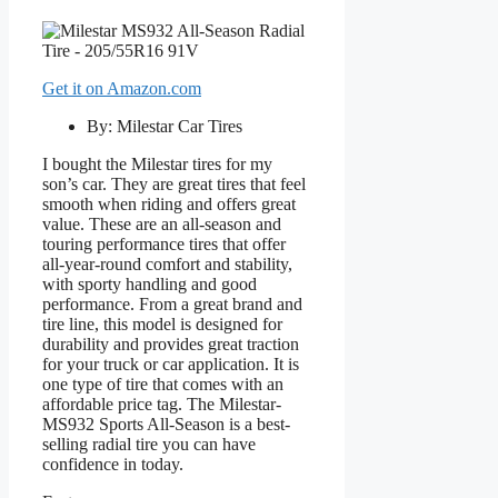
Get it on Amazon.com
By: Milestar Car Tires
I bought the Milestar tires for my
son’s car. They are great tires that feel
smooth when riding and offers great
value. These are an all-season and
touring performance tires that offer
all-year-round comfort and stability,
with sporty handling and good
performance. From a great brand and
tire line, this model is designed for
durability and provides great traction
for your truck or car application. It is
one type of tire that comes with an
affordable price tag. The Milestar-
MS932 Sports All-Season is a best-
selling radial tire you can have
confidence in today.