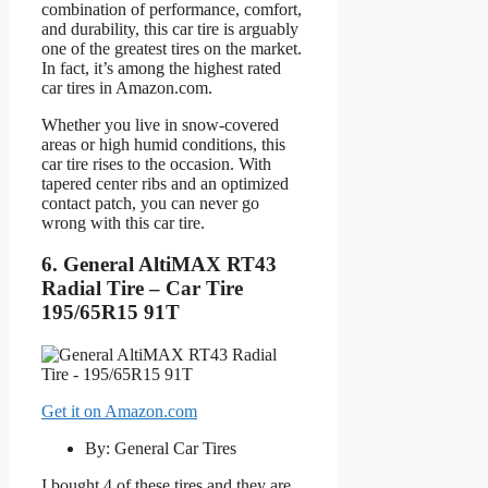
combination of performance, comfort,
and durability, this car tire is arguably
one of the greatest tires on the market.
In fact, it’s among the highest rated
car tires in Amazon.com.
Whether you live in snow-covered
areas or high humid conditions, this
car tire rises to the occasion. With
tapered center ribs and an optimized
contact patch, you can never go
wrong with this car tire.
6. General AltiMAX RT43
Radial Tire – Car Tire
195/65R15 91T
Get it on Amazon.com
By: General Car Tires
I bought 4 of these tires and they are