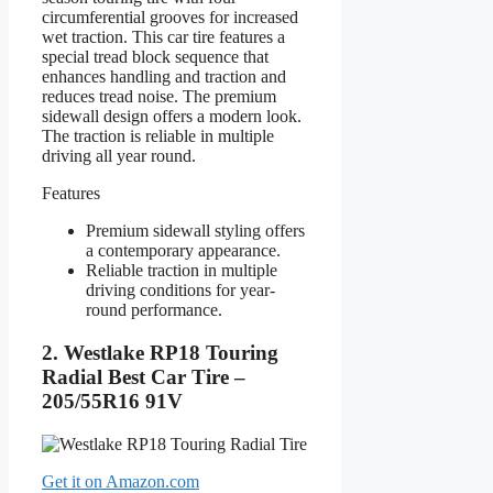
circumferential grooves for increased
wet traction. This car tire features a
special tread block sequence that
enhances handling and traction and
reduces tread noise. The premium
sidewall design offers a modern look.
The traction is reliable in multiple
driving all year round.
Features
Premium sidewall styling offers
a contemporary appearance.
Reliable traction in multiple
driving conditions for year-
round performance.
2. Westlake RP18 Touring
Radial Best Car Tire –
205/55R16 91V
Get it on Amazon.com