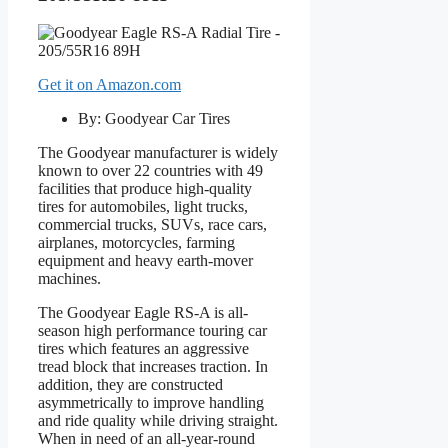
Get it on Amazon.com
By: Goodyear Car Tires
The Goodyear manufacturer is widely
known to over 22 countries with 49
facilities that produce high-quality
tires for automobiles, light trucks,
commercial trucks, SUVs, race cars,
airplanes, motorcycles, farming
equipment and heavy earth-mover
machines.
The Goodyear Eagle RS-A is all-
season high performance touring car
tires which features an aggressive
tread block that increases traction. In
addition, they are constructed
asymmetrically to improve handling
and ride quality while driving straight.
When in need of an all-year-round