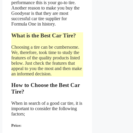
performance this is your go-to tire.
Another reason to make you buy the
Goodyear is that they are most
successful car tire supplier for
Formula One in history.
What is the Best Car Tire?
Choosing a tire can be cumbersome.
We, therefore, took time to study the
features of the quality products listed
below. Just check the features that
appeal to you the most and then make
an informed decision.
How to Choose the Best Car
Tire?
When in search of a good car tire, it is
important to consider the following
factors;
Price: