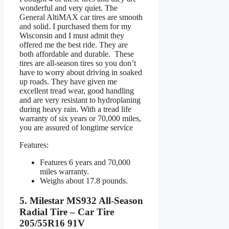
wonderful and very quiet. The
General AltiMAX car tires are smooth
and solid. I purchased them for my
Wisconsin and I must admit they
offered me the best ride. They are
both affordable and durable. These
tires are all-season tires so you don’t
have to worry about driving in soaked
up roads. They have given me
excellent tread wear, good handling
and are very resistant to hydroplaning
during heavy rain. With a tread life
warranty of six years or 70,000 miles,
you are assured of longtime service
Features:
Features 6 years and 70,000
miles warranty.
Weighs about 17.8 pounds.
5. Milestar MS932 All-Season
Radial Tire – Car Tire
205/55R16 91V