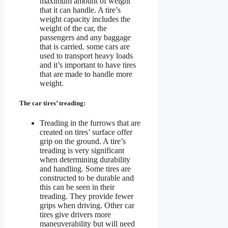
maximum amount of weight
that it can handle. A tire’s
weight capacity includes the
weight of the car, the
passengers and any baggage
that is carried. some cars are
used to transport heavy loads
and it’s important to have tires
that are made to handle more
weight.
The car tires’ treading:
Treading in the furrows that are
created on tires’ surface offer
grip on the ground. A tire’s
treading is very significant
when determining durability
and handling. Some tires are
constructed to be durable and
this can be seen in their
treading. They provide fewer
grips when driving. Other car
tires give drivers more
maneuverability but will need