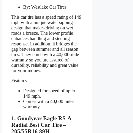
By: Westlake Car Tires
This car tire has a speed rating of 149
mph with a unique water sipping
design that makes driving on wet
roads a breeze. The lower profile
enhances handling and steering
response. In addition, it bridges the
gap between summer and all season
tires. They come with a 40,000-mile
warranty so you are assured of
durability, reliability and great value
for your money.
Features
Designed for speed of up to
149 mph.
Comes with a 40,000 miles
warranty.
1. Goodyear Eagle RS-A
Radial Best Car Tire –
205/55R16 89H