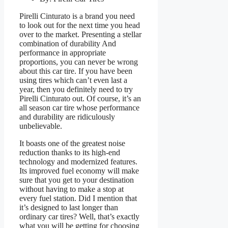
Pirelli Cinturato is a brand you need
to look out for the next time you head
over to the market. Presenting a stellar
combination of durability And
performance in appropriate
proportions, you can never be wrong
about this car tire. If you have been
using tires which can’t even last a
year, then you definitely need to try
Pirelli Cinturato out. Of course, it’s an
all season car tire whose performance
and durability are ridiculously
unbelievable.
It boasts one of the greatest noise
reduction thanks to its high-end
technology and modernized features.
Its improved fuel economy will make
sure that you get to your destination
without having to make a stop at
every fuel station. Did I mention that
it’s designed to last longer than
ordinary car tires? Well, that’s exactly
what you will be getting for choosing