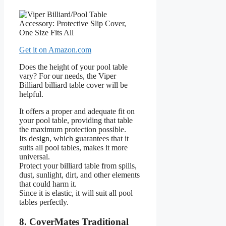
Get it on Amazon.com
Does the height of your pool table
vary? For our needs, the Viper
Billiard billiard table cover will be
helpful.
It offers a proper and adequate fit on
your pool table, providing that table
the maximum protection possible.
Its design, which guarantees that it
suits all pool tables, makes it more
universal.
Protect your billiard table from spills,
dust, sunlight, dirt, and other elements
that could harm it.
Since it is elastic, it will suit all pool
tables perfectly.
8. CoverMates Traditional