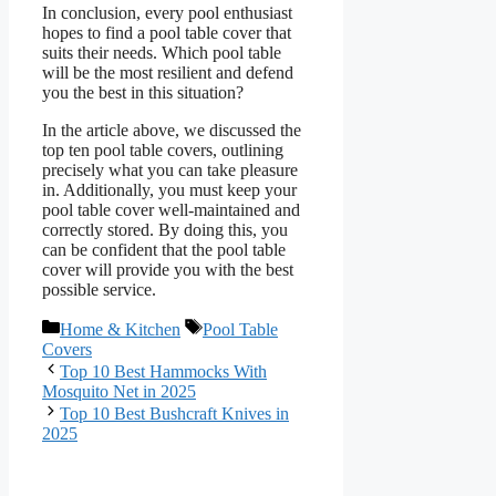
In conclusion, every pool enthusiast
hopes to find a pool table cover that
suits their needs. Which pool table
will be the most resilient and defend
you the best in this situation?
In the article above, we discussed the
top ten pool table covers, outlining
precisely what you can take pleasure
in. Additionally, you must keep your
pool table cover well-maintained and
correctly stored. By doing this, you
can be confident that the pool table
cover will provide you with the best
possible service.
Categories
Tags
Home & Kitchen
Pool Table
Covers
Top 10 Best Hammocks With
Mosquito Net in 2025
Top 10 Best Bushcraft Knives in
2025