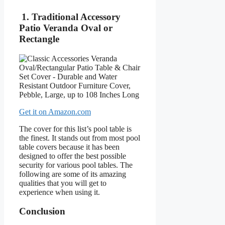
1. Traditional Accessory
Patio Veranda Oval or
Rectangle
Get it on Amazon.com
The cover for this list’s pool table is
the finest. It stands out from most pool
table covers because it has been
designed to offer the best possible
security for various pool tables. The
following are some of its amazing
qualities that you will get to
experience when using it.
Conclusion