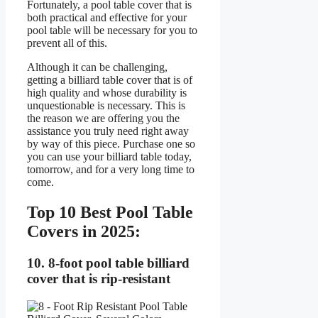
Fortunately, a pool table cover that is
both practical and effective for your
pool table will be necessary for you to
prevent all of this.
Although it can be challenging,
getting a billiard table cover that is of
high quality and whose durability is
unquestionable is necessary. This is
the reason we are offering you the
assistance you truly need right away
by way of this piece. Purchase one so
you can use your billiard table today,
tomorrow, and for a very long time to
come.
Top 10 Best Pool Table
Covers in 2025:
10. 8-foot pool table billiard
cover that is rip-resistant