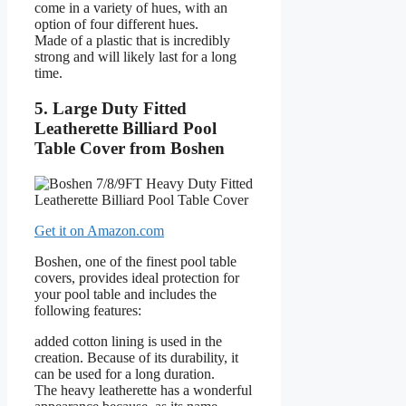
come in a variety of hues, with an
option of four different hues.
Made of a plastic that is incredibly
strong and will likely last for a long
time.
5. Large Duty Fitted
Leatherette Billiard Pool
Table Cover from Boshen
Get it on Amazon.com
Boshen, one of the finest pool table
covers, provides ideal protection for
your pool table and includes the
following features:
added cotton lining is used in the
creation. Because of its durability, it
can be used for a long duration.
The heavy leatherette has a wonderful