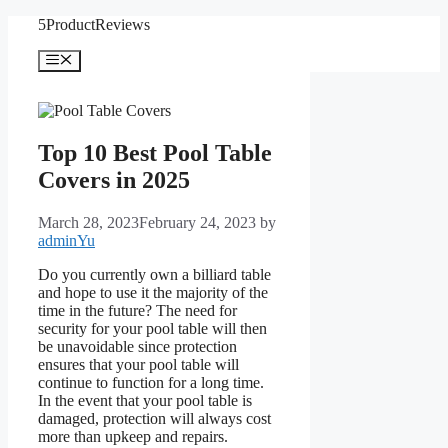
Skip
5ProductReviews
to
content
Menu
Top 10 Best Pool Table
Covers in 2025
March 28, 2023
February 24, 2023
by
adminYu
Do you currently own a billiard table
and hope to use it the majority of the
time in the future? The need for
security for your pool table will then
be unavoidable since protection
ensures that your pool table will
continue to function for a long time.
In the event that your pool table is
damaged, protection will always cost
more than upkeep and repairs.