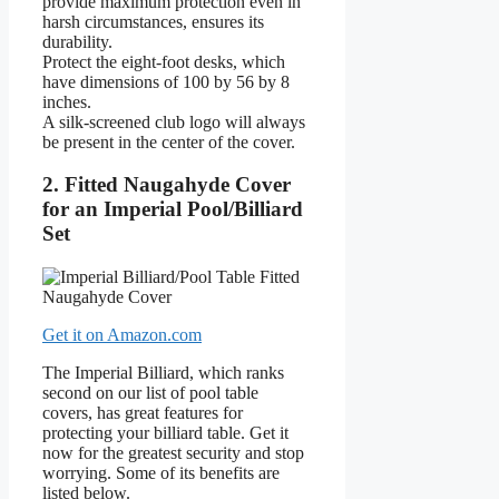
provide maximum protection even in
harsh circumstances, ensures its
durability.
Protect the eight-foot desks, which
have dimensions of 100 by 56 by 8
inches.
A silk-screened club logo will always
be present in the center of the cover.
2. Fitted Naugahyde Cover
for an Imperial Pool/Billiard
Set
Get it on Amazon.com
The Imperial Billiard, which ranks
second on our list of pool table
covers, has great features for
protecting your billiard table. Get it
now for the greatest security and stop
worrying. Some of its benefits are
listed below.