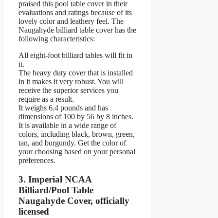
praised this pool table cover in their
evaluations and ratings because of its
lovely color and leathery feel. The
Naugahyde billiard table cover has the
following characteristics:
All eight-foot billiard tables will fit in
it.
The heavy duty cover that is installed
in it makes it very robust. You will
receive the superior services you
require as a result.
It weighs 6.4 pounds and has
dimensions of 100 by 56 by 8 inches.
It is available in a wide range of
colors, including black, brown, green,
tan, and burgundy. Get the color of
your choosing based on your personal
preferences.
3. Imperial NCAA
Billiard/Pool Table
Naugahyde Cover, officially
licensed