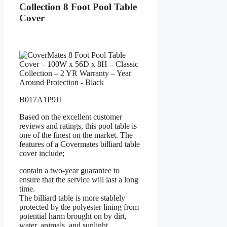
Collection 8 Foot Pool Table
Cover
B017A1P9JI
Based on the excellent customer
reviews and ratings, this pool table is
one of the finest on the market. The
features of a Covermates billiard table
cover include;
contain a two-year guarantee to
ensure that the service will last a long
time.
The billiard table is more stablely
protected by the polyester lining from
potential harm brought on by dirt,
water, animals, and sunlight.