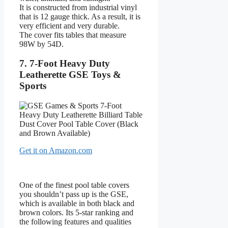
It is constructed from industrial vinyl
that is 12 gauge thick. As a result, it is
very efficient and very durable.
The cover fits tables that measure
98W by 54D.
7. 7-Foot Heavy Duty
Leatherette GSE Toys &
Sports
Get it on Amazon.com
One of the finest pool table covers
you shouldn’t pass up is the GSE,
which is available in both black and
brown colors. Its 5-star ranking and
the following features and qualities