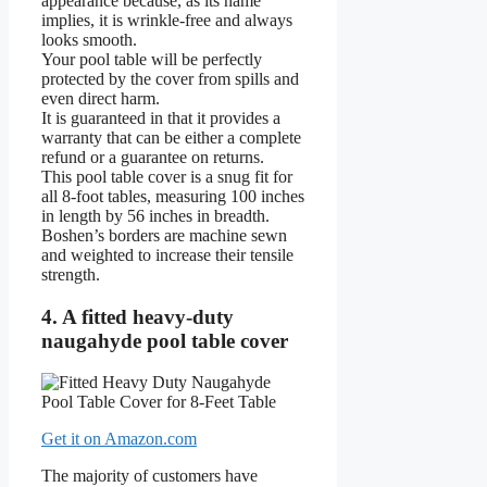
appearance because, as its name
implies, it is wrinkle-free and always
looks smooth.
Your pool table will be perfectly
protected by the cover from spills and
even direct harm.
It is guaranteed in that it provides a
warranty that can be either a complete
refund or a guarantee on returns.
This pool table cover is a snug fit for
all 8-foot tables, measuring 100 inches
in length by 56 inches in breadth.
Boshen’s borders are machine sewn
and weighted to increase their tensile
strength.
4. A fitted heavy-duty
naugahyde pool table cover
Get it on Amazon.com
The majority of customers have