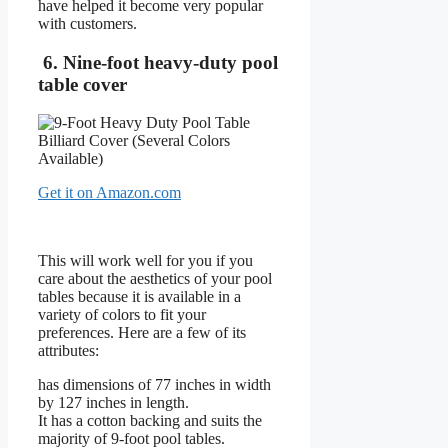
have helped it become very popular
with customers.
6. Nine-foot heavy-duty pool
table cover
Get it on Amazon.com
This will work well for you if you
care about the aesthetics of your pool
tables because it is available in a
variety of colors to fit your
preferences. Here are a few of its
attributes:
has dimensions of 77 inches in width
by 127 inches in length.
It has a cotton backing and suits the
majority of 9-foot pool tables.