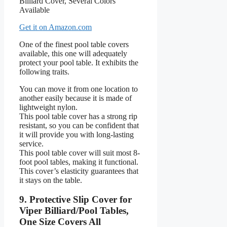
Get it on Amazon.com
One of the finest pool table covers
available, this one will adequately
protect your pool table. It exhibits the
following traits.
You can move it from one location to
another easily because it is made of
lightweight nylon.
This pool table cover has a strong rip
resistant, so you can be confident that
it will provide you with long-lasting
service.
This pool table cover will suit most 8-
foot pool tables, making it functional.
This cover’s elasticity guarantees that
it stays on the table.
9. Protective Slip Cover for
Viper Billiard/Pool Tables,
One Size Covers All