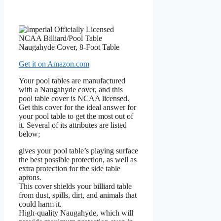
Get it on Amazon.com
Your pool tables are manufactured
with a Naugahyde cover, and this
pool table cover is NCAA licensed.
Get this cover for the ideal answer for
your pool table to get the most out of
it. Several of its attributes are listed
below;
gives your pool table’s playing surface
the best possible protection, as well as
extra protection for the side table
aprons.
This cover shields your billiard table
from dust, spills, dirt, and animals that
could harm it.
High-quality Naugahyde, which will