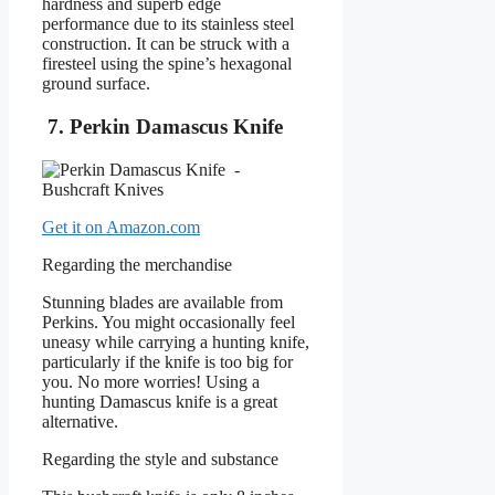
hardness and superb edge
performance due to its stainless steel
construction. It can be struck with a
firesteel using the spine’s hexagonal
ground surface.
7. Perkin Damascus Knife
Get it on Amazon.com
Regarding the merchandise
Stunning blades are available from
Perkins. You might occasionally feel
uneasy while carrying a hunting knife,
particularly if the knife is too big for
you. No more worries! Using a
hunting Damascus knife is a great
alternative.
Regarding the style and substance