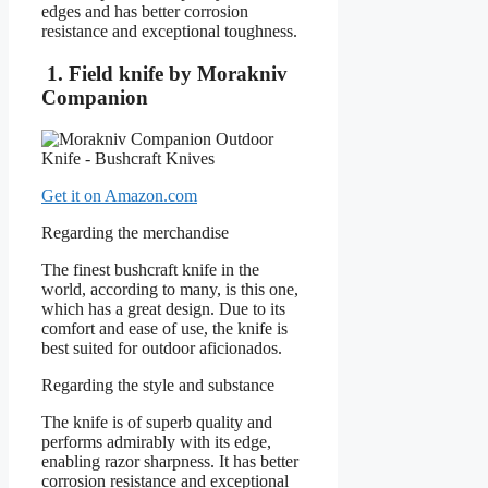
edges and has better corrosion
resistance and exceptional toughness.
1. Field knife by Morakniv
Companion
Get it on Amazon.com
Regarding the merchandise
The finest bushcraft knife in the
world, according to many, is this one,
which has a great design. Due to its
comfort and ease of use, the knife is
best suited for outdoor aficionados.
Regarding the style and substance
The knife is of superb quality and
performs admirably with its edge,
enabling razor sharpness. It has better
corrosion resistance and exceptional