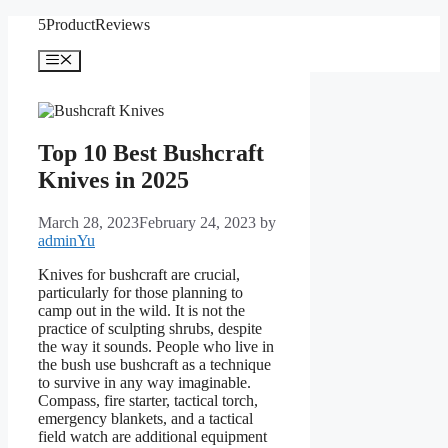
Skip
5ProductReviews
to
content
Menu
Top 10 Best Bushcraft
Knives in 2025
March 28, 2023
February 24, 2023
by
adminYu
Knives for bushcraft are crucial,
particularly for those planning to
camp out in the wild. It is not the
practice of sculpting shrubs, despite
the way it sounds. People who live in
the bush use bushcraft as a technique
to survive in any way imaginable.
Compass, fire starter, tactical torch,
emergency blankets, and a tactical
field watch are additional equipment