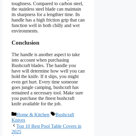
toughness. Compared to carbon steel,
the stainless steel blade can maintain
its sharpness for a lengthier time. Its
handle has a high friction grip that can
function well in both chilly and wet
environments.
Conclusion
The handle is another aspect to take
into account when purchasing
Bushcraft blades. The handle you
have will determine how well you can
hold the knife. If it slips, you might
even get hurt. Every time someone
goes jungle camping, bushcraft has
remained a necessary tool. Make sure
you purchase the finest bushcraft
knife available for the job.
Categories
Tags
Home & Kitchen
Bushcraft
Knives
Top 10 Best Pool Table Covers in
2025