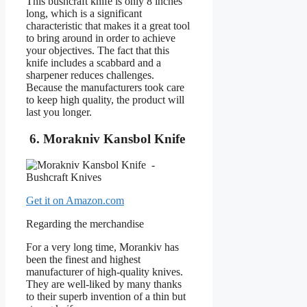
This bushcraft knife is only 8 inches
long, which is a significant
characteristic that makes it a great tool
to bring around in order to achieve
your objectives. The fact that this
knife includes a scabbard and a
sharpener reduces challenges.
Because the manufacturers took care
to keep high quality, the product will
last you longer.
6. Morakniv Kansbol Knife
Get it on Amazon.com
Regarding the merchandise
For a very long time, Morankiv has
been the finest and highest
manufacturer of high-quality knives.
They are well-liked by many thanks
to their superb invention of a thin but