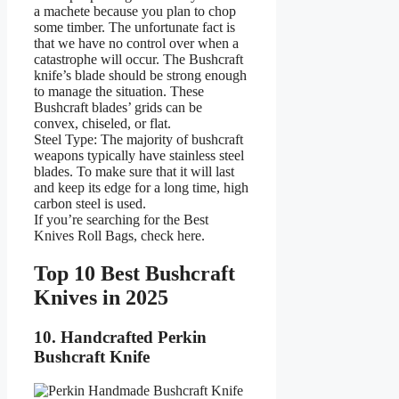
a machete because you plan to chop
some timber. The unfortunate fact is
that we have no control over when a
catastrophe will occur. The Bushcraft
knife’s blade should be strong enough
to manage the situation. These
Bushcraft blades’ grids can be
convex, chiseled, or flat.
Steel Type: The majority of bushcraft
weapons typically have stainless steel
blades. To make sure that it will last
and keep its edge for a long time, high
carbon steel is used.
If you’re searching for the Best
Knives Roll Bags, check here.
Top 10 Best Bushcraft
Knives in 2025
10. Handcrafted Perkin
Bushcraft Knife