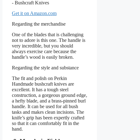
Get it on Amazon.com
Regarding the merchandise
One of the blades that is challenging
not to adore is this one. The handle is
very incredible, but you should
always exercise care because the
handle’s wood is easily broken.
Regarding the style and substance
The fit and polish on Perkin
Handmade bushcraft knives are
excellent. It has a tough steel
construction, a gorgeous ground edge,
a hefty blade, and a brass-pinned burl
handle. It can be used for all bush
tasks and makes clean incisions. The
knife’s grip has been expertly crafted
so that it can comfortably fit in the
hand.