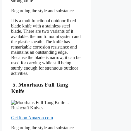
strong knife.
Regarding the style and substance
It is a multifunctional outdoor fixed
blade knife with a stainless steel
blade. There are two variants of it
available: the multi-mount system and
the plastic sheath. The knife has
remarkable corrosion resistance and
maintains an outstanding edge.
Because the blade is narrow, it can be
used for carving while still being
sturdy enough for strenuous outdoor
activities.
5. Moorhaus Full Tang
Knife
Get it on Amazon.com
Regarding the style and substance