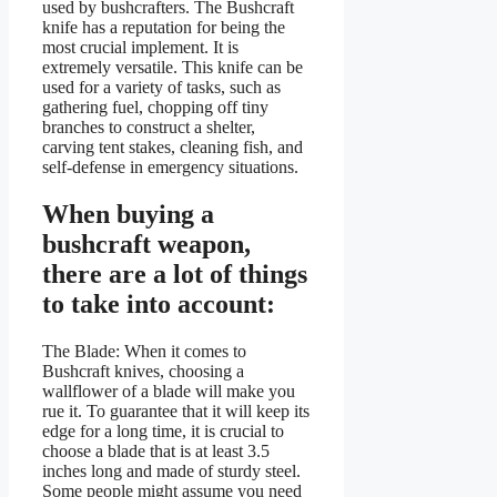
used by bushcrafters. The Bushcraft
knife has a reputation for being the
most crucial implement. It is
extremely versatile. This knife can be
used for a variety of tasks, such as
gathering fuel, chopping off tiny
branches to construct a shelter,
carving tent stakes, cleaning fish, and
self-defense in emergency situations.
When buying a
bushcraft weapon,
there are a lot of things
to take into account:
The Blade: When it comes to
Bushcraft knives, choosing a
wallflower of a blade will make you
rue it. To guarantee that it will keep its
edge for a long time, it is crucial to
choose a blade that is at least 3.5
inches long and made of sturdy steel.
Some people might assume you need