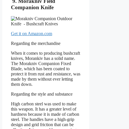
9. Morakniv Field
Companion Knife
Get it on Amazon.com
Regarding the merchandise
When it comes to producing bushcraft
knives, Morankiv has a solid name.
The Morakniv Companion Fixed
Blade, which has been coated to
protect it from rust and resistance, was
made by them without ever letting
them down.
Regarding the style and substance
High carbon steel was used to make
this weapon. It has a greater level of
hardness because it is made of carbon
steel. The handles have a high-grip
design and grid friction that can be