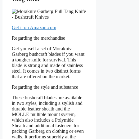
Get it on Amazon.com
Regarding the merchandise
Get yourself a set of Morakniv
Garberg bushcraft blades if you want
a tougher knife for survival. This
blade is strong and made of stainless
steel. It comes in two distinct forms
that are offered on the market.
Regarding the style and substance
These bushcraft blades are available
in two styles, including a stylish and
durable leather sheath and the
MOLLE multiple mount system,
which also includes a Polymide
Sheath and additional fasteners for
packing Garberg on clothing or even
walls. It performs superbly at the