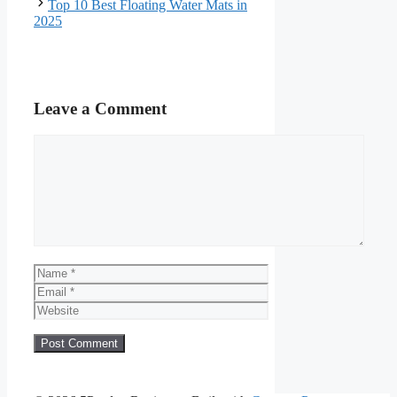
Top 10 Best Floating Water Mats in
2025
Leave a Comment
Comment
Name
Email
Website