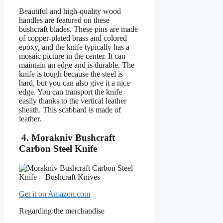
Beautiful and high-quality wood
handles are featured on these
bushcraft blades. These pins are made
of copper-plated brass and colored
epoxy, and the knife typically has a
mosaic picture in the center. It can
maintain an edge and is durable. The
knife is tough because the steel is
hard, but you can also give it a nice
edge. You can transport the knife
easily thanks to the vertical leather
sheath. This scabbard is made of
leather.
4. Morakniv Bushcraft
Carbon Steel Knife
Get it on Amazon.com
Regarding the merchandise