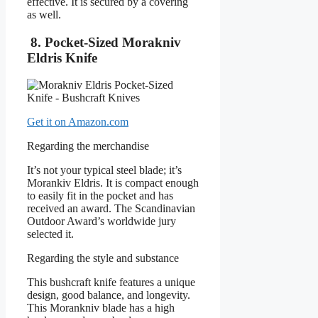
effective. It is secured by a covering
as well.
8. Pocket-Sized Morakniv
Eldris Knife
Get it on Amazon.com
Regarding the merchandise
It’s not your typical steel blade; it’s
Morankiv Eldris. It is compact enough
to easily fit in the pocket and has
received an award. The Scandinavian
Outdoor Award’s worldwide jury
selected it.
Regarding the style and substance
This bushcraft knife features a unique
design, good balance, and longevity.
This Morankniv blade has a high