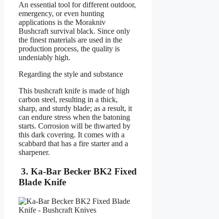
An essential tool for different outdoor,
emergency, or even hunting
applications is the Morakniv
Bushcraft survival black. Since only
the finest materials are used in the
production process, the quality is
undeniably high.
Regarding the style and substance
This bushcraft knife is made of high
carbon steel, resulting in a thick,
sharp, and sturdy blade; as a result, it
can endure stress when the batoning
starts. Corrosion will be thwarted by
this dark covering. It comes with a
scabbard that has a fire starter and a
sharpener.
3. Ka-Bar Becker BK2 Fixed
Blade Knife