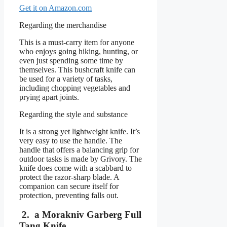
Get it on Amazon.com
Regarding the merchandise
This is a must-carry item for anyone
who enjoys going hiking, hunting, or
even just spending some time by
themselves. This bushcraft knife can
be used for a variety of tasks,
including chopping vegetables and
prying apart joints.
Regarding the style and substance
It is a strong yet lightweight knife. It’s
very easy to use the handle. The
handle that offers a balancing grip for
outdoor tasks is made by Grivory. The
knife does come with a scabbard to
protect the razor-sharp blade. A
companion can secure itself for
protection, preventing falls out.
2. a Morakniv Garberg Full
Tang Knife