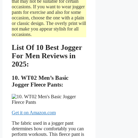
that may not be suitable for certain
occasions. If you want to wear jogger
pants for exercise and also for some
occasion, choose the one with a plain
or classic design. The overly print will
not make you appear stylish for all
occasions.
List Of 10 Best Jogger
For Men Reviews in
2025:
10. WT02 Men’s Basic
Jogger Fleece Pants:
Get it on Amazon.com
The fabric used in a jogger pant
determines how comfortably you can
perform workouts. This fleece pant is