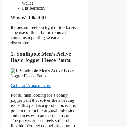
wallet
Fits perfectly
Why We Liked It?
It does not feel too tight or too loose.
The use of thick fabric removes
concerns regarding sweat and
discomfort.
1. Southpole Men’s Active
Basic Jogger Fleece Pants:
Get it on Amazon.com
For all men looking for a comfy
jogger pant that solves the sweating
issue, this pant is a good choice. It is
prepared from the original polyester
and comes with an elastic closure.
The polyester used feels soft and
flexible. You get enough freedom to