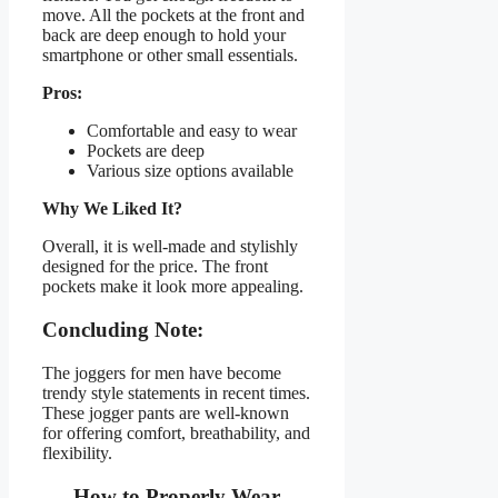
move. All the pockets at the front and
back are deep enough to hold your
smartphone or other small essentials.
Pros:
Comfortable and easy to wear
Pockets are deep
Various size options available
Why We Liked It?
Overall, it is well-made and stylishly
designed for the price. The front
pockets make it look more appealing.
Concluding Note:
The joggers for men have become
trendy style statements in recent times.
These jogger pants are well-known
for offering comfort, breathability, and
flexibility.
How to Properly Wear