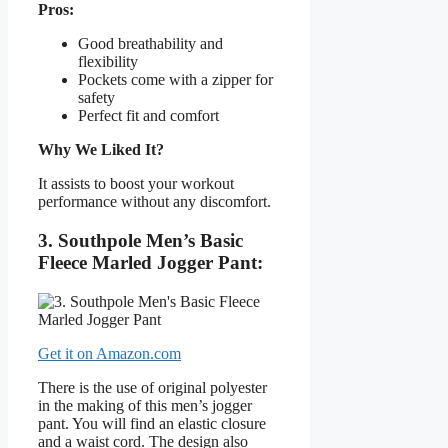
Pros:
Good breathability and
flexibility
Pockets come with a zipper for
safety
Perfect fit and comfort
Why We Liked It?
It assists to boost your workout
performance without any discomfort.
3. Southpole Men’s Basic
Fleece Marled Jogger Pant:
Get it on Amazon.com
There is the use of original polyester
in the making of this men’s jogger
pant. You will find an elastic closure
and a waist cord. The design also