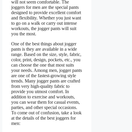
will not seem comfortable. The
joggers for men are the special pants
designed to provide excellent comfort
and flexibility. Whether you just want
to go on a walk or carry out intense
workouts, the jogger pants will suit
you the most.
One of the best things about jogger
pants is they are available in a wide
range. Based on the size, style, fabric,
color, print, design, pockets, etc., you
can choose the one that most suits
your needs. Among men, jogger pants
are one of the fastest-growing style
trends. Many jogger pants are crafted
from very high-quality fabric to
provide you utmost comfort. In
addition to exercise and workouts,
you can wear them for casual events,
parties, and other special occasions.
To come out of confusion, take a look
at the details of the best joggers for
men: