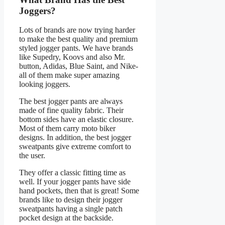
Joggers?
Lots of brands are now trying harder
to make the best quality and premium
styled jogger pants. We have brands
like Supedry, Koovs and also Mr.
button, Adidas, Blue Saint, and Nike-
all of them make super amazing
looking joggers.
The best jogger pants are always
made of fine quality fabric. Their
bottom sides have an elastic closure.
Most of them carry moto biker
designs. In addition, the best jogger
sweatpants give extreme comfort to
the user.
They offer a classic fitting time as
well. If your jogger pants have side
hand pockets, then that is great! Some
brands like to design their jogger
sweatpants having a single patch
pocket design at the backside.