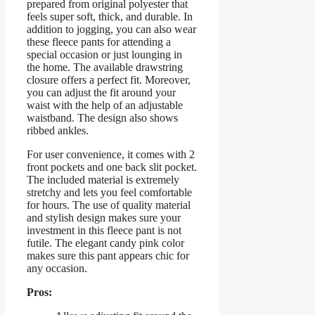
prepared from original polyester that
feels super soft, thick, and durable. In
addition to jogging, you can also wear
these fleece pants for attending a
special occasion or just lounging in
the home. The available drawstring
closure offers a perfect fit. Moreover,
you can adjust the fit around your
waist with the help of an adjustable
waistband. The design also shows
ribbed ankles.
For user convenience, it comes with 2
front pockets and one back slit pocket.
The included material is extremely
stretchy and lets you feel comfortable
for hours. The use of quality material
and stylish design makes sure your
investment in this fleece pant is not
futile. The elegant candy pink color
makes sure this pant appears chic for
any occasion.
Pros: