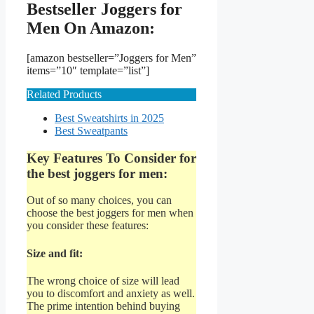
Bestseller Joggers for
Men On Amazon:
[amazon bestseller=”Joggers for Men”
items=”10″ template=”list”]
Related Products
Best Sweatshirts in 2025
Best Sweatpants
Key Features To Consider for
the best joggers for men:
Out of so many choices, you can
choose the best joggers for men when
you consider these features:
Size and fit:
The wrong choice of size will lead
you to discomfort and anxiety as well.
The prime intention behind buying