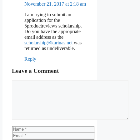
November 21, 2017 at 2:18 am
I am trying to submit an
application for the
5productreviews scholarship.
Do you have the appropriate
email address as the
scholarship@karinas.net
was
returned as undeliverable.
Reply
Leave a Comment
Comment
Name
Email