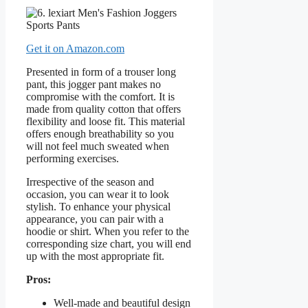
Get it on Amazon.com
Presented in form of a trouser long
pant, this jogger pant makes no
compromise with the comfort. It is
made from quality cotton that offers
flexibility and loose fit. This material
offers enough breathability so you
will not feel much sweated when
performing exercises.
Irrespective of the season and
occasion, you can wear it to look
stylish. To enhance your physical
appearance, you can pair with a
hoodie or shirt. When you refer to the
corresponding size chart, you will end
up with the most appropriate fit.
Pros:
Well-made and beautiful design