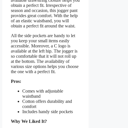
available drawstring closure helps you
obtain a perfect fit. Irrespective of
season and occasion, this jogger pant
provides great comfort. With the help
of an elastic waistband, you will
obtain a perfect fit around the waist.
All the side pockets are handy to let
you keep your small items easily
accessible. Moreover, a C logo is
available at the left hip. The jogger is
so comfortable that it will not roll up
at the bottom. The availability of
various size options helps you choose
the one with a perfect fit.
Pros:
Comes with adjustable
waistband
Cotton offers durability and
comfort
Includes handy side pockets
Why We Liked It?