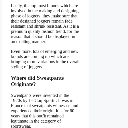
Lastly, the top most brands which are
involved in the making and designing
phase of joggers, they make sure that
their designed joggers remain fade
resistant and shrink resistant. As it is a
premium quality fashion trend, for the
reason that it should be displayed in
an exciting manner.
Even more, lots of emerging and new
brands are coming up which are
bringing more variations in the overall
styling of joggers.
Where did Sweatpants
Originate?
Sweatpants were invented in the
1920s by Le Coq Sportif. It was in
France that sweatpants witnessed and
experienced their origin. It is for 60
years that this outfit remained
legitimate in the category of
sportswear.