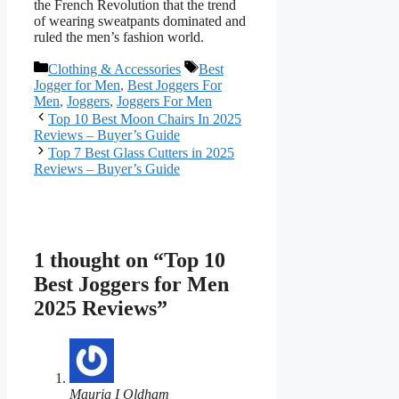
the French Revolution that the trend
of wearing sweatpants dominated and
ruled the men’s fashion world.
Categories
Tags
Clothing & Accessories
Best
Jogger for Men
,
Best Joggers For
Men
,
Joggers
,
Joggers For Men
Top 10 Best Moon Chairs In 2025
Reviews – Buyer’s Guide
Top 7 Best Glass Cutters in 2025
Reviews – Buyer’s Guide
1 thought on “Top 10
Best Joggers for Men
2025 Reviews”
Mauria I Oldham