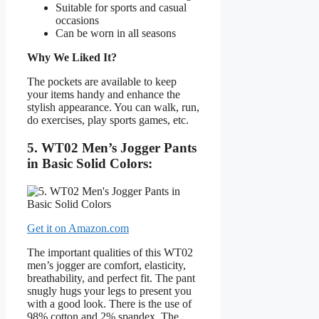
Suitable for sports and casual
occasions
Can be worn in all seasons
Why We Liked It?
The pockets are available to keep
your items handy and enhance the
stylish appearance. You can walk, run,
do exercises, play sports games, etc.
5. WT02 Men’s Jogger Pants
in Basic Solid Colors:
Get it on Amazon.com
The important qualities of this WT02
men’s jogger are comfort, elasticity,
breathability, and perfect fit. The pant
snugly hugs your legs to present you
with a good look. There is the use of
98% cotton and 2% spandex. The