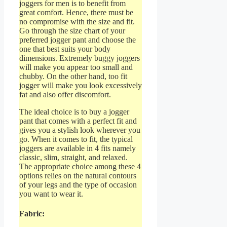
joggers for men is to benefit from
great comfort. Hence, there must be
no compromise with the size and fit.
Go through the size chart of your
preferred jogger pant and choose the
one that best suits your body
dimensions. Extremely buggy joggers
will make you appear too small and
chubby. On the other hand, too fit
jogger will make you look excessively
fat and also offer discomfort.
The ideal choice is to buy a jogger
pant that comes with a perfect fit and
gives you a stylish look wherever you
go. When it comes to fit, the typical
joggers are available in 4 fits namely
classic, slim, straight, and relaxed.
The appropriate choice among these 4
options relies on the natural contours
of your legs and the type of occasion
you want to wear it.
Fabric: