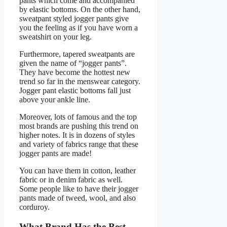
pants which come and accompanied
by elastic bottoms. On the other hand,
sweatpant styled jogger pants give
you the feeling as if you have worn a
sweatshirt on your leg.
Furthermore, tapered sweatpants are
given the name of “jogger pants”.
They have become the hottest new
trend so far in the menswear category.
Jogger pant elastic bottoms fall just
above your ankle line.
Moreover, lots of famous and the top
most brands are pushing this trend on
higher notes. It is in dozens of styles
and variety of fabrics range that these
jogger pants are made!
You can have them in cotton, leather
fabric or in denim fabric as well.
Some people like to have their jogger
pants made of tweed, wool, and also
corduroy.
What Brand Has the Best