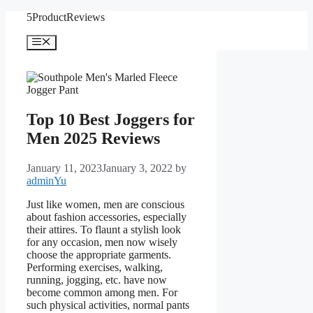
Skip
5ProductReviews
to
content
Menu
Top 10 Best Joggers for
Men 2025 Reviews
January 11, 2023
January 3, 2022
by
adminYu
Just like women, men are conscious
about fashion accessories, especially
their attires. To flaunt a stylish look
for any occasion, men now wisely
choose the appropriate garments.
Performing exercises, walking,
running, jogging, etc. have now
become common among men. For
such physical activities, normal pants