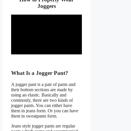
Joggers
What Is a Jogger Pant?
A jogger pant is a pair of pants and
their bottom sections are made by
using an elastic. Basically and
commonly, there are two kinds of
jogger pants. You can either have
them in jeans form. Or you can have
them in sweatpants form.
Jeans style jogger pants are regular