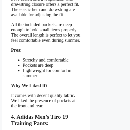
drawstring closure offers a perfect fit.
The elastic hem and drawstring are
available for adjusting the fit.
All the included pockets are deep
enough to hold small items properly.
The overall length is perfect to let you
feel comfortable even during summer.
Pros:
Stretchy and comfortable
Pockets are deep
Lightweight for comfort in
summer
Why We Liked It?
It comes with decent quality fabric.
We liked the presence of pockets at
the front and rear.
4. Adidas Men’s Tiro 19
Training Pants: