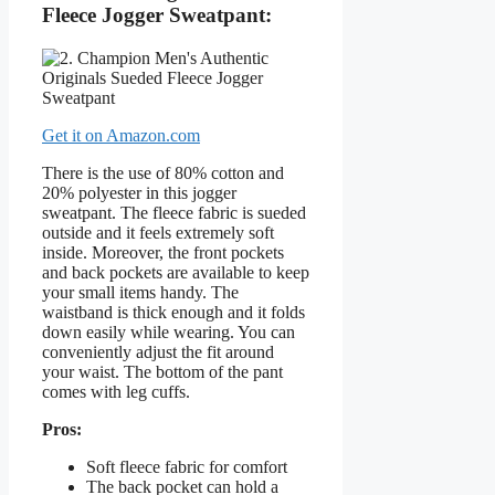
Fleece Jogger Sweatpant:
Get it on Amazon.com
There is the use of 80% cotton and
20% polyester in this jogger
sweatpant. The fleece fabric is sueded
outside and it feels extremely soft
inside. Moreover, the front pockets
and back pockets are available to keep
your small items handy. The
waistband is thick enough and it folds
down easily while wearing. You can
conveniently adjust the fit around
your waist. The bottom of the pant
comes with leg cuffs.
Pros:
Soft fleece fabric for comfort
The back pocket can hold a