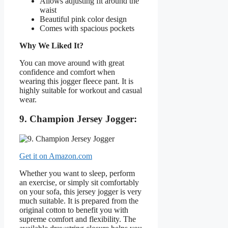
Allows adjusting fit around the
waist
Beautiful pink color design
Comes with spacious pockets
Why We Liked It?
You can move around with great
confidence and comfort when
wearing this jogger fleece pant. It is
highly suitable for workout and casual
wear.
9. Champion Jersey Jogger:
Get it on Amazon.com
Whether you want to sleep, perform
an exercise, or simply sit comfortably
on your sofa, this jersey jogger is very
much suitable. It is prepared from the
original cotton to benefit you with
supreme comfort and flexibility. The