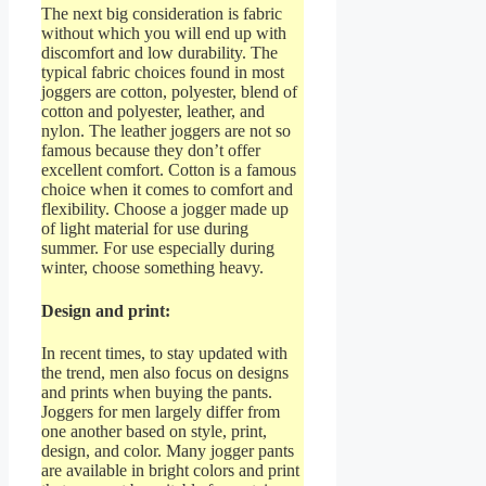
The next big consideration is fabric
without which you will end up with
discomfort and low durability. The
typical fabric choices found in most
joggers are cotton, polyester, blend of
cotton and polyester, leather, and
nylon. The leather joggers are not so
famous because they don’t offer
excellent comfort. Cotton is a famous
choice when it comes to comfort and
flexibility. Choose a jogger made up
of light material for use during
summer. For use especially during
winter, choose something heavy.
Design and print:
In recent times, to stay updated with
the trend, men also focus on designs
and prints when buying the pants.
Joggers for men largely differ from
one another based on style, print,
design, and color. Many jogger pants
are available in bright colors and print