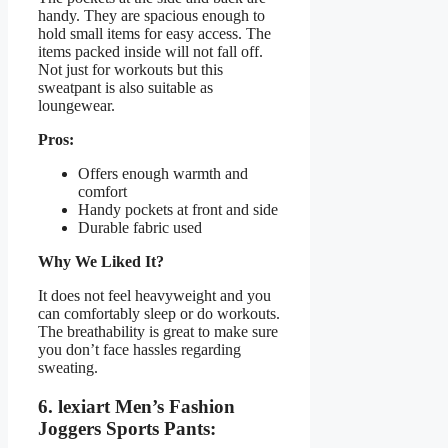
handy. They are spacious enough to
hold small items for easy access. The
items packed inside will not fall off.
Not just for workouts but this
sweatpant is also suitable as
loungewear.
Pros:
Offers enough warmth and
comfort
Handy pockets at front and side
Durable fabric used
Why We Liked It?
It does not feel heavyweight and you
can comfortably sleep or do workouts.
The breathability is great to make sure
you don’t face hassles regarding
sweating.
6. lexiart Men’s Fashion
Joggers Sports Pants: