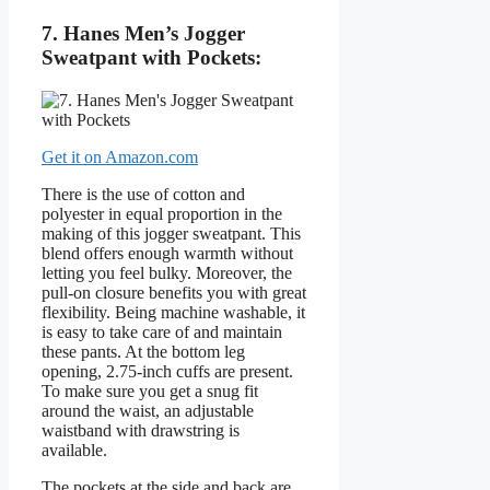
7. Hanes Men’s Jogger
Sweatpant with Pockets:
Get it on Amazon.com
There is the use of cotton and
polyester in equal proportion in the
making of this jogger sweatpant. This
blend offers enough warmth without
letting you feel bulky. Moreover, the
pull-on closure benefits you with great
flexibility. Being machine washable, it
is easy to take care of and maintain
these pants. At the bottom leg
opening, 2.75-inch cuffs are present.
To make sure you get a snug fit
around the waist, an adjustable
waistband with drawstring is
available.
The pockets at the side and back are