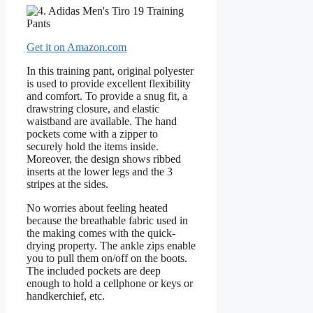
Get it on Amazon.com
In this training pant, original polyester
is used to provide excellent flexibility
and comfort. To provide a snug fit, a
drawstring closure, and elastic
waistband are available. The hand
pockets come with a zipper to
securely hold the items inside.
Moreover, the design shows ribbed
inserts at the lower legs and the 3
stripes at the sides.
No worries about feeling heated
because the breathable fabric used in
the making comes with the quick-
drying property. The ankle zips enable
you to pull them on/off on the boots.
The included pockets are deep
enough to hold a cellphone or keys or
handkerchief, etc.