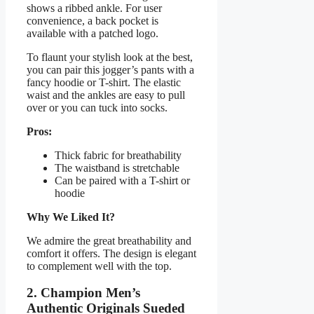
shows a ribbed ankle. For user
convenience, a back pocket is
available with a patched logo.
To flaunt your stylish look at the best,
you can pair this jogger’s pants with a
fancy hoodie or T-shirt. The elastic
waist and the ankles are easy to pull
over or you can tuck into socks.
Pros:
Thick fabric for breathability
The waistband is stretchable
Can be paired with a T-shirt or
hoodie
Why We Liked It?
We admire the great breathability and
comfort it offers. The design is elegant
to complement well with the top.
2. Champion Men’s
Authentic Originals Sueded