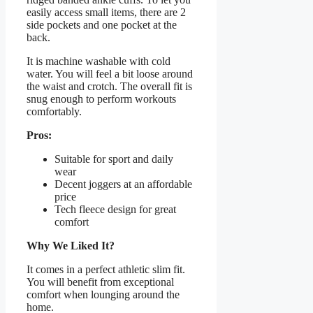
easily access small items, there are 2
side pockets and one pocket at the
back.
It is machine washable with cold
water. You will feel a bit loose around
the waist and crotch. The overall fit is
snug enough to perform workouts
comfortably.
Pros:
Suitable for sport and daily
wear
Decent joggers at an affordable
price
Tech fleece design for great
comfort
Why We Liked It?
It comes in a perfect athletic slim fit.
You will benefit from exceptional
comfort when lounging around the
home.