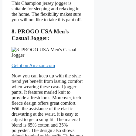
This Champion jersey jogger is
suitable for sleeping and relaxing in
the home. The flexibility makes sure
you will not like to take this pant off.
8. PROGO USA Men’s
Casual Jogger:
Get it on Amazon.com
Now you can keep up with the style
trend yet benefit from lasting comfort
when wearing these casual jogger
pants. It features marled knit to
provide a fresh look. Moreover, tech
fleece design offers great comfort.
With the assistance of the elastic
drawstring at the waist, it is easy to
adjust to get a snug fit. The material
blend is 65% cotton and 35%
polyester. The design also shows
ridged banded ankle cuffs. To let you