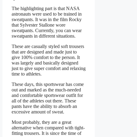
The highlighting part is that NASA
astronauts were used to be trained in
sweatpants. It was in the film Rocky
that Sylvester Stallone wore
sweatpants. Currently, you can wear
sweatpants in different situations.
These are casually styled soft trousers
that are designed and made just to
give 100% comfort to the person. It
was largely and basically designed
just to give super comfort and relaxing
time to athletes.
These days, this sportswear has come
out and marked as the much-needed
and comfortable sportswear outfit for
all of the athletes out there. These
pants have the ability to absorb an
excessive amount of sweat.
Most probably, they are a great
alternative when compared with tight-
fitting trousers. It is since the time of