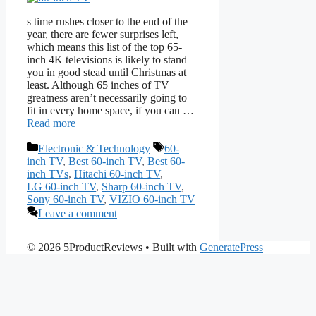
s time rushes closer to the end of the
year, there are fewer surprises left,
which means this list of the top 65-
inch 4K televisions is likely to stand
you in good stead until Christmas at
least. Although 65 inches of TV
greatness aren’t necessarily going to
fit in every home space, if you can …
Read more
Categories
Tags
Electronic & Technology
60-
inch TV
,
Best 60-inch TV
,
Best 60-
inch TVs
,
Hitachi 60-inch TV
,
LG 60-inch TV
,
Sharp 60-inch TV
,
Sony 60-inch TV
,
VIZIO 60-inch TV
Leave a comment
© 2026 5ProductReviews
• Built with
GeneratePress