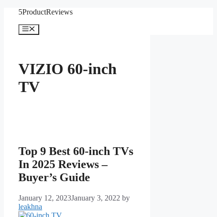
Skip
5ProductReviews
to
content
Menu
VIZIO 60-inch
TV
Top 9 Best 60-inch TVs
In 2025 Reviews –
Buyer’s Guide
January 12, 2023
January 3, 2022
by
leakhna