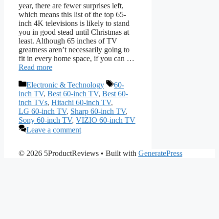
year, there are fewer surprises left,
which means this list of the top 65-
inch 4K televisions is likely to stand
you in good stead until Christmas at
least. Although 65 inches of TV
greatness aren’t necessarily going to
fit in every home space, if you can …
Read more
Categories
Tags
Electronic & Technology
60-
inch TV
,
Best 60-inch TV
,
Best 60-
inch TVs
,
Hitachi 60-inch TV
,
LG 60-inch TV
,
Sharp 60-inch TV
,
Sony 60-inch TV
,
VIZIO 60-inch TV
Leave a comment
© 2026 5ProductReviews
• Built with
GeneratePress