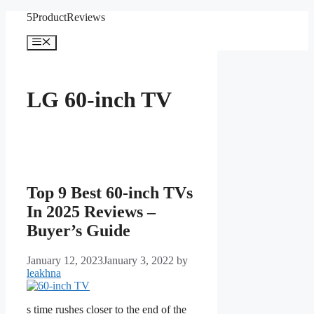
Skip
5ProductReviews
to
content
Menu
LG 60-inch TV
Top 9 Best 60-inch TVs
In 2025 Reviews –
Buyer’s Guide
January 12, 2023
January 3, 2022
by
leakhna
s time rushes closer to the end of the