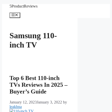
Skip
5ProductReviews
to
content
Menu
Samsung 110-
inch TV
Top 6 Best 110-inch
TVs Reviews In 2025 –
Buyer’s Guide
January 12, 2023
January 3, 2022
by
leakhna