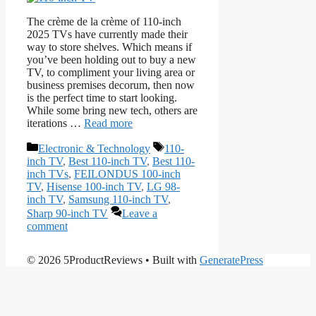
The crème de la crème of 110-inch
2025 TVs have currently made their
way to store shelves. Which means if
you’ve been holding out to buy a new
TV, to compliment your living area or
business premises decorum, then now
is the perfect time to start looking.
While some bring new tech, others are
iterations …
Read more
Categories
Tags
Electronic & Technology
110-
inch TV
,
Best 110-inch TV
,
Best 110-
inch TVs
,
FEILONDUS 100-inch
TV
,
Hisense 100-inch TV
,
LG 98-
inch TV
,
Samsung 110-inch TV
,
Sharp 90-inch TV
Leave a
comment
© 2026 5ProductReviews
• Built with
GeneratePress