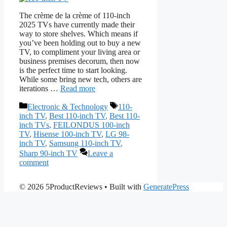
The crème de la crème of 110-inch
2025 TVs have currently made their
way to store shelves. Which means if
you’ve been holding out to buy a new
TV, to compliment your living area or
business premises decorum, then now
is the perfect time to start looking.
While some bring new tech, others are
iterations …
Read more
Categories
Tags
Electronic & Technology
110-
inch TV
,
Best 110-inch TV
,
Best 110-
inch TVs
,
FEILONDUS 100-inch
TV
,
Hisense 100-inch TV
,
LG 98-
inch TV
,
Samsung 110-inch TV
,
Sharp 90-inch TV
Leave a
comment
© 2026 5ProductReviews
• Built with
GeneratePress