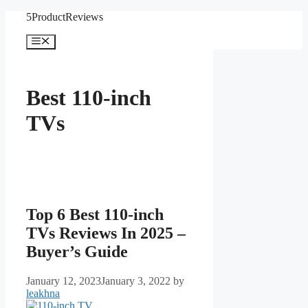
Skip
5ProductReviews
to
content
Menu
Best 110-inch
TVs
Top 6 Best 110-inch
TVs Reviews In 2025 –
Buyer’s Guide
January 12, 2023
January 3, 2022
by
leakhna