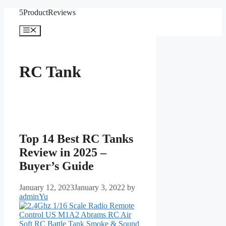
Skip
5ProductReviews
to
content
Menu
RC Tank
Top 14 Best RC Tanks
Review in 2025 –
Buyer’s Guide
January 12, 2023
January 3, 2022
by
adminYu