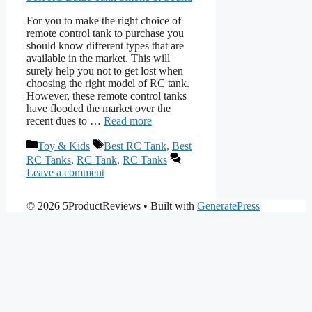
For you to make the right choice of
remote control tank to purchase you
should know different types that are
available in the market. This will
surely help you not to get lost when
choosing the right model of RC tank.
However, these remote control tanks
have flooded the market over the
recent dues to …
Read more
Categories
Tags
Toy & Kids
Best RC Tank
,
Best
RC Tanks
,
RC Tank
,
RC Tanks
Leave a comment
© 2026 5ProductReviews
• Built with
GeneratePress