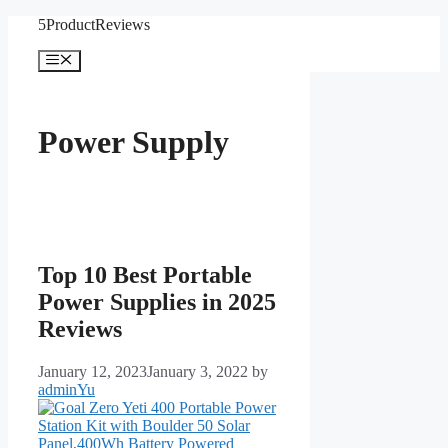
Skip
5ProductReviews
to
content
Menu
Power Supply
Top 10 Best Portable
Power Supplies in 2025
Reviews
January 12, 2023
January 3, 2022
by
adminYu