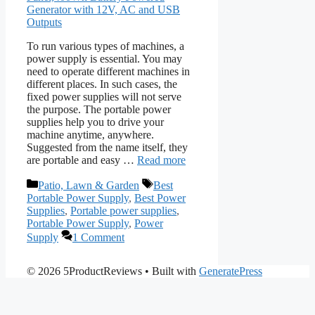
To run various types of machines, a
power supply is essential. You may
need to operate different machines in
different places. In such cases, the
fixed power supplies will not serve
the purpose. The portable power
supplies help you to drive your
machine anytime, anywhere.
Suggested from the name itself, they
are portable and easy …
Read more
Categories
Tags
Patio, Lawn & Garden
Best
Portable Power Supply
,
Best Power
Supplies
,
Portable power supplies
,
Portable Power Supply
,
Power
Supply
1 Comment
© 2026 5ProductReviews
• Built with
GeneratePress