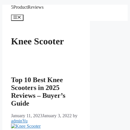
Skip
5ProductReviews
to
content
Menu
Knee Scooter
Top 10 Best Knee
Scooters in 2025
Reviews – Buyer’s
Guide
January 11, 2023
January 3, 2022
by
adminYu