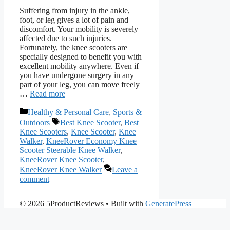
Suffering from injury in the ankle,
foot, or leg gives a lot of pain and
discomfort. Your mobility is severely
affected due to such injuries.
Fortunately, the knee scooters are
specially designed to benefit you with
excellent mobility anywhere. Even if
you have undergone surgery in any
part of your leg, you can move freely
…
Read more
Categories
Healthy & Personal Care
,
Sports &
Tags
Outdoors
Best Knee Scooter
,
Best
Knee Scooters
,
Knee Scooter
,
Knee
Walker
,
KneeRover Economy Knee
Scooter Steerable Knee Walker
,
KneeRover Knee Scooter
,
KneeRover Knee Walker
Leave a
comment
© 2026 5ProductReviews
• Built with
GeneratePress