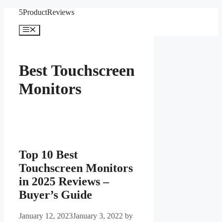
Skip
5ProductReviews
to
content
Menu
Best Touchscreen
Monitors
Top 10 Best
Touchscreen Monitors
in 2025 Reviews –
Buyer’s Guide
January 12, 2023
January 3, 2022
by