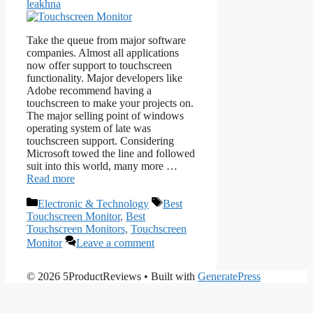
leakhna
Take the queue from major software
companies. Almost all applications
now offer support to touchscreen
functionality. Major developers like
Adobe recommend having a
touchscreen to make your projects on.
The major selling point of windows
operating system of late was
touchscreen support. Considering
Microsoft towed the line and followed
suit into this world, many more …
Read more
Categories
Tags
Electronic & Technology
Best
Touchscreen Monitor
,
Best
Touchscreen Monitors
,
Touchscreen
Monitor
Leave a comment
© 2026 5ProductReviews
• Built with
GeneratePress