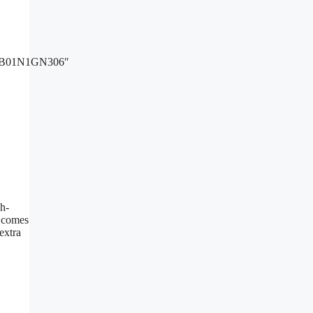
B01N1GN306″
h-
t comes
extra