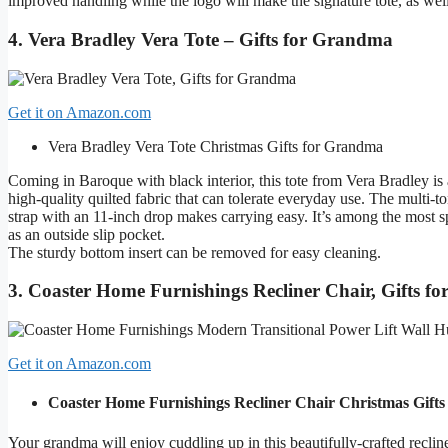
improved handling while the logo will make the signature tote, as wel
4. Vera Bradley Vera Tote – Gifts for Grandma
Get it on Amazon.com
Vera Bradley Vera Tote
Christmas Gifts for Grandma
Coming in Baroque with black interior, this tote from Vera Bradley is 
high-quality quilted fabric that can tolerate everyday use. The multi-t
strap with an 11-inch drop makes carrying easy. It’s among the most s
as an outside slip pocket.
The sturdy bottom insert can be removed for easy cleaning.
3. Coaster Home Furnishings Recliner Chair, Gifts 
Get it on Amazon.com
Coaster Home Furnishings Recliner Chair
Christmas Gift
Your grandma will enjoy cuddling up in this beautifully-crafted reclin