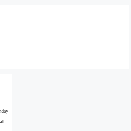
thday
all