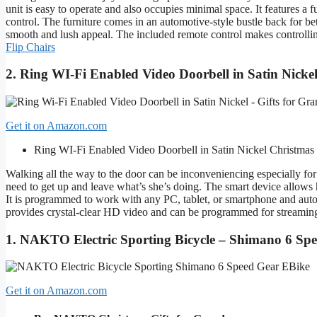
unit is easy to operate and also occupies minimal space. It features a
control. The furniture comes in an automotive-style bustle back for bet
smooth and lush appeal. The included remote control makes controlli
Flip Chairs
2. Ring WI-Fi Enabled Video Doorbell in Satin Nicke
Get it on Amazon.com
Ring WI-Fi Enabled Video Doorbell in Satin Nickel
Christmas
Walking all the way to the door can be inconveniencing especially fo
need to get up and leave what’s she’s doing. The smart device allows h
It is programmed to work with any PC, tablet, or smartphone and autom
provides crystal-clear HD video and can be programmed for streaming
1. NAKTO Electric Sporting Bicycle – Shimano 6 Sp
Get it on Amazon.com