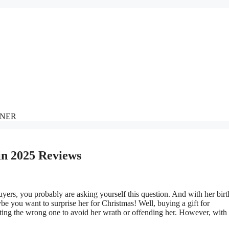
NNER
in 2025 Reviews
ers, you probably are asking yourself this question. And with her bir
 you want to surprise her for Christmas! Well, buying a gift for
ting the wrong one to avoid her wrath or offending her. However, with 