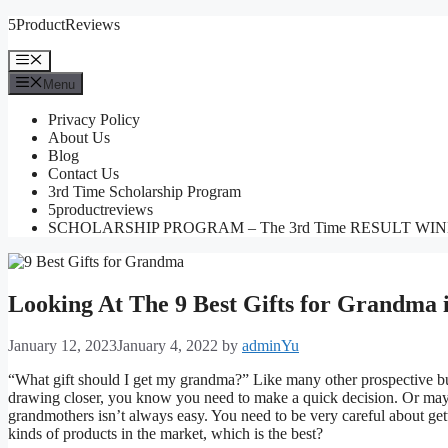
Skip
5ProductReviews
to
content
Menu
Menu
Privacy Policy
About Us
Blog
Contact Us
3rd Time Scholarship Program
5productreviews
SCHOLARSHIP PROGRAM – The 3rd Time RESULT WI
Looking At The 9 Best Gifts for Grandma 
January 12, 2023
January 4, 2022
by
adminYu
“What gift should I get my grandma?” Like many other prospective buy
drawing closer, you know you need to make a quick decision. Or maybe
grandmothers isn’t always easy. You need to be very careful about get
kinds of products in the market, which is the best?