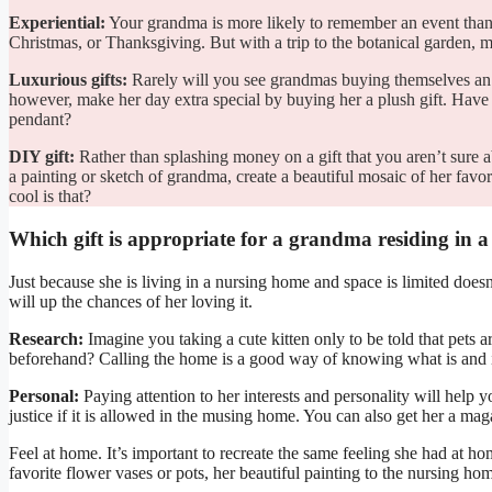
Experiential:
Your grandma is more likely to remember an event than 
Christmas, or Thanksgiving. But with a trip to the botanical garden, mus
Luxurious gifts:
Rarely will you see grandmas buying themselves an ex
however, make her day extra special by buying her a plush gift. Have 
pendant?
DIY gift:
Rather than splashing money on a gift that you aren’t sure
a painting or sketch of grandma, create a beautiful mosaic of her fav
cool is that?
Which gift is appropriate for a grandma residing in 
Just because she is living in a nursing home and space is limited doe
will up the chances of her loving it.
Research:
Imagine you taking a cute kitten only to be told that pets
beforehand? Calling the home is a good way of knowing what is and i
Personal:
Paying attention to her interests and personality will help 
justice if it is allowed in the musing home. You can also get her a ma
Feel at home. It’s important to recreate the same feeling she had at h
favorite flower vases or pots, her beautiful painting to the nursing ho