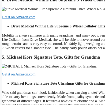
Get it on Amazon.com
Drive Medical Winnie Lite Supreme 3 Wheel Collator
Chri
Mobility is always an issue with many grandmas, and many opt to re
Lite Collator from Drive Medical, she will be able to move around con
rough terrains and is very easy to control. It’s fairly light, weighing 
7.5-inch casters for a smooth ride. The handy carry pouch offers her a
5. Michael Kors Signature Tote, Gifts for Grandma
Get it on Amazon.com
Michael Kors Signature Tote
Christmas Gifts for Grandma
Who said grandmas can’t look fashionable when carrying a tote? With 
able to carry her things conveniently. Made from quality synthetic and 
grandmas of different ages. It features a no-closure closure and a 9-i