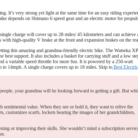
 It’s very strong yet light at the same time for an easy riding experie
c bike depends on Shimano 6 speed gear and an electric motor for propul
 single charge will cover up to 28 miles/ 45 kilometers and can achieve 
with high-quality V brake at the front and expansion brakes on the rea
getting this amazing and grandma-friendly electric bike. The Watseka XP
best support. It also includes a basket for carrying stuff and a low ste
 a variable speed throttle for more fun. It is powered by a 250-watt
p to 14mph. A single charge covers up to 18 miles. Skip to
Best Electri
 people, your grandma will be looking forward to getting a gift. But wh
 sentimental value. When they see or hold it, they want to relive the
s, customizes scarfs, lockets bearing the images of her grandchildren,
ing or improving their skills. She wouldn’t mind a subscription servic
on.