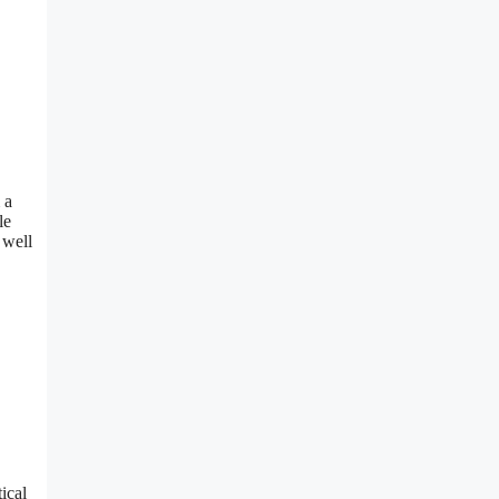
 a
le
 well
ical