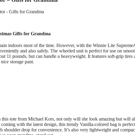
stmas Gifts for Grandma
main indoors most of the time. However, with the Winnie Lite Supreme
veniently and also safely. The wheeled unit is perfect for use on smoo
about 11 pounds, but can handle a heavyweight. It features soft-grip tires
 nice storage pant.
this tote from Michael Kors, not only will she look amazing but will a
coming with the latest design, this trendy Vanilla-colored bag is perfect
nch shoulder drop for convenience. It’s also very lightweight and compac