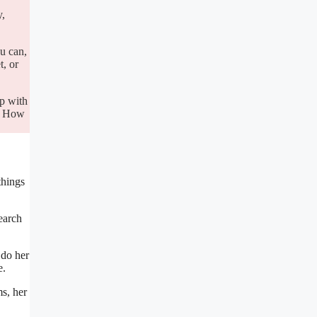
y,
u can,
t, or
up with
y. How
things
earch
 do her
e.
ms, her