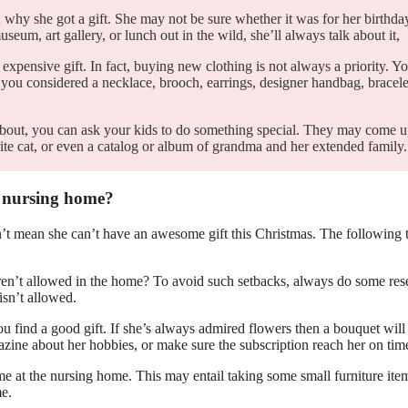
why she got a gift. She may not be sure whether it was for her birthda
eum, art gallery, or lunch out in the wild, she’ll always talk about it,
pensive gift. In fact, buying new clothing is not always a priority. Yo
you considered a necklace, brooch, earrings, designer handbag, bracele
 about, you can ask your kids to do something special. They may come 
orite cat, or even a catalog or album of grandma and her extended famil
a nursing home?
sn’t mean she can’t have an awesome gift this Christmas. The following 
 aren’t allowed in the home? To avoid such setbacks, always do some res
sn’t allowed.
you find a good gift. If she’s always admired flowers then a bouquet will
gazine about her hobbies, or make sure the subscription reach her on tim
ome at the nursing home. This may entail taking some small furniture ite
me.