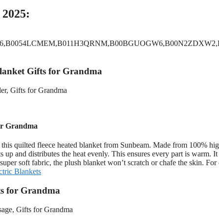
 2025:
L6,B0054LCMEM,B011H3QRNM,B00BGUOGW6,B00N2ZDXW2,
Blanket Gifts for Grandma
for Grandma
 this quilted fleece heated blanket from Sunbeam. Made from 100% hig
s up and distributes the heat evenly. This ensures every part is warm. I
uper soft fabric, the plush blanket won’t scratch or chafe the skin. For 
ctric Blankets
fts for Grandma