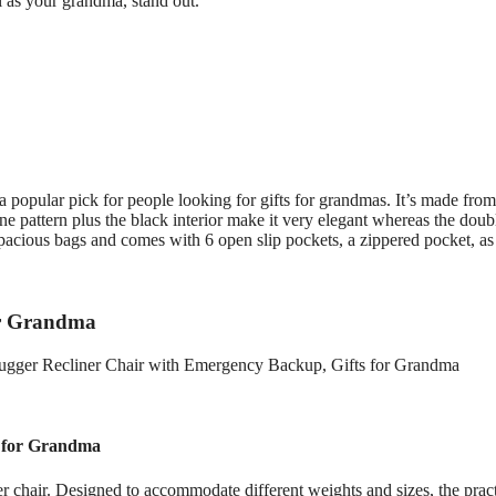
l as your grandma, stand out.
a popular pick for people looking for gifts for grandmas. It’s made from
one pattern plus the black interior make it very elegant whereas the doub
pacious bags and comes with 6 open slip pockets, a zippered pocket, as
for Grandma
s for Grandma
er chair. Designed to accommodate different weights and sizes, the pract