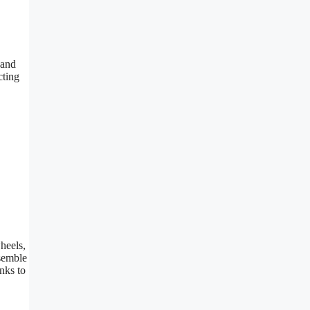
 and
cting
heels,
ssemble
nks to