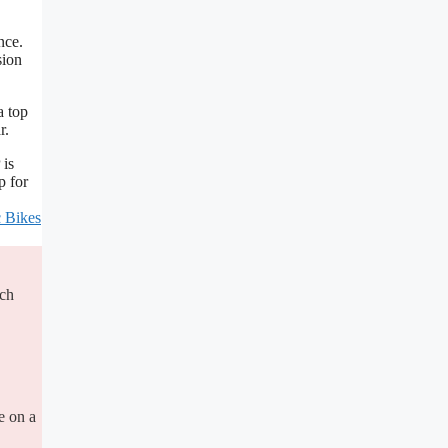
nce.
sion
a top
r.
 is
p for
c Bikes
ich
e on a