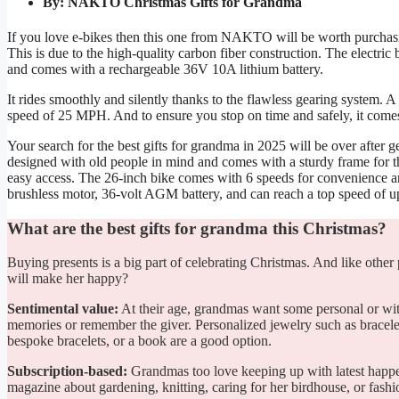
By: NAKTO Christmas Gifts for Grandma
If you love e-bikes then this one from NAKTO will be worth purchasing.
This is due to the high-quality carbon fiber construction. The electri
and comes with a rechargeable 36V 10A lithium battery.
It rides smoothly and silently thanks to the flawless gearing system. A
speed of 25 MPH. And to ensure you stop on time and safely, it comes 
Your search for the best gifts for grandma in 2025 will be over after 
designed with old people in mind and comes with a sturdy frame for the 
easy access. The 26-inch bike comes with 6 speeds for convenience and
brushless motor, 36-volt AGM battery, and can reach a top speed of u
What are the best gifts for grandma this Christmas?
Buying presents is a big part of celebrating Christmas. And like other
will make her happy?
Sentimental value:
At their age, grandmas want some personal or with
memories or remember the giver. Personalized jewelry such as bracelet
bespoke bracelets, or a book are a good option.
Subscription-based:
Grandmas too love keeping up with latest happen
magazine about gardening, knitting, caring for her birdhouse, or fashi