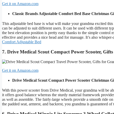
Get it on Amazon.com
Classic Brands Adjustable Comfort Bed Base
Christmas Gi
This adjustable bed base is what will make your grandma excited this c
can be adjusted to suit different users. It can be used with different t
the best elevation position is pretty easy thanks to the simple contro
effective and provides a nice head and for massage. It’s also whispe
Comfort Adjustable Bed
7. Drive Medical Scout Compact Power Scooter, Gift
Get it on Amazon.com
Drive Medical Scout Compact Power Scooter
Christmas Gi
With this power scooter from Drive Medical, your grandma will be able
it offers good balance whereas the sturdy material framework provides
as well as assemble. The fairly-large wheels provide a smooth ride on
the padded seat, armrest, and backrest, you grandma is guaranteed of 
6. Drive Medical Winnie Lite Supreme 3 Wheel Colla