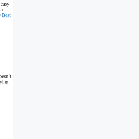
 easy
 a
0
Best
oesn’t
ying.