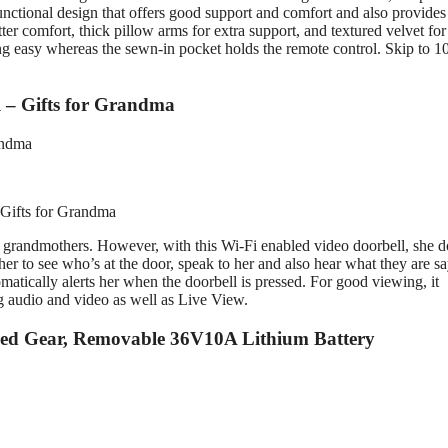
 functional design that offers good support and comfort and also provides
ter comfort, thick pillow arms for extra support, and textured velvet for
ng easy whereas the sewn-in pocket holds the remote control. Skip to 1
l – Gifts for Grandma
 Gifts for Grandma
r grandmothers. However, with this Wi-Fi enabled video doorbell, she d
er to see who’s at the door, speak to her and also hear what they are sa
atically alerts her when the doorbell is pressed. For good viewing, it
 audio and video as well as Live View.
eed Gear, Removable 36V10A Lithium Battery