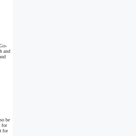
/Go-
th and
 and
lso be
 for
t for