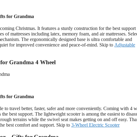
fts for Grandma
oming Christmas. It features a sturdy construction for the best support
ypes of mattresses including latex, memory foam, and air mattresses. Sele
l mechanism. The ergonomically designed base is ultra comfortable and
r-quiet for improved convenience and peace-of-mind. Skip to
Adjustable
s for Grandma 4 Wheel
fts for Grandma
 to travel better, faster, safer and more conveniently. Coming with 4 w
 the best support. The lightweight scooter is among the easiest to disa
 rough terrains while the swivel seat makes getting on and off easy. Tha
the best comfort and support. Skip to
3-Wheel Electric Scooter
tor – Gifts for Grandma