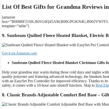
List Of Best Gifts for Grandma Reviews in
[amazon
box=”B008BF21SK,B01G6Q45AM,B00GPGKN4G,B002VWJY
template=”table”]
9. Sunbeam Quilted Fleece Heated Blanket, Electric 
Get it on Amazon.com
Sunbeam Quilted Fleece Heated Blanket
Christmas Gifts 
Help your grandma stay warm during those cold days and nights with
quality polyester and featuring advanced technology, the blankets heat
with an EasySet Pro Controller for improved efficiency. Thanks to its s
safety, it comes with a 10-hour auto shutoff function. Skip to
Best Ele
8. Classic Brands Adjustable Comfort Bed Base – Gi