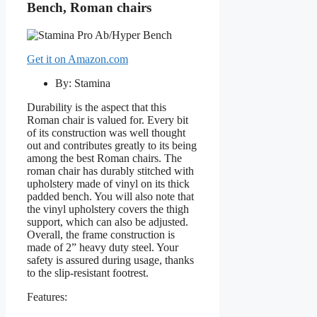
Bench, Roman chairs
Get it on Amazon.com
By: Stamina
Durability is the aspect that this
Roman chair is valued for. Every bit
of its construction was well thought
out and contributes greatly to its being
among the best Roman chairs. The
roman chair has durably stitched with
upholstery made of vinyl on its thick
padded bench. You will also note that
the vinyl upholstery covers the thigh
support, which can also be adjusted.
Overall, the frame construction is
made of 2” heavy duty steel. Your
safety is assured during usage, thanks
to the slip-resistant footrest.
Features: