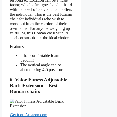
respond to. Location can be a huge
factor, which often goes hand in hand
with the level of convenience it offers
the individual. This is the best Roman
chair for individuals who wish to
work out from the comfort of their
own home. For anyone weighing up
to 300lbs, this Roman chair with its
steel construction is the ideal choice.
Features:
It has comfortable foam
padding.
The vertical angle can be
altered using 4-5 positions.
6. Valor Fitness Adjustable
Back Extension – Best
Roman chairs
Get it on Amazon.com