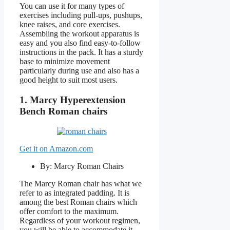
You can use it for many types of
exercises including pull-ups, pushups,
knee raises, and core exercises.
Assembling the workout apparatus is
easy and you also find easy-to-follow
instructions in the pack. It has a sturdy
base to minimize movement
particularly during use and also has a
good height to suit most users.
1. Marcy Hyperextension
Bench Roman chairs
Get it on Amazon.com
By: Marcy Roman Chairs
The Marcy Roman chair has what we
refer to as integrated padding. It is
among the best Roman chairs which
offer comfort to the maximum.
Regardless of your workout regimen,
you will be able to accommodate it