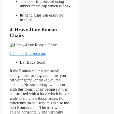
The floor is protected using
rubber frame cap which is non-
slip.
Its hand grips can easily be
reached.
4. Heavy-Duty Roman
Chairs
Get it on Amazon.com
By: Body-Solid
If the Roman chair is not stable
enough, the rocking can throw you
off your game, or make you feel
anxious. No such things will occur
with this roman chair because it was
constructed with a base which is extra
wide to eliminate those issues. For
differently sized users, this is also the
best Roman chair. The user will be
able to horizontally and vertically