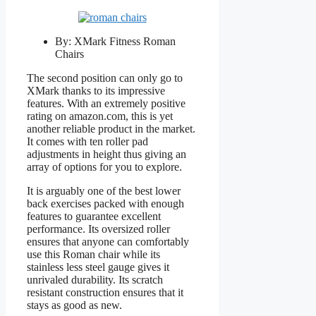
By: XMark Fitness Roman
Chairs
The second position can only go to
XMark thanks to its impressive
features. With an extremely positive
rating on amazon.com, this is yet
another reliable product in the market.
It comes with ten roller pad
adjustments in height thus giving an
array of options for you to explore.
It is arguably one of the best lower
back exercises packed with enough
features to guarantee excellent
performance. Its oversized roller
ensures that anyone can comfortably
use this Roman chair while its
stainless less steel gauge gives it
unrivaled durability. Its scratch
resistant construction ensures that it
stays as good as new.