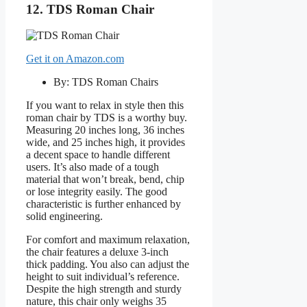
12. TDS Roman Chair
Get it on Amazon.com
By: TDS Roman Chairs
If you want to relax in style then this
roman chair by TDS is a worthy buy.
Measuring 20 inches long, 36 inches
wide, and 25 inches high, it provides
a decent space to handle different
users. It’s also made of a tough
material that won’t break, bend, chip
or lose integrity easily. The good
characteristic is further enhanced by
solid engineering.
For comfort and maximum relaxation,
the chair features a deluxe 3-inch
thick padding. You also can adjust the
height to suit individual’s reference.
Despite the high strength and sturdy
nature, this chair only weighs 35