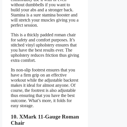
without dumbbells if you want to
build your abs and a stronger back.
Stamina is a sure stamina booster and
will stretch your muscles giving you a
perfect session.
This is a thickly padded roman chair
for safety and comfort purposes. It’s
stitched vinyl upholstery ensures that
you have the best results ever. The
upholstery reduces friction thus giving
extra comfort.
Its non-slip footrest ensures that you
have a firm grip on an effective
workout while the adjustable backrest
makes it ideal for almost anyone. Of
course, the footrest is also adjustable
thus ensuring that you have the best
outcome. What’s more, it folds for
easy storage.
10. XMark 11-Gauge Roman
Chair