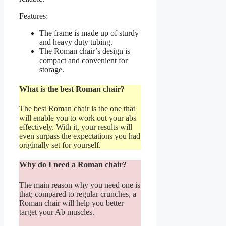
Features:
The frame is made up of sturdy
and heavy duty tubing.
The Roman chair’s design is
compact and convenient for
storage.
What is the best Roman chair?
The best Roman chair is the one that
will enable you to work out your abs
effectively. With it, your results will
even surpass the expectations you had
originally set for yourself.
Why do I need a Roman chair?
The main reason why you need one is
that; compared to regular crunches, a
Roman chair will help you better
target your Ab muscles.