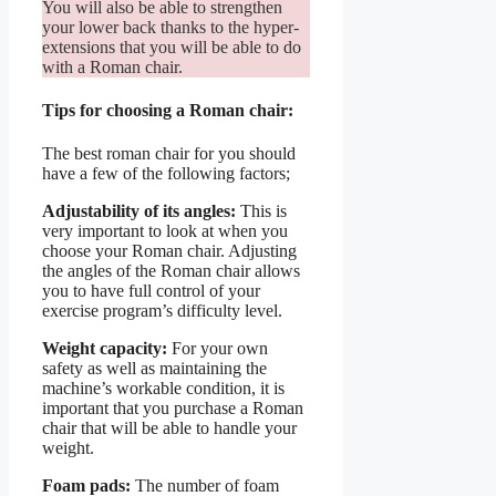
You will also be able to strengthen
your lower back thanks to the hyper-
extensions that you will be able to do
with a Roman chair.
Tips for choosing a Roman chair:
The best roman chair for you should
have a few of the following factors;
Adjustability of its angles:
This is
very important to look at when you
choose your Roman chair. Adjusting
the angles of the Roman chair allows
you to have full control of your
exercise program’s difficulty level.
Weight capacity:
For your own
safety as well as maintaining the
machine’s workable condition, it is
important that you purchase a Roman
chair that will be able to handle your
weight.
Foam pads:
The number of foam