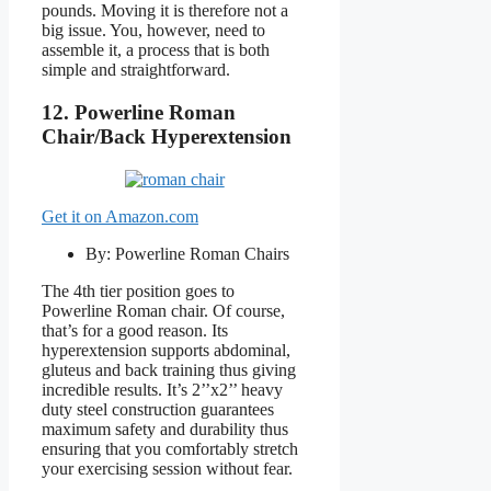
pounds. Moving it is therefore not a
big issue. You, however, need to
assemble it, a process that is both
simple and straightforward.
12. Powerline
Roman
Chair/Back Hyperextension
Get it on Amazon.com
By: Powerline Roman Chairs
The 4th tier position goes to
Powerline Roman chair. Of course,
that’s for a good reason. Its
hyperextension supports abdominal,
gluteus and back training thus giving
incredible results. It’s 2’’x2’’ heavy
duty steel construction guarantees
maximum safety and durability thus
ensuring that you comfortably stretch
your exercising session without fear.