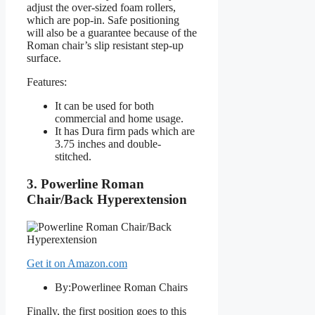
adjust the over-sized foam rollers,
which are pop-in. Safe positioning
will also be a guarantee because of the
Roman chair’s slip resistant step-up
surface.
Features:
It can be used for both
commercial and home usage.
It has Dura firm pads which are
3.75 inches and double-
stitched.
3. Powerline Roman
Chair/Back Hyperextension
Get it on Amazon.com
By:Powerlinee Roman Chairs
Finally, the first position goes to this