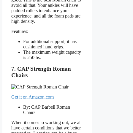
avoid all that. Your ankles will have
padded rollers to enhance your
experience, and all the foam pads are
high density.
Features:
For additional support, it has
cushioned hand grips.
The maximum weight capacity
is 250lbs.
7. CAP Strength Roman
Chairs
Get it on Amazon.com
By: CAP Barbell Roman
Chairs
When it comes to working out, we all
have certain conditions that we better