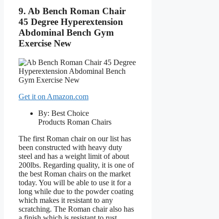
9. Ab Bench Roman Chair
45 Degree Hyperextension
Abdominal Bench Gym
Exercise New
Get it on Amazon.com
By: Best Choice
Products Roman Chairs
The first Roman chair on our list has
been constructed with heavy duty
steel and has a weight limit of about
200lbs. Regarding quality, it is one of
the best Roman chairs on the market
today. You will be able to use it for a
long while due to the powder coating
which makes it resistant to any
scratching. The Roman chair also has
a finish which is resistant to rust.