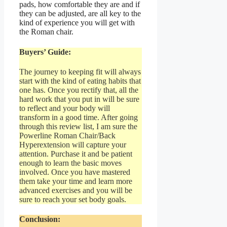
pads, how comfortable they are and if
they can be adjusted, are all key to the
kind of experience you will get with
the Roman chair.
Buyers’ Guide:
The journey to keeping fit will always
start with the kind of eating habits that
one has. Once you rectify that, all the
hard work that you put in will be sure
to reflect and your body will
transform in a good time. After going
through this review list, I am sure the
Powerline Roman Chair/Back
Hyperextension will capture your
attention. Purchase it and be patient
enough to learn the basic moves
involved. Once you have mastered
them take your time and learn more
advanced exercises and you will be
sure to reach your set body goals.
Conclusion: