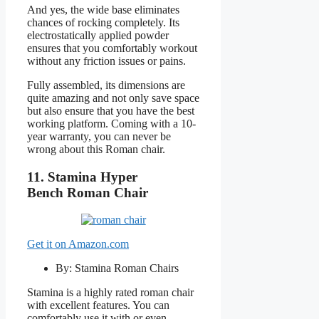
And yes, the wide base eliminates
chances of rocking completely. Its
electrostatically applied powder
ensures that you comfortably workout
without any friction issues or pains.
Fully assembled, its dimensions are
quite amazing and not only save space
but also ensure that you have the best
working platform. Coming with a 10-
year warranty, you can never be
wrong about this Roman chair.
11.
Stamina Hyper
Bench
Roman Chair
Get it on Amazon.com
By: Stamina Roman Chairs
Stamina is a highly rated roman chair
with excellent features. You can
comfortably use it with or even