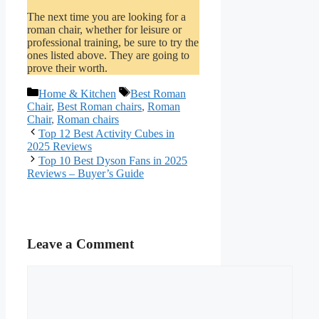
The next time you are looking for a
roman chair, whether for leisure or
professional training, be sure to try the
ones listed above. They are going to
prove their worth.
Categories
Tags
Home & Kitchen
Best Roman
Chair
,
Best Roman chairs
,
Roman
Chair
,
Roman chairs
Top 12 Best Activity Cubes in
2025 Reviews
Top 10 Best Dyson Fans in 2025
Reviews – Buyer’s Guide
Leave a Comment
Comment