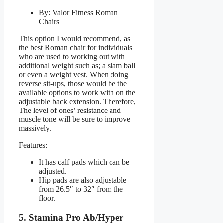
By: Valor Fitness Roman
Chairs
This option I would recommend, as
the best Roman chair for individuals
who are used to working out with
additional weight such as; a slam ball
or even a weight vest. When doing
reverse sit-ups, those would be the
available options to work with on the
adjustable back extension. Therefore,
The level of ones’ resistance and
muscle tone will be sure to improve
massively.
Features:
It has calf pads which can be
adjusted.
Hip pads are also adjustable
from 26.5″ to 32″ from the
floor.
5. Stamina Pro Ab/Hyper