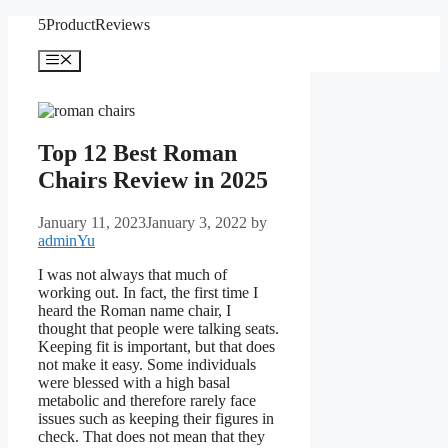
Skip
5ProductReviews
to
content
Menu
Top 12 Best Roman
Chairs Review in 2025
January 11, 2023
January 3, 2022
by
adminYu
I was not always that much of
working out. In fact, the first time I
heard the Roman name chair, I
thought that people were talking seats.
Keeping fit is important, but that does
not make it easy. Some individuals
were blessed with a high basal
metabolic and therefore rarely face
issues such as keeping their figures in
check. That does not mean that they