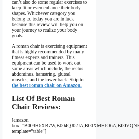
can’t also do some regular exercises to
keep fit or even enhance their body
shapes. Whichever category you
belong to, today you are in luck
because this review will help you on
your journey to realize your body
goals.
A roman chair is exercising equipment
that is highly recommended by many
fitness experts and trainers. This
equipment can be used to work out
some areas which include; the rectus
abdominus, hamstring, gluteal
muscles, and the lower back. Skip to
the best roman chair on Amazon.
List Of Best Roman
Chair Reviews:
[amazon
box=”B009H6XB7W,B004QJ02JA,B00XMHIO6A,B00VQN
template=”table”]