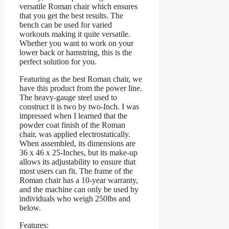
versatile Roman chair which ensures
that you get the best results. The
bench can be used for varied
workouts making it quite versatile.
Whether you want to work on your
lower back or hamstring, this is the
perfect solution for you.
Featuring as the best Roman chair, we
have this product from the power line.
The heavy-gauge steel used to
construct it is two by two-Inch. I was
impressed when I learned that the
powder coat finish of the Roman
chair, was applied electrostatically.
When assembled, its dimensions are
36 x 46 x 25-Inches, but its make-up
allows its adjustability to ensure that
most users can fit. The frame of the
Roman chair has a 10-year warranty,
and the machine can only be used by
individuals who weigh 250lbs and
below.
Features: