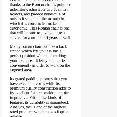
thanks to the Roman chair’s polymer
upholstery, adjustable two-foam leg
holders, and padded handles. Not
only is it stable but the manner in
which it is constructed makes it
ergonomic. This Roman chair is one
that will be sure to give you great
service for a number of years as well.
Marcy roman chair features a back
station which lets you assume a
perfect position while undertaking
your exercises. It lets you sit or lean
conveniently in order to work on the
targeted areas.
Its grated padding ensures that you
have excellent results while its
premium quality construction adds to
its excellent features making it quite
impressive. With these kinds of
features, its durability is guaranteed.
And yes, this is one of the highest
rated products which makes it quite
reliable.