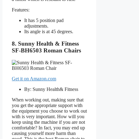
Features:
It has 5 position pad
adjustments.
Its angle is at 45 degrees.
8. Sunny Health & Fitness
SF-BH6503 Roman Chairs
Get it on Amazon.com
By: Sunny Health& Fitness
When working out, making sure that
you get the appropriate support with
the equipment you choose to work out
with is very important. How will you
keep using the machine if you are not
comfortable? In fact, you may end up
causing yourself more harm than
good. This is the best Roman chair to