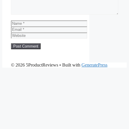
Name
Email
Website
© 2026 5ProductReviews
• Built with
GeneratePress