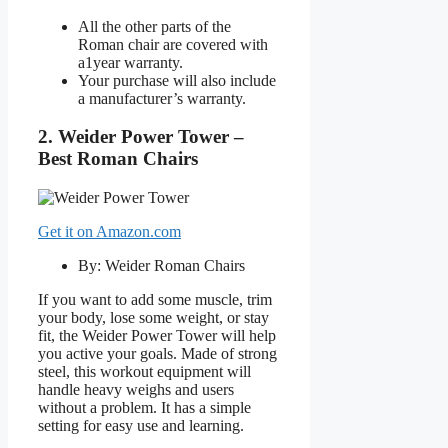
All the other parts of the
Roman chair are covered with
a1year warranty.
Your purchase will also include
a manufacturer’s warranty.
2. Weider Power Tower –
Best Roman Chairs
Get it on Amazon.com
By: Weider Roman Chairs
If you want to add some muscle, trim
your body, lose some weight, or stay
fit, the Weider Power Tower will help
you active your goals. Made of strong
steel, this workout equipment will
handle heavy weighs and users
without a problem. It has a simple
setting for easy use and learning.