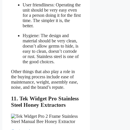
User friendliness: Operating the
unit should be very easy even
for a person doing it for the first
time. The simpler it is, the
better.
Hygiene: The design and
material should be very clean,
doesn’t allow germs to hide, is
easy to clean, doesn’t corrode
or rust. Stainless steel is one of
the good choices.
Other things that also play a role in
the buying process include ease of
maintenance, weight, assembly ease,
noise, and the brand’s repute.
11. Tek Widget Pro Stainless
Steel Honey Extractors