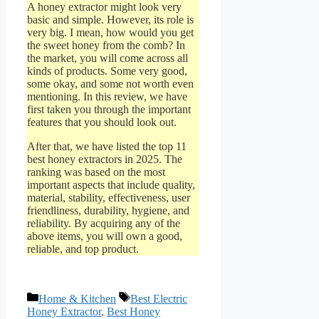
A honey extractor might look very
basic and simple. However, its role is
very big. I mean, how would you get
the sweet honey from the comb? In
the market, you will come across all
kinds of products. Some very good,
some okay, and some not worth even
mentioning. In this review, we have
first taken you through the important
features that you should look out.
After that, we have listed the top 11
best honey extractors in 2025. The
ranking was based on the most
important aspects that include quality,
material, stability, effectiveness, user
friendliness, durability, hygiene, and
reliability. By acquiring any of the
above items, you will own a good,
reliable, and top product.
Categories
Tags
Home & Kitchen
Best Electric
Honey Extractor
,
Best Honey