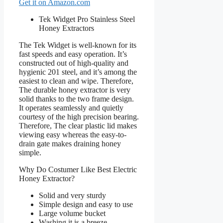
Get it on Amazon.com
Tek Widget Pro Stainless Steel
Honey Extractors
The Tek Widget is well-known for its
fast speeds and easy operation. It’s
constructed out of high-quality and
hygienic 201 steel, and it’s among the
easiest to clean and wipe. Therefore,
The durable honey extractor is very
solid thanks to the two frame design.
It operates seamlessly and quietly
courtesy of the high precision bearing.
Therefore, The clear plastic lid makes
viewing easy whereas the easy-to-
drain gate makes draining honey
simple.
Why Do Costumer Like Best Electric
Honey Extractor?
Solid and very sturdy
Simple design and easy to use
Large volume bucket
Washing it is a breeze