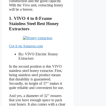
construction and the good capacity.
With the Vivo unit, extracting honey
will be a breeze.
1. VIVO 4 to 8-Frame
Stainless Steel Best Honey
Extractors
Get it on Amazon.com
By: VIVO Electric Honey
Extractors
In the second position is this VIVO
stainless steel honey extractor. First,
being stainless steel product means
that durability is guaranteed.
Secondly, its height of 37’’ makes it
quite reliable and convenient for use.
And yes, a diameter of 32’’ ensures
that you have enough space to pack
your honey. It also comes with a clear