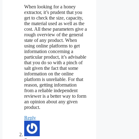
When looking for a honey
extractor, it’s prudent that you
get to check the size, capacity,
the material used as well as the
cost. All these parameters give a
rough overview of the general
state of any product. When
using online platforms to get
information concerning a
particular product, it’s advisable
that you do so with a pinch of
salt given the fact that some
information on the online
platform is unreliable. For that
reason, getting information
from a reliable independent
reviewer is a better way to form
an opinion about any given
product.
Reply