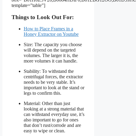
template=”table”]
Things to Look Out For:
How to Place Frames in a
Honey Extractor on Youtube
Size: The capacity you choose
will depend on the targeted
volumes. The larger it is, the
more volumes it can handle.
Stability: To withstand the
centrifugal forces, the extractor
needs to be very stable. It’s
important to look at the stand or
legs to confirm this.
Material: Other than just
looking at a strong material that
can withstand everyday use, it’s
also important to go for ones
that don’t rust/corrode and are
easy to wipe or clean.