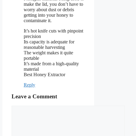
make the lid, you don’t have to
worry about dust or debris
getting into your honey to
contaminate it.
It’s hot knife cuts with pinpoint
precision
Its capacity is adequate for
reasonable harvesting
The weight makes it quite
portable
It’s made from a high-quality
material
Best Honey Extractor
Reply
Leave a Comment
Comment