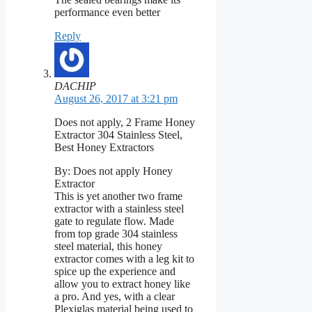
performance even better
Reply
DACHIP
August 26, 2017 at 3:21 pm
Does not apply, 2 Frame Honey
Extractor 304 Stainless Steel,
Best Honey Extractors
By: Does not apply Honey
Extractor
This is yet another two frame
extractor with a stainless steel
gate to regulate flow. Made
from top grade 304 stainless
steel material, this honey
extractor comes with a leg kit to
spice up the experience and
allow you to extract honey like
a pro. And yes, with a clear
Plexiglas material being used to