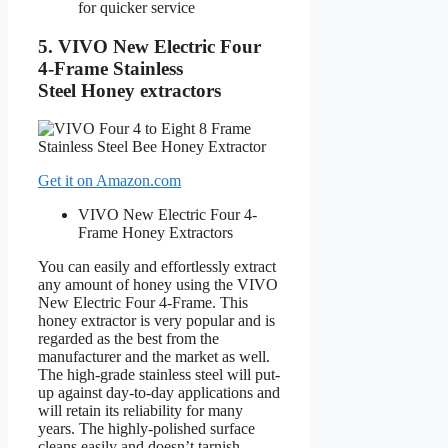
for quicker service
5.
VIVO New Electric Four
4-Frame
Stainless
Steel Honey extractors
Get it on Amazon.com
VIVO New Electric Four 4-
Frame
Honey Extractors
You can easily and effortlessly extract
any amount of honey using the VIVO
New Electric Four 4-Frame. This
honey extractor is very popular and is
regarded as the best from the
manufacturer and the market as well.
The high-grade stainless steel will put-
up against day-to-day applications and
will retain its reliability for many
years. The highly-polished surface
cleans easily and doesn’t tarnish,