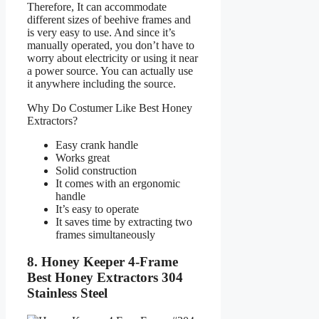
Therefore, It can accommodate
different sizes of beehive frames and
is very easy to use. And since it’s
manually operated, you don’t have to
worry about electricity or using it near
a power source. You can actually use
it anywhere including the source.
Why Do Costumer Like Best Honey
Extractors?
Easy crank handle
Works great
Solid construction
It comes with an ergonomic
handle
It’s easy to operate
It saves time by extracting two
frames simultaneously
8. Honey Keeper 4-Frame
Best Honey Extractors 304
Stainless Steel