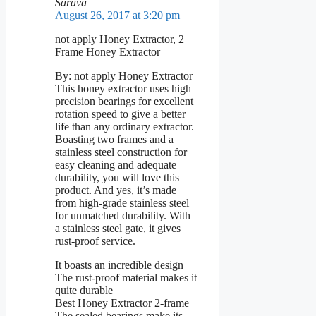
Sarava
August 26, 2017 at 3:20 pm
not apply Honey Extractor, 2
Frame Honey Extractor
By: not apply Honey Extractor
This honey extractor uses high
precision bearings for excellent
rotation speed to give a better
life than any ordinary extractor.
Boasting two frames and a
stainless steel construction for
easy cleaning and adequate
durability, you will love this
product. And yes, it’s made
from high-grade stainless steel
for unmatched durability. With
a stainless steel gate, it gives
rust-proof service.
It boasts an incredible design
The rust-proof material makes it
quite durable
Best Honey Extractor 2-frame
The sealed bearings make its