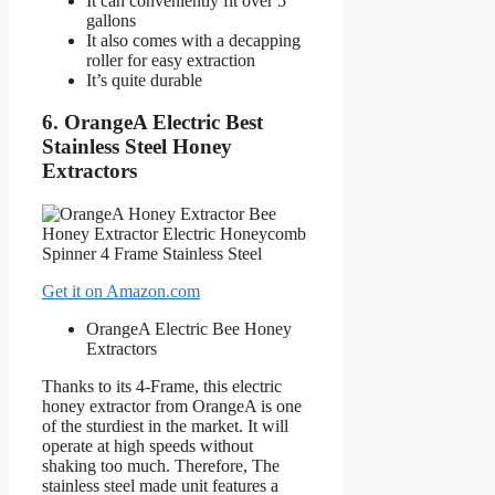
It can conveniently fit over 5
gallons
It also comes with a decapping
roller for easy extraction
It’s quite durable
6. OrangeA Electric Best
Stainless Steel Honey
Extractors
Get it on Amazon.com
OrangeA Electric Bee Honey
Extractors
Thanks to its 4-Frame, this electric
honey extractor from OrangeA is one
of the sturdiest in the market. It will
operate at high speeds without
shaking too much. Therefore, The
stainless steel made unit features a