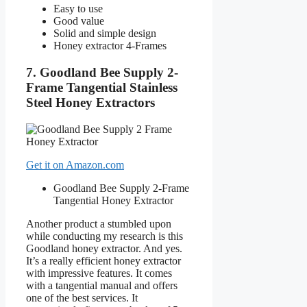
Easy to use
Good value
Solid and simple design
Honey extractor 4-Frames
7. Goodland Bee Supply 2-
Frame Tangential Stainless
Steel Honey Extractors
Get it on Amazon.com
Goodland Bee Supply 2-Frame
Tangential Honey Extractor
Another product a stumbled upon
while conducting my research is this
Goodland honey extractor. And yes.
It’s a really efficient honey extractor
with impressive features. It comes
with a tangential manual and offers
one of the best services. It