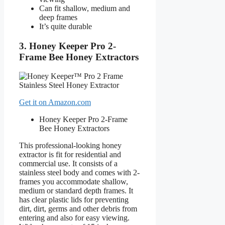
Can fit shallow, medium and
deep frames
It’s quite durable
3. Honey Keeper Pro 2-
Frame Bee Honey Extractors
Get it on Amazon.com
Honey Keeper Pro 2-Frame
Bee Honey Extractors
This professional-looking honey
extractor is fit for residential and
commercial use. It consists of a
stainless steel body and comes with 2-
frames you accommodate shallow,
medium or standard depth frames. It
has clear plastic lids for preventing
dirt, dirt, germs and other debris from
entering and also for easy viewing.