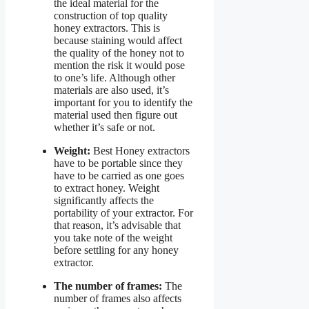
the ideal material for the
construction of top quality
honey extractors. This is
because staining would affect
the quality of the honey not to
mention the risk it would pose
to one’s life. Although other
materials are also used, it’s
important for you to identify the
material used then figure out
whether it’s safe or not.
Weight:
Best Honey extractors
have to be portable since they
have to be carried as one goes
to extract honey. Weight
significantly affects the
portability of your extractor. For
that reason, it’s advisable that
you take note of the weight
before settling for any honey
extractor.
The number of frames:
The
number of frames also affects