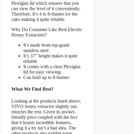
Plexiglas lid which ensures that you
can view the level of it conveniently.
Therefore, It’s 4 to 8-frames ice the
cake making it quite reliable.
Why Do Costumer Like Best Electric
Honey Extractors?
It’s made from top-grade
stainless steel
It’s 37’’ height makes it quite
reliable
It comes with a clear Plexiglas
lid for easy viewing
Can hold up to 8-frames
What We Find Best?
Looking at the products listed above,
VIVO honey extractor slightly out-
muscles the rest. Given its pocket-
friendly price coupled with the fact
that it boasts incredible features,
giving it a try isn’t a bad idea. The
other products also exhibit some