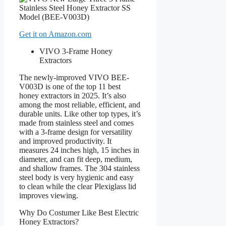
Get it on Amazon.com
VIVO 3-Frame Honey
Extractors
The newly-improved VIVO BEE-
V003D is one of the top 11 best
honey extractors in 2025. It’s also
among the most reliable, efficient, and
durable units. Like other top types, it’s
made from stainless steel and comes
with a 3-frame design for versatility
and improved productivity. It
measures 24 inches high, 15 inches in
diameter, and can fit deep, medium,
and shallow frames. The 304 stainless
steel body is very hygienic and easy
to clean while the clear Plexiglass lid
improves viewing.
Why Do Costumer Like Best Electric
Honey Extractors?