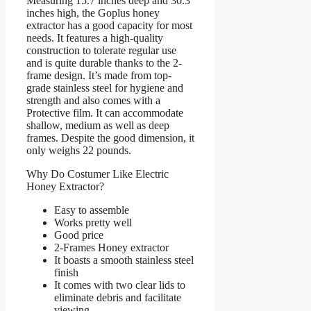
Measuring 15.7 inches deep and 30.3
inches high, the Goplus honey
extractor has a good capacity for most
needs. It features a high-quality
construction to tolerate regular use
and is quite durable thanks to the 2-
frame design. It’s made from top-
grade stainless steel for hygiene and
strength and also comes with a
Protective film. It can accommodate
shallow, medium as well as deep
frames. Despite the good dimension, it
only weighs 22 pounds.
Why Do Costumer Like Electric
Honey Extractor?
Easy to assemble
Works pretty well
Good price
2-Frames Honey extractor
It boasts a smooth stainless steel
finish
It comes with two clear lids to
eliminate debris and facilitate
viewing