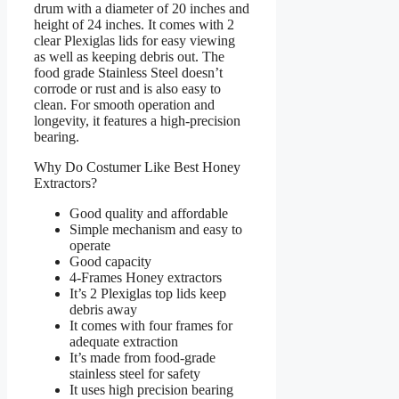
drum with a diameter of 20 inches and
height of 24 inches. It comes with 2
clear Plexiglas lids for easy viewing
as well as keeping debris out. The
food grade Stainless Steel doesn’t
corrode or rust and is also easy to
clean. For smooth operation and
longevity, it features a high-precision
bearing.
Why Do Costumer Like Best Honey
Extractors?
Good quality and affordable
Simple mechanism and easy to
operate
Good capacity
4-Frames Honey extractors
It’s 2 Plexiglas top lids keep
debris away
It comes with four frames for
adequate extraction
It’s made from food-grade
stainless steel for safety
It uses high precision bearing