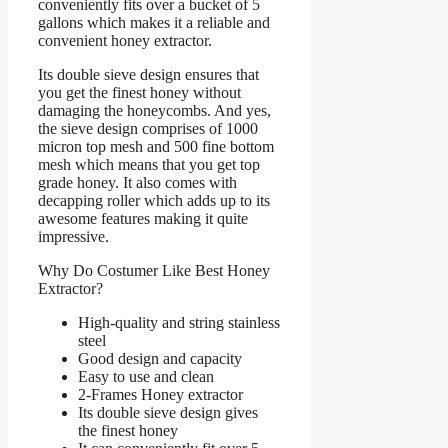
conveniently fits over a bucket of 5
gallons which makes it a reliable and
convenient honey extractor.
Its double sieve design ensures that
you get the finest honey without
damaging the honeycombs. And yes,
the sieve design comprises of 1000
micron top mesh and 500 fine bottom
mesh which means that you get top
grade honey. It also comes with
decapping roller which adds up to its
awesome features making it quite
impressive.
Why Do Costumer Like Best Honey
Extractor?
High-quality and string stainless
steel
Good design and capacity
Easy to use and clean
2-Frames Honey extractor
Its double sieve design gives
the finest honey