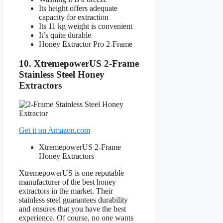
Its height offers adequate
capacity for extraction
Its 11 kg weight is convenient
It’s quite durable
Honey Extractor Pro 2-Frame
10. XtremepowerUS 2-Frame
Stainless Steel Honey
Extractors
Get it on Amazon.com
XtremepowerUS 2-Frame
Honey Extractors
XtremepowerUS is one reputable
manufacturer of the best honey
extractors in the market. Their
stainless steel guarantees durability
and ensures that you have the best
experience. Of course, no one wants