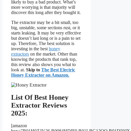
likely to buy a bad product. What’s
more worrying is that majority will
discover this long after they bought it.
The extractor may be a bit small, too
big, unstable, some sections rust, or it
starts leaking. It may be very effective
but doesn’t last long or is a pain to set
up. Therefore, The best solution is
investing in the best
honey
extractors
on the market. Other than
knowing the products that rank top,
this review also shows you what to
look at.
Skip to
The Best Electric
Honey Extractor on Amazon.
List Of Best Honey
Extractor Reviews
2025:
[amazon
box=”B01H0Z3V26,B0084HDIF0,B01LBG12OO,B01D59J