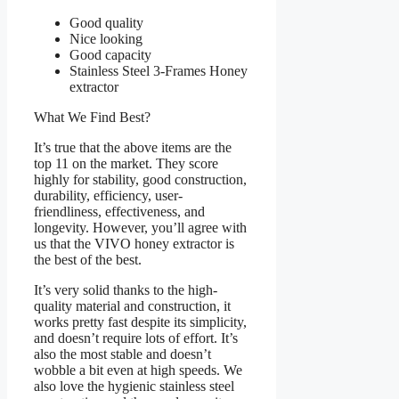
Good quality
Nice looking
Good capacity
Stainless Steel 3-Frames Honey
extractor
What We Find Best?
It’s true that the above items are the
top 11 on the market. They score
highly for stability, good construction,
durability, efficiency, user-
friendliness, effectiveness, and
longevity. However, you’ll agree with
us that the VIVO honey extractor is
the best of the best.
It’s very solid thanks to the high-
quality material and construction, it
works pretty fast despite its simplicity,
and doesn’t require lots of effort. It’s
also the most stable and doesn’t
wobble a bit even at high speeds. We
also love the hygienic stainless steel