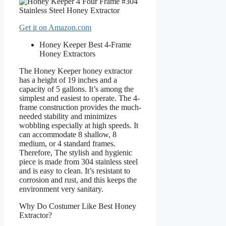
Get it on Amazon.com
Honey Keeper Best 4-Frame
Honey Extractors
The Honey Keeper honey extractor
has a height of 19 inches and a
capacity of 5 gallons. It’s among the
simplest and easiest to operate. The 4-
frame construction provides the much-
needed stability and minimizes
wobbling especially at high speeds. It
can accommodate 8 shallow, 8
medium, or 4 standard frames.
Therefore, The stylish and hygienic
piece is made from 304 stainless steel
and is easy to clean. It’s resistant to
corrosion and rust, and this keeps the
environment very sanitary.
Why Do Costumer Like Best Honey
Extractor?