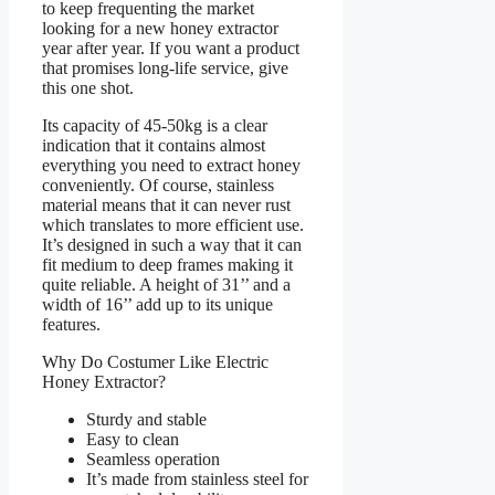
to keep frequenting the market
looking for a new honey extractor
year after year. If you want a product
that promises long-life service, give
this one shot.
Its capacity of 45-50kg is a clear
indication that it contains almost
everything you need to extract honey
conveniently. Of course, stainless
material means that it can never rust
which translates to more efficient use.
It’s designed in such a way that it can
fit medium to deep frames making it
quite reliable. A height of 31’’ and a
width of 16’’ add up to its unique
features.
Why Do Costumer Like Electric
Honey Extractor?
Sturdy and stable
Easy to clean
Seamless operation
It’s made from stainless steel for