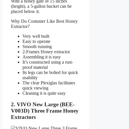
With a honey gate of 15 inches
(height), a 5-gallon bucket can be
placed below it.
Why Do Costumer Like Best Honey
Extractor?
Very well built
Easy to operate
Smooth running
2-Frames Honey extractor
Assembling it is easy
It’s constructed using a rust-
proof material
Its legs can be bolted for quick
usability
The clear Plexiglas facilitates
quick viewing
Cleaning it is quite easy
2. VIVO New Large (BEE-
V003D) Three Frame Honey
Extractors