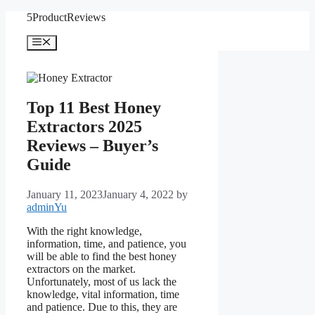
Skip
5ProductReviews
to
content
Menu
Top 11 Best Honey
Extractors 2025
Reviews – Buyer’s
Guide
January 11, 2023
January 4, 2022
by
adminYu
With the right knowledge,
information, time, and patience, you
will be able to find the best honey
extractors on the market.
Unfortunately, most of us lack the
knowledge, vital information, time
and patience. Due to this, they are