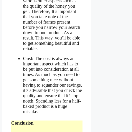
various other aspects such as
the quality of the honey you
get. Therefore, It’s important
that you take note of the
number of frames present
before you narrow your search
down to one product. As a
result, This way, you’ll be able
to get something beautiful and
reliable.
Cost:
The cost is always an
important aspect which has to
be put into consideration at all
times. As much as you need to
get something nice without
having to squander our savings,
it’s advisable that you check the
quality and ensure that it’s top
notch. Spending less for a half-
baked product is a huge
mistake.
Conclusion