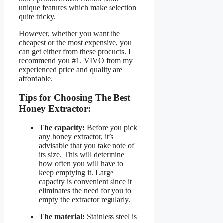
unique features which make selection
quite tricky.
However, whether you want the
cheapest or the most expensive, you
can get either from these products. I
recommend you #1. VIVO from my
experienced price and quality are
affordable.
Tips for Choosing The Best
Honey Extractor:
The capacity:
Before you pick
any honey extractor, it’s
advisable that you take note of
its size. This will determine
how often you will have to
keep emptying it. Large
capacity is convenient since it
eliminates the need for you to
empty the extractor regularly.
The material:
Stainless steel is