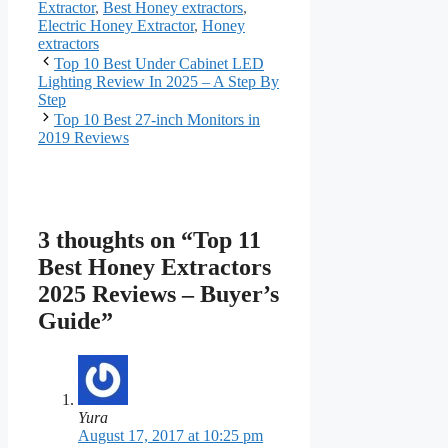
Extractor
,
Best Honey extractors
,
Electric Honey Extractor
,
Honey
extractors
Top 10 Best Under Cabinet LED
Lighting Review In 2025 – A Step By
Step
Top 10 Best 27-inch Monitors in
2019 Reviews
3 thoughts on “Top 11
Best Honey Extractors
2025 Reviews – Buyer’s
Guide”
Yura
August 17, 2017 at 10:25 pm