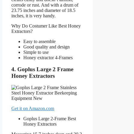
corrode or rust. And with a drum of
23.75 inches and diameter of 18.5
inches, it is very handy.
Why Do Costumer Like Best Honey
Extractors?
Easy to assemble
Good quality and design
Simple to use
Honey extractor 4-Frames
4. Goplus Large 2 Frame
Honey Extractors
Get it on Amazon.com
Goplus Large 2-Frame Best
Honey Extractors