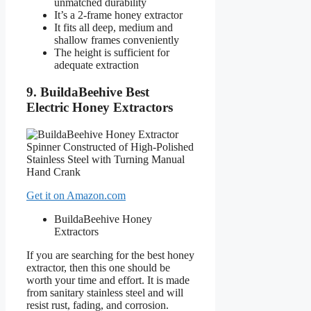
unmatched durability
It’s a 2-frame honey extractor
It fits all deep, medium and
shallow frames conveniently
The height is sufficient for
adequate extraction
9. BuildaBeehive Best
Electric Honey Extractors
Get it on Amazon.com
BuildaBeehive Honey
Extractors
If you are searching for the best honey
extractor, then this one should be
worth your time and effort. It is made
from sanitary stainless steel and will
resist rust, fading, and corrosion.