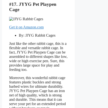
#17. JYYG Pet Playpen
Cage
Get it on Amazon.com
By: JJYG Rabbit Cages
Just like the other rabbit cage, this is a
flexible and versatile rabbit cage. In
fact, JYYG Pet Playpen Cage can be
assembled to different shapes like low,
wide or high exercise pen. Sure, this
provides large space for play and
feeding too.
Moreover, this wonderful rabbit cage
features plastic buckles and strong
barbed wires for ultimate durability.
JYYG Pet Playpen Cage has an iron
net of high quality, which is strong
and durable. This means that it can
serve your pet for an extended period