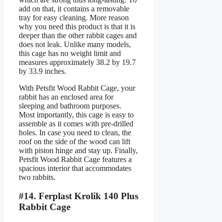
add on that, it contains a removable
tray for easy cleaning. More reason
why you need this product is that it is
deeper than the other rabbit cages and
does not leak. Unlike many models,
this cage has no weight limit and
measures approximately 38.2 by 19.7
by 33.9 inches.
With Petsfit Wood Rabbit Cage, your
rabbit has an enclosed area for
sleeping and bathroom purposes.
Most importantly, this cage is easy to
assemble as it comes with pre-drilled
holes. In case you need to clean, the
roof on the side of the wood can lift
with piston hinge and stay up. Finally,
Petsfit Wood Rabbit Cage features a
spacious interior that accommodates
two rabbits.
#14. Ferplast Krolik 140 Plus
Rabbit Cage