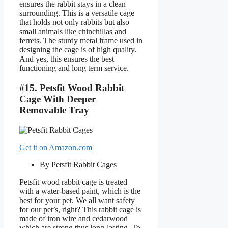
ensures the rabbit stays in a clean
surrounding. This is a versatile cage
that holds not only rabbits but also
small animals like chinchillas and
ferrets. The sturdy metal frame used in
designing the cage is of high quality.
And yes, this ensures the best
functioning and long term service.
#15. Petsfit Wood Rabbit
Cage With Deeper
Removable Tray
Get it on Amazon.com
By Petsfit Rabbit Cages
Petsfit wood rabbit cage is treated
with a water-based paint, which is the
best for your pet. We all want safety
for our pet’s, right? This rabbit cage is
made of iron wire and cedarwood
which are strong thus long-lasting. To