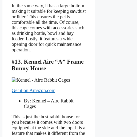
In the same way, it has a large bottom
making it suitable for keeping sawdust
or litter. This ensures the pet is
comfortable all the time. Of course,
this cage comes with accessories such
as drinking bottle, bowl and hay
feeder. Lastly, it features a wide
opening door for quick maintenance
operation.
#13. Kennel Aire “A” Frame
Bunny House
Get it on Amazon.com
By: Kennel – Aire Rabbit
Cages
This is just the best rabbit house for
you because it comes with two doors
equipped at the side and the top. It is a
feature that makes it different from the