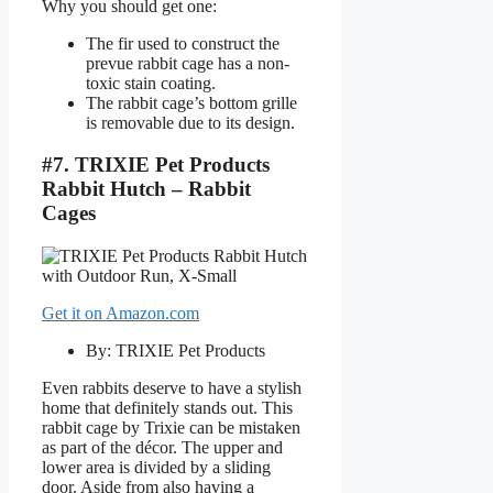
Why you should get one:
The fir used to construct the
prevue rabbit cage has a non-
toxic stain coating.
The rabbit cage’s bottom grille
is removable due to its design.
#7. TRIXIE Pet Products
Rabbit Hutch – Rabbit
Cages
Get it on Amazon.com
By: TRIXIE Pet Products
Even rabbits deserve to have a stylish
home that definitely stands out. This
rabbit cage by Trixie can be mistaken
as part of the décor. The upper and
lower area is divided by a sliding
door. Aside from also having a