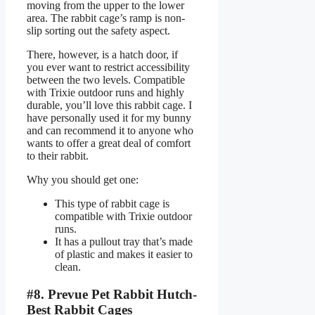
moving from the upper to the lower
area. The rabbit cage’s ramp is non-
slip sorting out the safety aspect.
There, however, is a hatch door, if
you ever want to restrict accessibility
between the two levels. Compatible
with Trixie outdoor runs and highly
durable, you’ll love this rabbit cage. I
have personally used it for my bunny
and can recommend it to anyone who
wants to offer a great deal of comfort
to their rabbit.
Why you should get one:
This type of rabbit cage is
compatible with Trixie outdoor
runs.
It has a pullout tray that’s made
of plastic and makes it easier to
clean.
#8. Prevue Pet Rabbit Hutch-
Best Rabbit Cages