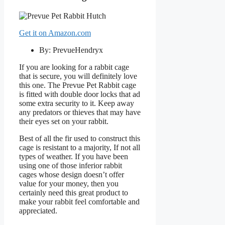
Get it on Amazon.com
By: PrevueHendryx
If you are looking for a rabbit cage
that is secure, you will definitely love
this one. The Prevue Pet Rabbit cage
is fitted with double door locks that ad
some extra security to it. Keep away
any predators or thieves that may have
their eyes set on your rabbit.
Best of all the fir used to construct this
cage is resistant to a majority, If not all
types of weather. If you have been
using one of those inferior rabbit
cages whose design doesn’t offer
value for your money, then you
certainly need this great product to
make your rabbit feel comfortable and
appreciated.