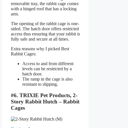
removable tray, the rabbit cage comes
with a hinged roof that has a locking
arm.
The opening of the rabbit cage is one-
sided. The hatch door offers restricted
access thus ensuring that your rabbit is
fully safe and secure at all times.
Extra reasons why I picked Best
Rabbit Cages:
Access to and from different
levels can be restricted by a
hatch door.
The ramp in the cage is also
resistant to slipping.
#6. TRIXIE Pet Products, 2-
Story Rabbit Hutch – Rabbit
Cages