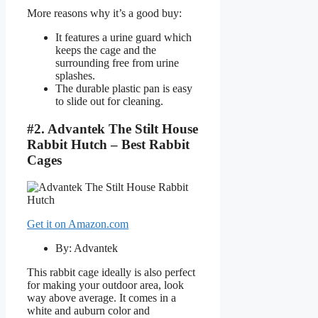
More reasons why it’s a good buy:
It features a urine guard which
keeps the cage and the
surrounding free from urine
splashes.
The durable plastic pan is easy
to slide out for cleaning.
#2. Advantek The Stilt House
Rabbit Hutch – Best Rabbit
Cages
Get it on Amazon.com
By: Advantek
This rabbit cage ideally is also perfect
for making your outdoor area, look
way above average. It comes in a
white and auburn color and