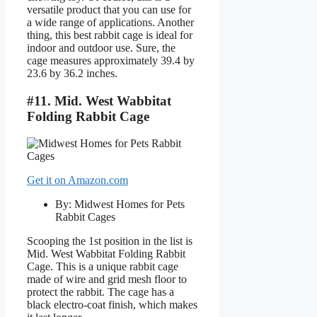
versatile product that you can use for
a wide range of applications. Another
thing, this best rabbit cage is ideal for
indoor and outdoor use. Sure, the
cage measures approximately 39.4 by
23.6 by 36.2 inches.
#11. Mid. West Wabbitat
Folding Rabbit Cage
Get it on Amazon.com
By: Midwest Homes for Pets
Rabbit Cages
Scooping the 1st position in the list is
Mid. West Wabbitat Folding Rabbit
Cage. This is a unique rabbit cage
made of wire and grid mesh floor to
protect the rabbit. The cage has a
black electro-coat finish, which makes