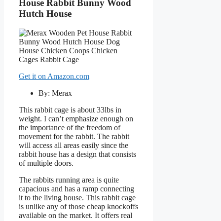
House Rabbit Bunny Wood
Hutch House
Get it on Amazon.com
By: Merax
This rabbit cage is about 33lbs in
weight. I can’t emphasize enough on
the importance of the freedom of
movement for the rabbit. The rabbit
will access all areas easily since the
rabbit house has a design that consists
of multiple doors.
The rabbits running area is quite
capacious and has a ramp connecting
it to the living house. This rabbit cage
is unlike any of those cheap knockoffs
available on the market. It offers real