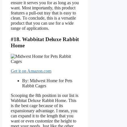
ensure it serves you for as long as you
want. Most importantly, this product
features a pull-out tray that is easy to
clean. To conclude, this is a versatile
product that you can use for a wide
range of applications.
#18. Wabbitat Deluxe Rabbit
Home
Get it on Amazon.com
By: Midwest Home for Pets
Rabbit Cages
Scooping the 8th position in our list is
Wabbitat Deluxe Rabbit Home. This
is the best cage because of its
expansionary advantage. I mean, you
can expand it to the length that you
want or even customize the height to
meet your needs. Just like the other