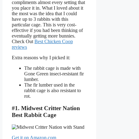
compliments almost every setting that
you place it in. What I loved about it
the most was the idea that I could
have up to 3 rabbits with this
particular cage. This is very cost-
effective if you had been thinking of
eventually getting more bunnies.
Check Out
Best Chicken Coop
reviews
Extra reasons why I picked it:
The rabbit cage is made with
Gone Green insect-resistant fir
lumber.
The fir lumber used in the
rabbit cage is also resistant to
rot.
#1. Midwest Critter Nation
Best Rabbit Cage
Get it on Amazon.com