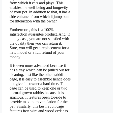
from which it eats and plays. This
enables the well-being and longevity
of your pet. In addition to that, it has a
side entrance from which it jumps out
for interaction with the owner.
Furthermore, this is a 100%
satisfaction guarantee product. And, if
in any case, you are not satisfied with
the quality then you can return it.
Sure, you will get a replacement for a
new model or a full refund of your
money.
It is even more advanced because it
has a tray which can be pulled out for
cleaning. Just like the other rabbit
cage, it is easy to assemble hence does
not give the owner a hard time. The
cage can be used to keep one or two
normal grown rabbits because it is
spacious. It features open topside to
provide maximum ventilation for the
pet. Similarly, this best rabbit cage
features iron wire and wood cedar to