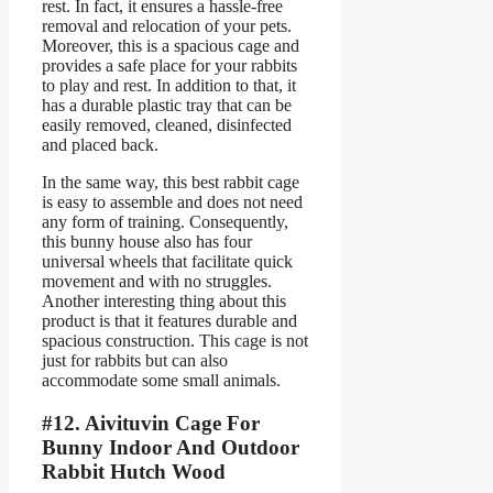
rest. In fact, it ensures a hassle-free
removal and relocation of your pets.
Moreover, this is a spacious cage and
provides a safe place for your rabbits
to play and rest. In addition to that, it
has a durable plastic tray that can be
easily removed, cleaned, disinfected
and placed back.
In the same way, this best rabbit cage
is easy to assemble and does not need
any form of training. Consequently,
this bunny house also has four
universal wheels that facilitate quick
movement and with no struggles.
Another interesting thing about this
product is that it features durable and
spacious construction. This cage is not
just for rabbits but can also
accommodate some small animals.
#12. Aivituvin Cage For
Bunny Indoor And Outdoor
Rabbit Hutch Wood