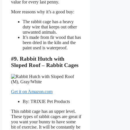
value for every last penny.
More reasons why it’s a good buy:
The rabbit cage has a heavy
duty wire that keeps out other
unwanted animals.
It’s made from fir wood that has
been dried in the kiln and the
paint used is waterproof.
#9. Rabbit Hutch with
Sloped Roof – Rabbit Cages
Get it on Amazon.com
By: TRIXIE Pet Products
This rabbit cage has an upper level.
These types of rabbit cages are great if
you want your bunny to have some
bit of exercise. It will be constantly be