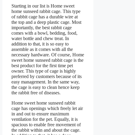
Starting in our list is Home sweet
home sunseed rabbit cage. This type
of rabbit cage has a durable wire at
the top and a deep plastic cage. Most
importantly, the best rabbit cage
comes with a bowl, bedding, food,
water bottle and chew treat. In
addition to that, it is so easy to
assemble as it comes with all the
necessary hardware. Of course, Home
sweet home sunseed rabbit cage is the
best product for the first time pet
owner. This type of cage is highly
preferred by customers because of its
easy management. In the same way,
the cage is easy to clean hence keep
the rabbit free of diseases.
Home sweet home sunseed rabbit
cage has openings which freely let air
in and out to ensure maximum
ventilation for the pet. Equally, it is
spacious to enable free movement of
the rabbit within and about the cage.