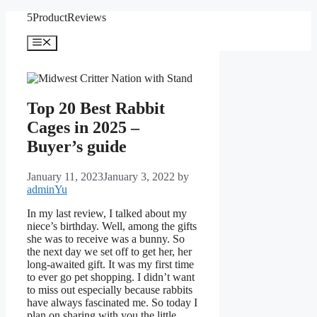
Skip
5ProductReviews
to
content
Menu
Top 20 Best Rabbit
Cages in 2025 –
Buyer’s guide
January 11, 2023
January 3, 2022
by
adminYu
In my last review, I talked about my
niece’s birthday. Well, among the gifts
she was to receive was a bunny. So
the next day we set off to get her, her
long-awaited gift. It was my first time
to ever go pet shopping. I didn’t want
to miss out especially because rabbits
have always fascinated me. So today I
plan on sharing with you the little