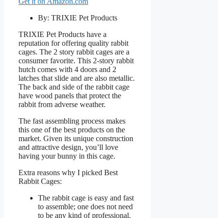
Get it on Amazon.com
By: TRIXIE Pet Products
TRIXIE Pet Products have a
reputation for offering quality rabbit
cages. The 2 story rabbit cages are a
consumer favorite. This 2-story rabbit
hutch comes with 4 doors and 2
latches that slide and are also metallic.
The back and side of the rabbit cage
have wood panels that protect the
rabbit from adverse weather.
The fast assembling process makes
this one of the best products on the
market. Given its unique construction
and attractive design, you’ll love
having your bunny in this cage.
Extra reasons why I picked Best
Rabbit Cages:
The rabbit cage is easy and fast
to assemble; one does not need
to be any kind of professional.