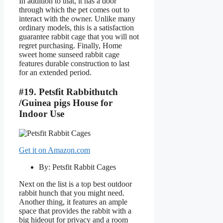
In addition to that, it has a door
through which the pet comes out to
interact with the owner. Unlike many
ordinary models, this is a satisfaction
guarantee rabbit cage that you will not
regret purchasing. Finally, Home
sweet home sunseed rabbit cage
features durable construction to last
for an extended period.
#19. Petsfit Rabbithutch
/Guinea pigs House for
Indoor Use
Get it on Amazon.com
By: Petsfit Rabbit Cages
Next on the list is a top best outdoor
rabbit hunch that you might need.
Another thing, it features an ample
space that provides the rabbit with a
big hideout for privacy and a room