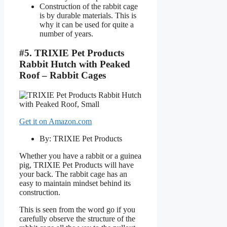
Construction of the rabbit cage
is by durable materials. This is
why it can be used for quite a
number of years.
#5. TRIXIE Pet Products
Rabbit Hutch with Peaked
Roof – Rabbit Cages
Get it on Amazon.com
By: TRIXIE Pet Products
Whether you have a rabbit or a guinea
pig, TRIXIE Pet Products will have
your back. The rabbit cage has an
easy to maintain mindset behind its
construction.
This is seen from the word go if you
carefully observe the structure of the