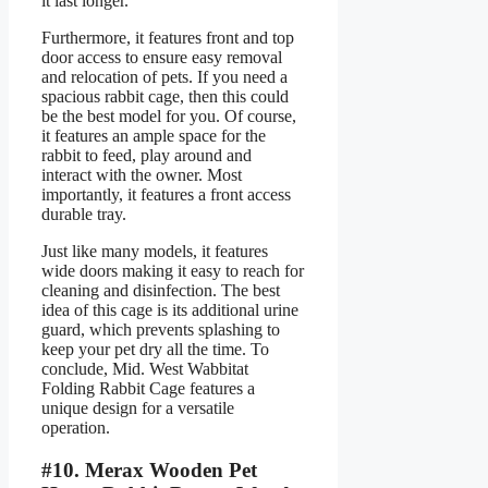
it last longer.
Furthermore, it features front and top
door access to ensure easy removal
and relocation of pets. If you need a
spacious rabbit cage, then this could
be the best model for you. Of course,
it features an ample space for the
rabbit to feed, play around and
interact with the owner. Most
importantly, it features a front access
durable tray.
Just like many models, it features
wide doors making it easy to reach for
cleaning and disinfection. The best
idea of this cage is its additional urine
guard, which prevents splashing to
keep your pet dry all the time. To
conclude, Mid. West Wabbitat
Folding Rabbit Cage features a
unique design for a versatile
operation.
#10. Merax Wooden Pet