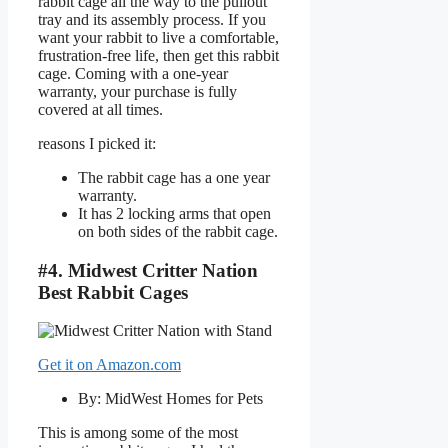
rabbit cage all the way to the pullout
tray and its assembly process. If you
want your rabbit to live a comfortable,
frustration-free life, then get this rabbit
cage. Coming with a one-year
warranty, your purchase is fully
covered at all times.
reasons I picked it:
The rabbit cage has a one year
warranty.
It has 2 locking arms that open
on both sides of the rabbit cage.
#4. Midwest Critter Nation
Best Rabbit Cages
Get it on Amazon.com
By: MidWest Homes for Pets
This is among some of the most