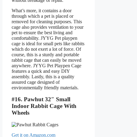
without breakage or repair.
What’s more, it contains a door
through which a pet is placed or
removed for cleaning purposes. This
cage also provides ventilation to your
pet to ensure the best living and
comfortability. JYYG Pet playpen
cage is ideal for small pets like rabbits
which do not exert a lot of force. Of
course, this is a sturdy and portable
rabbit cage that can easily be moved
anywhere. JYYG Pet Playpen Cage
features a quick and easy DIY
assembly. Lastly, this is a quality
assured cage designed of
environmentally friendly materials.
#16. Pawhut 32″ Small
Indoor Rabbit Cage With
Wheels
Get it on Amazon.com