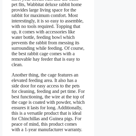
pet fits, Wabbitat deluxe rabbit home
provides large living space for the
rabbit for maximum comfort. Most
interestingly, it is so easy to assemble,
with no tools required. Topping that
up, it comes with accessories like
water bottle, feeding bowl which
prevents the rabbit from messing its
surrounding while feeding. Of course,
the best rabbit cage comes with a
removable hay feeder that is easy to
clean.
Another thing, the cage features an
elevated feeding area. It also has a
side door for easy access to the pets
for cleaning, feeding and pet time. For
best functioning, the wire at the top of
the cage is coated with powder, which
ensures it lasts for long. Additionally,
this is a versatile product that is ideal
for Chinchillas and Guinea pigs. For
peace of mind, this product comes
with a 1-year manufacturer warranty.