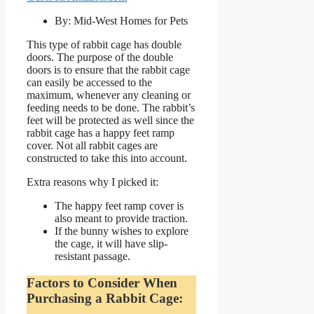
By: Mid-West Homes for Pets
This type of rabbit cage has double
doors. The purpose of the double
doors is to ensure that the rabbit cage
can easily be accessed to the
maximum, whenever any cleaning or
feeding needs to be done. The rabbit’s
feet will be protected as well since the
rabbit cage has a happy feet ramp
cover. Not all rabbit cages are
constructed to take this into account.
Extra reasons why I picked it:
The happy feet ramp cover is
also meant to provide traction.
If the bunny wishes to explore
the cage, it will have slip-
resistant passage.
Factors to Consider When
Purchasing a Rabbit Cage: