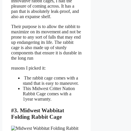
innovative rabbit cages, I had the
pleasure of coming across. It has a
pan that is absolutely leak-proof, and
also an expanse shelf.
Their purpose is to allow the rabbit to
maximize on its movement and not be
prone to any sort of falls that may end
up endangering its life. The rabbit
cage is also made up of sturdy
components that ensure it is durable in
the long run
reasons I picked it:
The rabbit cage comes with a
stand that is easy to maneuver.
This Midwest Critter Nation
Rabbit Cage comes with a
1year warranty.
#3. Midwest Wabbitat
Folding Rabbit Cage