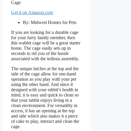
Get it on Amazon.com
By: Midwest Homes for Pets
If you are looking for a durable cage
for your furry family member, then
this wabbit cage will be a great starter
home. The cage easily sets up in
seconds to rid you of the hassle
associated with the tedious assembly.
The unique latches at the top and the
side of the cage allow for one-hand
operation as you play with your pet
using the other hand. And since it
designed with your rabbit’s health in
mind, it is easy and quick to clean so
that your rabbit enjoys living in a
clean environment. For versatility in
access, it has an opening at the top
and side which also makes it a piece
of cake to play, interact and clean the
cage.