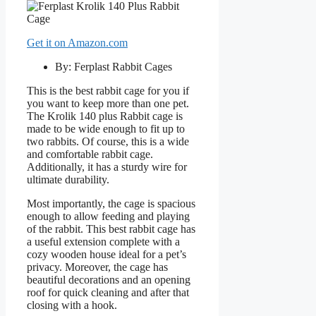
Get it on Amazon.com
By: Ferplast Rabbit Cages
This is the best rabbit cage for you if
you want to keep more than one pet.
The Krolik 140 plus Rabbit cage is
made to be wide enough to fit up to
two rabbits. Of course, this is a wide
and comfortable rabbit cage.
Additionally, it has a sturdy wire for
ultimate durability.
Most importantly, the cage is spacious
enough to allow feeding and playing
of the rabbit. This best rabbit cage has
a useful extension complete with a
cozy wooden house ideal for a pet’s
privacy. Moreover, the cage has
beautiful decorations and an opening
roof for quick cleaning and after that
closing with a hook.