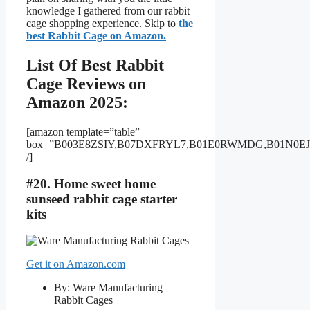
knowledge I gathered from our rabbit
cage shopping experience. Skip to
the
best Rabbit Cage on Amazon.
List Of Best Rabbit
Cage Reviews on
Amazon 2025:
[amazon template=”table”
box=”B003E8ZSIY,B07DXFRYL7,B01E0RWMDG,B01N0E
/]
#20. Home sweet home
sunseed rabbit cage starter
kits
Get it on Amazon.com
By: Ware Manufacturing
Rabbit Cages