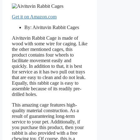
Get it on Amazon.com
By: Aivituvin Rabbit Cages
Aivituvin Rabbit Cage is made of
wood with some wire for caging. Like
the other mentioned cages, this
product contains four wheels to
facilitate movement easily and
quickly. In addition to that, it is best
for service as it has two pull out trays
that are easy to clean and do not leak.
Equally, this rabbit cage is easy to
assemble because of its readily pre-
drilled holes.
This amazing cage features high-
quality material construction. As a
result of guaranteeing long-term
service to your pet. Additionally, if
you purchase this product, then your
rabbit is also provided with a free
chewing toy. Of course, this is a