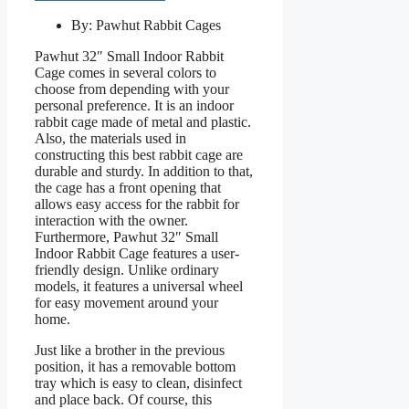
By: Pawhut Rabbit Cages
Pawhut 32″ Small Indoor Rabbit
Cage comes in several colors to
choose from depending with your
personal preference. It is an indoor
rabbit cage made of metal and plastic.
Also, the materials used in
constructing this best rabbit cage are
durable and sturdy. In addition to that,
the cage has a front opening that
allows easy access for the rabbit for
interaction with the owner.
Furthermore, Pawhut 32″ Small
Indoor Rabbit Cage features a user-
friendly design. Unlike ordinary
models, it features a universal wheel
for easy movement around your
home.
Just like a brother in the previous
position, it has a removable bottom
tray which is easy to clean, disinfect
and place back. Of course, this