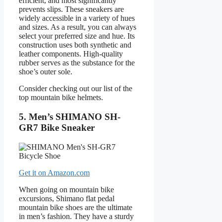
efficient, and most significantly
prevents slips. These sneakers are
widely accessible in a variety of hues
and sizes. As a result, you can always
select your preferred size and hue. Its
construction uses both synthetic and
leather components. High-quality
rubber serves as the substance for the
shoe’s outer sole.
Consider checking out our list of the
top mountain bike helmets.
5. Men’s SHIMANO SH-
GR7 Bike Sneaker
Get it on Amazon.com
When going on mountain bike
excursions, Shimano flat pedal
mountain bike shoes are the ultimate
in men’s fashion. They have a sturdy