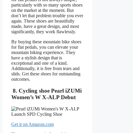
particularly with so many sports shoes
on the market at the moment. But
don’t let that problem trouble you ever
again. These shoes are beautifully
made, have a great design, and most
significantly, they work flawlessly.
By buying these mountain bike shoes
for flat pedals, you can elevate your
mountain biking experience. They
have a stylish design that is
exceptional and one of a kind.
Additionally, it is free from tears and
slids. Get these shoes for outstanding
outcomes.
8. Cycling shoe Pearl iZUMi
Women’s W X-ALP Debut
Get it on Amazon.com