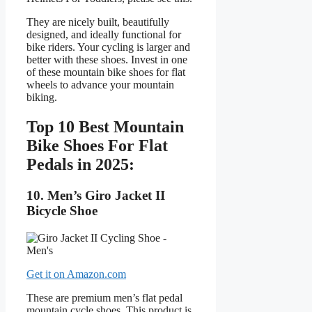
They are nicely built, beautifully
designed, and ideally functional for
bike riders. Your cycling is larger and
better with these shoes. Invest in one
of these mountain bike shoes for flat
wheels to advance your mountain
biking.
Top 10 Best Mountain
Bike Shoes For Flat
Pedals in 2025:
10. Men’s Giro Jacket II
Bicycle Shoe
Get it on Amazon.com
These are premium men’s flat pedal
mountain cycle shoes. This product is