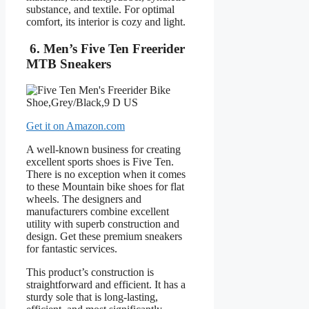
substance, and textile. For optimal
comfort, its interior is cozy and light.
6. Men’s Five Ten Freerider
MTB Sneakers
Get it on Amazon.com
A well-known business for creating
excellent sports shoes is Five Ten.
There is no exception when it comes
to these Mountain bike shoes for flat
wheels. The designers and
manufacturers combine excellent
utility with superb construction and
design. Get these premium sneakers
for fantastic services.
This product’s construction is
straightforward and efficient. It has a
sturdy sole that is long-lasting,