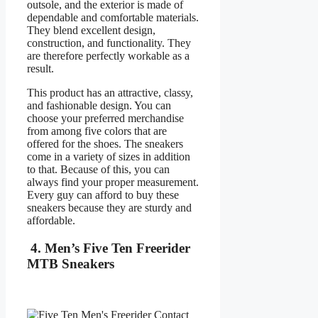
outsole, and the exterior is made of
dependable and comfortable materials.
They blend excellent design,
construction, and functionality. They
are therefore perfectly workable as a
result.
This product has an attractive, classy,
and fashionable design. You can
choose your preferred merchandise
from among five colors that are
offered for the shoes. The sneakers
come in a variety of sizes in addition
to that. Because of this, you can
always find your proper measurement.
Every guy can afford to buy these
sneakers because they are sturdy and
affordable.
4. Men’s Five Ten Freerider
MTB Sneakers