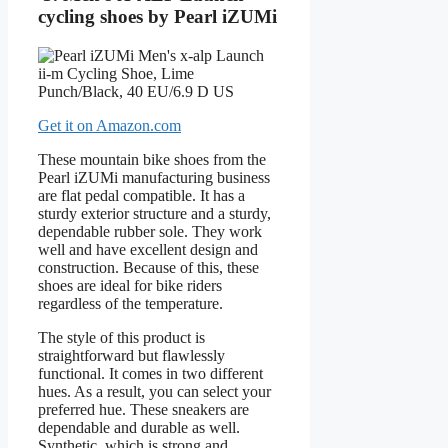
cycling shoes by Pearl iZUMi
Get it on Amazon.com
These mountain bike shoes from the
Pearl iZUMi manufacturing business
are flat pedal compatible. It has a
sturdy exterior structure and a sturdy,
dependable rubber sole. They work
well and have excellent design and
construction. Because of this, these
shoes are ideal for bike riders
regardless of the temperature.
The style of this product is
straightforward but flawlessly
functional. It comes in two different
hues. As a result, you can select your
preferred hue. These sneakers are
dependable and durable as well.
Synthetic, which is strong and