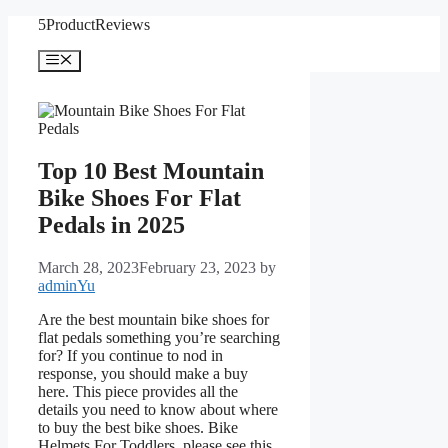
Skip
5ProductReviews
to
content
Menu
Top 10 Best Mountain
Bike Shoes For Flat
Pedals in 2025
March 28, 2023
February 23, 2023
by
adminYu
Are the best mountain bike shoes for
flat pedals something you’re searching
for? If you continue to nod in
response, you should make a buy
here. This piece provides all the
details you need to know about where
to buy the best bike shoes. Bike
Helmets For Toddlers, please see this.