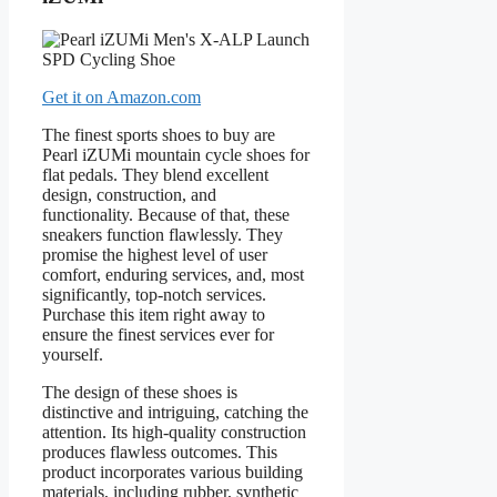
Get it on Amazon.com
The finest sports shoes to buy are
Pearl iZUMi mountain cycle shoes for
flat pedals. They blend excellent
design, construction, and
functionality. Because of that, these
sneakers function flawlessly. They
promise the highest level of user
comfort, enduring services, and, most
significantly, top-notch services.
Purchase this item right away to
ensure the finest services ever for
yourself.
The design of these shoes is
distinctive and intriguing, catching the
attention. Its high-quality construction
produces flawless outcomes. This
product incorporates various building
materials, including rubber, synthetic