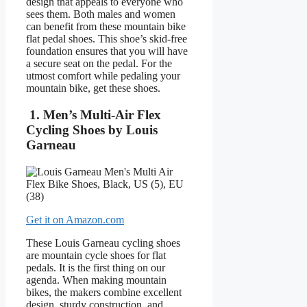
design that appeals to everyone who
sees them. Both males and women
can benefit from these mountain bike
flat pedal shoes. This shoe’s skid-free
foundation ensures that you will have
a secure seat on the pedal. For the
utmost comfort while pedaling your
mountain bike, get these shoes.
1. Men’s Multi-Air Flex
Cycling Shoes by Louis
Garneau
Get it on Amazon.com
These Louis Garneau cycling shoes
are mountain cycle shoes for flat
pedals. It is the first thing on our
agenda. When making mountain
bikes, the makers combine excellent
design, sturdy construction, and