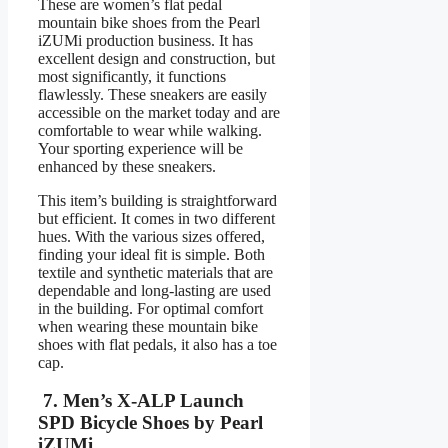
These are women’s flat pedal
mountain bike shoes from the Pearl
iZUMi production business. It has
excellent design and construction, but
most significantly, it functions
flawlessly. These sneakers are easily
accessible on the market today and are
comfortable to wear while walking.
Your sporting experience will be
enhanced by these sneakers.
This item’s building is straightforward
but efficient. It comes in two different
hues. With the various sizes offered,
finding your ideal fit is simple. Both
textile and synthetic materials that are
dependable and long-lasting are used
in the building. For optimal comfort
when wearing these mountain bike
shoes with flat pedals, it also has a toe
cap.
7. Men’s X-ALP Launch
SPD Bicycle Shoes by Pearl
iZUMi