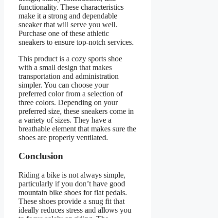
functionality. These characteristics
make it a strong and dependable
sneaker that will serve you well.
Purchase one of these athletic
sneakers to ensure top-notch services.
This product is a cozy sports shoe
with a small design that makes
transportation and administration
simpler. You can choose your
preferred color from a selection of
three colors. Depending on your
preferred size, these sneakers come in
a variety of sizes. They have a
breathable element that makes sure the
shoes are properly ventilated.
Conclusion
Riding a bike is not always simple,
particularly if you don’t have good
mountain bike shoes for flat pedals.
These shoes provide a snug fit that
ideally reduces stress and allows you