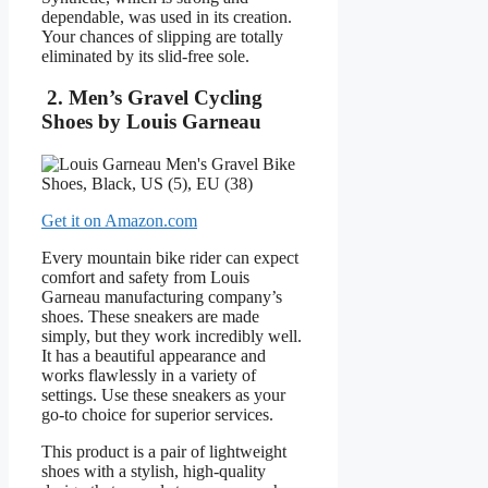
dependable, was used in its creation.
Your chances of slipping are totally
eliminated by its slid-free sole.
2. Men’s Gravel Cycling
Shoes by Louis Garneau
Get it on Amazon.com
Every mountain bike rider can expect
comfort and safety from Louis
Garneau manufacturing company’s
shoes. These sneakers are made
simply, but they work incredibly well.
It has a beautiful appearance and
works flawlessly in a variety of
settings. Use these sneakers as your
go-to choice for superior services.
This product is a pair of lightweight
shoes with a stylish, high-quality