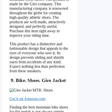
made by the Giro company. This
manufacturing company is renowned
throughout the globe for creating
high-quality athletic shoes. The
products are well-made, attractively
designed, and perfectly useful.
Purchase this item right away to
improve your riding time.
This product has a distinctive and
fashionable design that appeals to the
eyes of everyone who sees it. Its
design prevents sliding and shields
users from accidents of any kind.
Expect nothing less than perfection
from these sneakers.
9. Bike. Shoes. Giro Jacket
Get it on Amazon.com
Finding the best mountain bike shoes
for flat pedals is not always simple,