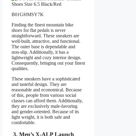
B01GHMSY7K
Finding the finest mountain bike
shoes for flat pedals is never
straightforward. These sneakers are
well-built, attractive, and functional.
The outer base is dependable and
non-slip. Additionally, it has a
lightweight and cozy interior design.
Consequently, bringing out your finest
qualities.
These sneakers have a sophisticated
and tasteful design. They are
reasonable and economical. Because
of this, people from various social
classes can afford them. Additionally,
they are exclusively male-favoring
and gender-oriented. Because of its
light weight, it is both safe and
comfortable.
3. Men’s X-ALP Launch