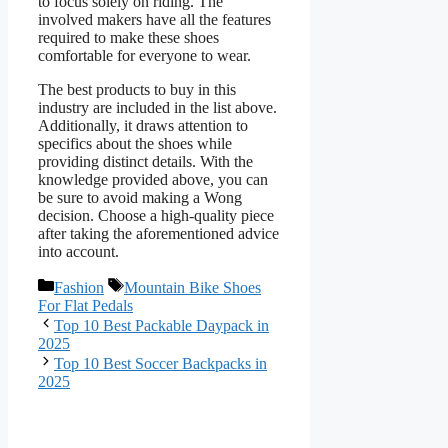
to focus solely on riding. The
involved makers have all the features
required to make these shoes
comfortable for everyone to wear.
The best products to buy in this
industry are included in the list above.
Additionally, it draws attention to
specifics about the shoes while
providing distinct details. With the
knowledge provided above, you can
be sure to avoid making a Wong
decision. Choose a high-quality piece
after taking the aforementioned advice
into account.
Categories
Tags
Fashion
Mountain Bike Shoes
For Flat Pedals
Top 10 Best Packable Daypack in
2025
Top 10 Best Soccer Backpacks in
2025