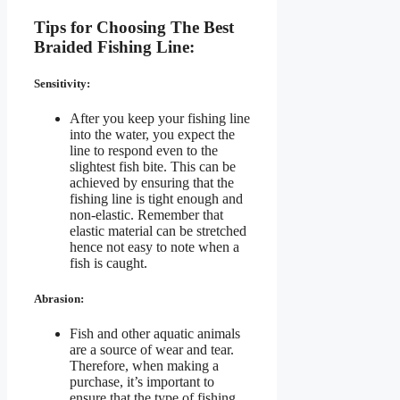
Tips for Choosing The Best
Braided Fishing Line:
Sensitivity:
After you keep your fishing line
into the water, you expect the
line to respond even to the
slightest fish bite. This can be
achieved by ensuring that the
fishing line is tight enough and
non-elastic. Remember that
elastic material can be stretched
hence not easy to note when a
fish is caught.
Abrasion:
Fish and other aquatic animals
are a source of wear and tear.
Therefore, when making a
purchase, it’s important to
ensure that the type of fishing