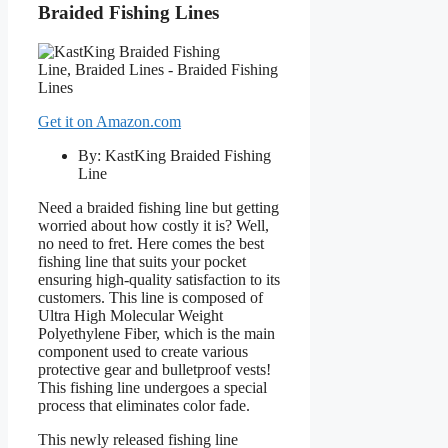
Braided Fishing Lines
Get it on Amazon.com
By: KastKing Braided Fishing
Line
Need a braided fishing line but getting
worried about how costly it is? Well,
no need to fret. Here comes the best
fishing line that suits your pocket
ensuring high-quality satisfaction to its
customers. This line is composed of
Ultra High Molecular Weight
Polyethylene Fiber, which is the main
component used to create various
protective gear and bulletproof vests!
This fishing line undergoes a special
process that eliminates color fade.
This newly released fishing line