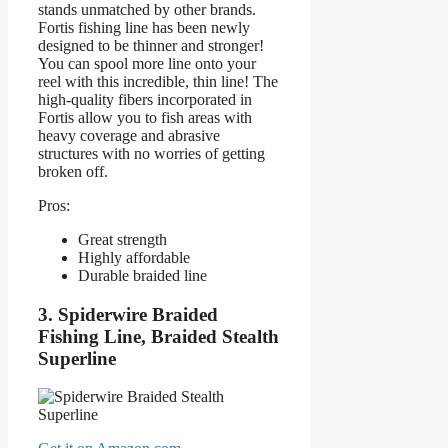
stands unmatched by other brands.
Fortis fishing line has been newly
designed to be thinner and stronger!
You can spool more line onto your
reel with this incredible, thin line! The
high-quality fibers incorporated in
Fortis allow you to fish areas with
heavy coverage and abrasive
structures with no worries of getting
broken off.
Pros:
Great strength
Highly affordable
Durable braided line
3. Spiderwire Braided
Fishing Line, Braided Stealth
Superline