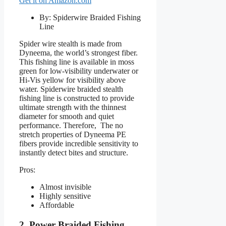
Get it on Amazon.com
By: Spiderwire Braided Fishing
Line
Spider wire stealth is made from
Dyneema, the world’s strongest fiber.
This fishing line is available in moss
green for low-visibility underwater or
Hi-Vis yellow for visibility above
water. Spiderwire braided stealth
fishing line is constructed to provide
ultimate strength with the thinnest
diameter for smooth and quiet
performance. Therefore, The no
stretch properties of Dyneema PE
fibers provide incredible sensitivity to
instantly detect bites and structure.
Pros:
Almost invisible
Highly sensitive
Affordable
2. Power Braided Fishing