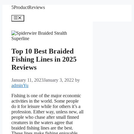
Skip
5ProductReviews
to
content
Menu
Top 10 Best Braided
Fishing Lines in 2025
Reviews
January 11, 2023
January 3, 2022
by
adminYu
Fishing is one of the major economic
activities in the world. Some people
do it for leisure while for others it’s a
profession. Either way, unless new, all
people who chase after small finned
creatures in the waters agree that
braided fishing lines are the best.
These lines make fishing enjoyable