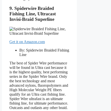
9. Spiderwire Braided
Fishing Line, Ultracast
Invisi-Braid Superline
Get it on Amazon.com
By: Spiderwire Braided Fishing
Line
The best of Spider Wire performance
will be found in Ultra cast because it
is the highest quality, best performing
series in the Spider Wire brand. Only
the best technology and most
advanced nylons, fluoropolymers and
High Molecular Weight PE fibers
qualify for an Ultra cast fishing line.
Spider Wire ultrafast is an ultimate
fishing line, for ultimate performance.
Outcasts and outlasts any other braid.