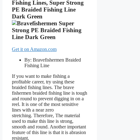
Fishing Lines, Super Strong
PE Braided Fishing Line
Dark Green
Get it on Amazon.com
By: Bravefishermen Braided
Fishing Line
If you want to make fishing a
profitable career, try using these
braided fishing lines. The brave
fishermen braided fishing line is tough
and round to prevent digging in on a
reel. It is one of the most sensitive
lines with a near zero
stretching. Therefore, The material
used to make this line is strong,
smooth and round. Another important
feature of this line is that it is abrasion
resistant.