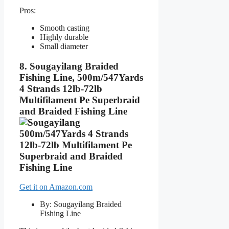
Pros:
Smooth casting
Highly durable
Small diameter
8. Sougayilang Braided
Fishing Line, 500m/547Yards
4 Strands 12lb-72lb
Multifilament Pe Superbraid
and Braided Fishing Line
Get it on Amazon.com
By: Sougayilang Braided
Fishing Line