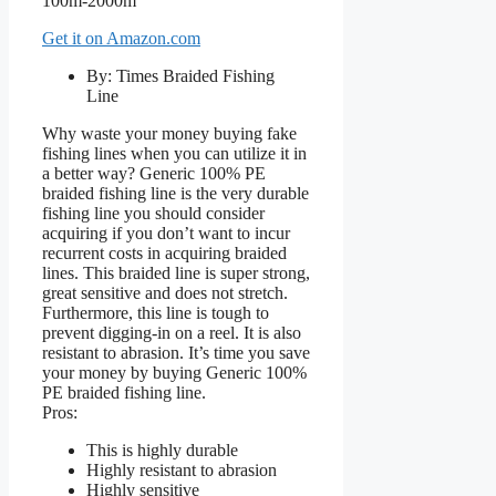
Get it on Amazon.com
By: Times Braided Fishing
Line
Why waste your money buying fake
fishing lines when you can utilize it in
a better way? Generic 100% PE
braided fishing line is the very durable
fishing line you should consider
acquiring if you don’t want to incur
recurrent costs in acquiring braided
lines. This braided line is super strong,
great sensitive and does not stretch.
Furthermore, this line is tough to
prevent digging-in on a reel. It is also
resistant to abrasion. It’s time you save
your money by buying Generic 100%
PE braided fishing line.
Pros:
This is highly durable
Highly resistant to abrasion
Highly sensitive