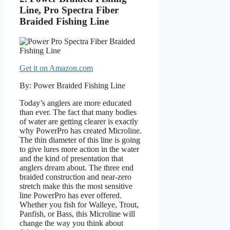
Line, Pro Spectra Fiber
Braided Fishing Line
Get it on Amazon.com
By: Power Braided Fishing Line
Today’s anglers are more educated
than ever. The fact that many bodies
of water are getting clearer is exactly
why PowerPro has created Microline.
The thin diameter of this line is going
to give lures more action in the water
and the kind of presentation that
anglers dream about. The three end
braided construction and near-zero
stretch make this the most sensitive
line PowerPro has ever offered.
Whether you fish for Walleye, Trout,
Panfish, or Bass, this Microline will
change the way you think about