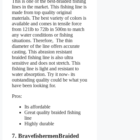
This is one of the best-braided fishing
lines in the market. This fishing line is
made from top quality original
materials. The best variety of colors is
available and comes in tensile force
from 121lb to 72lb in 500m to match
any water conditions or fishing
situations. Therefore, The thin
diameter of the line offers accurate
casting. This abrasion resistant
braided fishing line is also ultra
sensitive and does not stretch. This
fishing line is light and resistant to
water absorption. Try it now- its
outstanding quality could be what you
have been looking for.
Pros:
Its affordable
Great quality braided fishing
line
Highly durable
7. BravefishermenBraided