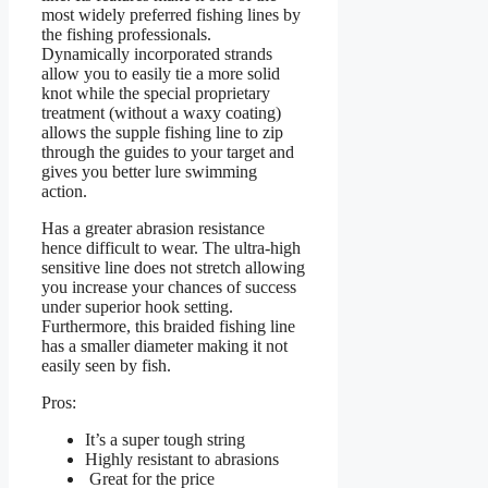
most widely preferred fishing lines by
the fishing professionals.
Dynamically incorporated strands
allow you to easily tie a more solid
knot while the special proprietary
treatment (without a waxy coating)
allows the supple fishing line to zip
through the guides to your target and
gives you better lure swimming
action.
Has a greater abrasion resistance
hence difficult to wear. The ultra-high
sensitive line does not stretch allowing
you increase your chances of success
under superior hook setting.
Furthermore, this braided fishing line
has a smaller diameter making it not
easily seen by fish.
Pros:
It’s a super tough string
Highly resistant to abrasions
Great for the price