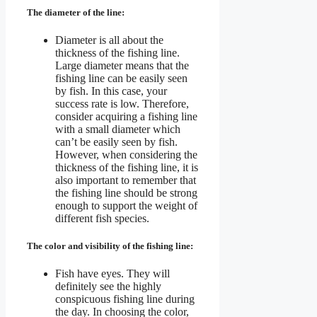
The diameter of the line:
Diameter is all about the
thickness of the fishing line.
Large diameter means that the
fishing line can be easily seen
by fish. In this case, your
success rate is low. Therefore,
consider acquiring a fishing line
with a small diameter which
can’t be easily seen by fish.
However, when considering the
thickness of the fishing line, it is
also important to remember that
the fishing line should be strong
enough to support the weight of
different fish species.
The color and visibility of the fishing line:
Fish have eyes. They will
definitely see the highly
conspicuous fishing line during
the day. In choosing the color,