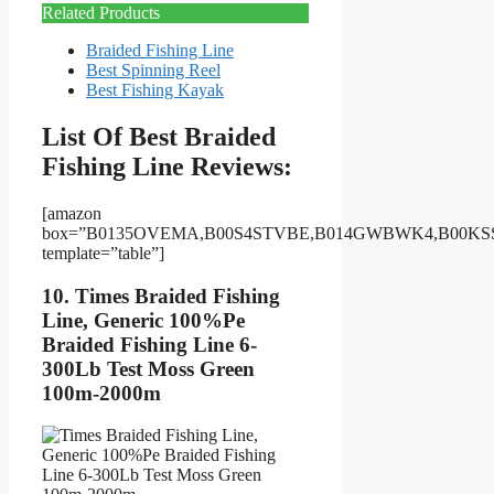
Related Products
Braided Fishing Line
Best Spinning Reel
Best Fishing Kayak
List Of Best Braided
Fishing Line Reviews:
[amazon
box=”B0135OVEMA,B00S4STVBE,B014GWBWK4,B00KS
template=”table”]
10. Times Braided Fishing
Line, Generic 100%Pe
Braided Fishing Line 6-
300Lb Test Moss Green
100m-2000m