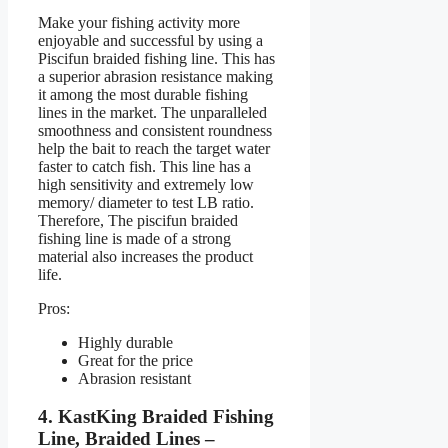
Make your fishing activity more
enjoyable and successful by using a
Piscifun braided fishing line. This has
a superior abrasion resistance making
it among the most durable fishing
lines in the market. The unparalleled
smoothness and consistent roundness
help the bait to reach the target water
faster to catch fish. This line has a
high sensitivity and extremely low
memory/ diameter to test LB ratio.
Therefore, The piscifun braided
fishing line is made of a strong
material also increases the product
life.
Pros:
Highly durable
Great for the price
Abrasion resistant
4. KastKing Braided Fishing
Line, Braided Lines –