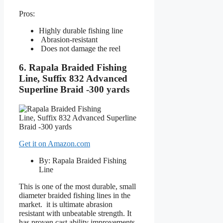
Pros:
Highly durable fishing line
Abrasion-resistant
Does not damage the reel
6. Rapala Braided Fishing
Line, Suffix 832 Advanced
Superline Braid -300 yards
Get it on Amazon.com
By: Rapala Braided Fishing
Line
This is one of the most durable, small
diameter braided fishing lines in the
market. it is ultimate abrasion
resistant with unbeatable strength. It
has proven cast ability improvements