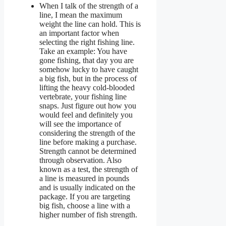
When I talk of the strength of a
line, I mean the maximum
weight the line can hold. This is
an important factor when
selecting the right fishing line.
Take an example: You have
gone fishing, that day you are
somehow lucky to have caught
a big fish, but in the process of
lifting the heavy cold-blooded
vertebrate, your fishing line
snaps. Just figure out how you
would feel and definitely you
will see the importance of
considering the strength of the
line before making a purchase.
Strength cannot be determined
through observation. Also
known as a test, the strength of
a line is measured in pounds
and is usually indicated on the
package. If you are targeting
big fish, choose a line with a
higher number of fish strength.