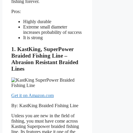
fishing forever.
Pros:
Highly durable
Extreme small diameter
increases probability of success
It is strong
1. KastKing, SuperPower
Braided Fishing Line –
Abrasion Resistant Braided
Lines
Get it on Amazon.com
By: KastKing Braided Fishing Line
Unless you are new in the field of
fishing, you must have come across
Kasting Superpower braided fishing
line. Its features make it one of the