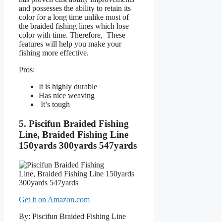
and possesses the ability to retain its
color for a long time unlike most of
the braided fishing lines which lose
color with time. Therefore, These
features will help you make your
fishing more effective.
Pros:
It is highly durable
Has nice weaving
It’s tough
5. Piscifun Braided Fishing
Line, Braided Fishing Line
150yards 300yards 547yards
Get it on Amazon.com
By: Piscifun Braided Fishing Line