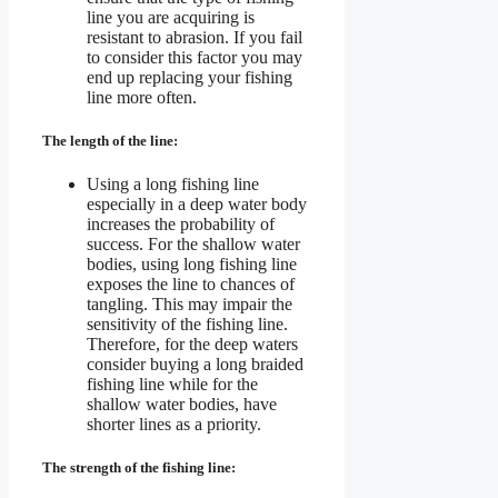
line you are acquiring is
resistant to abrasion. If you fail
to consider this factor you may
end up replacing your fishing
line more often.
The length of the line:
Using a long fishing line
especially in a deep water body
increases the probability of
success. For the shallow water
bodies, using long fishing line
exposes the line to chances of
tangling. This may impair the
sensitivity of the fishing line.
Therefore, for the deep waters
consider buying a long braided
fishing line while for the
shallow water bodies, have
shorter lines as a priority.
The strength of the fishing line: