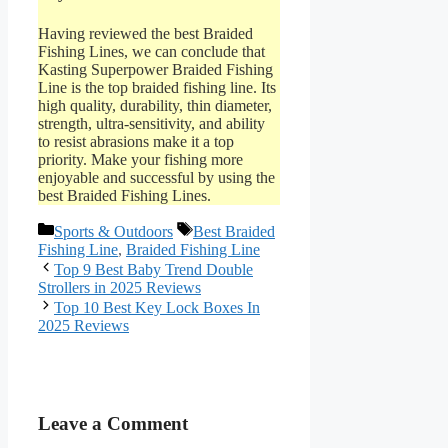
Having reviewed the best Braided
Fishing Lines, we can conclude that
Kasting Superpower Braided Fishing
Line is the top braided fishing line. Its
high quality, durability, thin diameter,
strength, ultra-sensitivity, and ability
to resist abrasions make it a top
priority. Make your fishing more
enjoyable and successful by using the
best Braided Fishing Lines.
Categories
Tags
Sports & Outdoors
Best Braided
Fishing Line
,
Braided Fishing Line
Top 9 Best Baby Trend Double
Strollers in 2025 Reviews
Top 10 Best Key Lock Boxes In
2025 Reviews
Leave a Comment