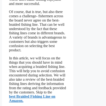
and more successful.
Of course, that is true, but also there
comes a challenge- fishermen across
the board never agree on the best-
braided fishing line. That can be well
understood by the fact that these
fishing lines come in different brands.
A variety of brands is advantageous to
customers but also triggers some
confusion on selecting the best
product.
In this article, we will focus on the
things that you should have in mind
when acquiring a braided fishing line.
This will help you to avoid confusion
encountered during selection. We will
also take a review of the best-braided
fishing lines deriving the information
from the rating and feedback provided
by the customers. Skip to the
best Braided Fishing Line on
Amazon.