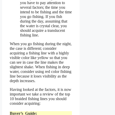
you have to pay attention to
several factors; the time you
intend to be fishing and the time
you go fishing. If you fish
during the day, assuming that
the water is crystal clear, you
should acquire a translucent
fishing line.
When you go fishing during the night,
the case is different; consider
acquiring a fishing line with a highly
visible color like yellow so that you
can see in case the line makes the
slightest shake. When fishing in deep
water, consider using red color fishing
line because it loses visibility as the
depth increases.
Having looked at the factors, it is now
important we take a review of the top
10 braided fishing lines you should
consider acquiring:
Buyer’s Guide: