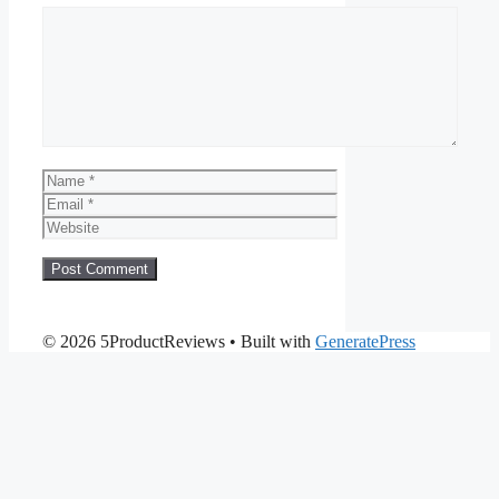
Comment
Name
Email
Website
© 2026 5ProductReviews
• Built with
GeneratePress