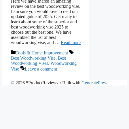
Here we have shared an amazing
review on the best woodworking vise.
I am sure you would love to read our
updated guide of 2025. Get ready to
learn about some of the superior and
best woodworking vise 2025 to
choose out the best one. We have
assembled the list of best
woodworking vise, and …
Read more
Categories
Tags
Tools & Home Improvement
Best Woodworking Vise
,
Best
Woodworking Vises
,
Woodworking
Vise
Leave a comment
© 2026 5ProductReviews
• Built with
GeneratePress