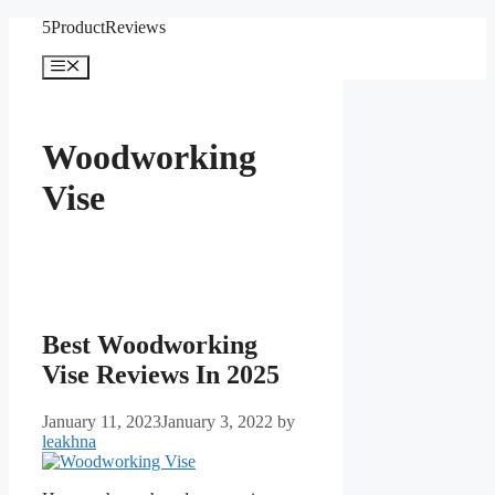
Skip
5ProductReviews
to
content
Menu
Woodworking
Vise
Best Woodworking
Vise Reviews In 2025
January 11, 2023
January 3, 2022
by
leakhna