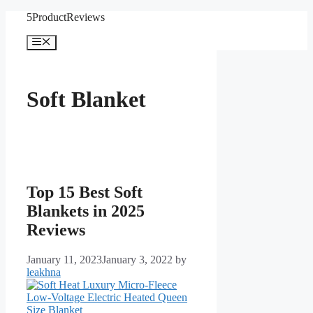
Skip
5ProductReviews
to
content
Menu
Soft Blanket
Top 15 Best Soft
Blankets in 2025
Reviews
January 11, 2023
January 3, 2022
by
leakhna