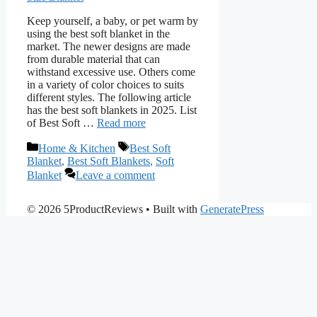
Keep yourself, a baby, or pet warm by
using the best soft blanket in the
market. The newer designs are made
from durable material that can
withstand excessive use. Others come
in a variety of color choices to suits
different styles. The following article
has the best soft blankets in 2025. List
of Best Soft …
Read more
Categories
Tags
Home & Kitchen
Best Soft
Blanket
,
Best Soft Blankets
,
Soft
Blanket
Leave a comment
© 2026 5ProductReviews
• Built with
GeneratePress