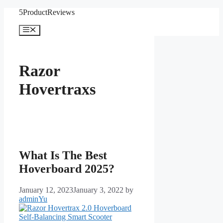
Skip
5ProductReviews
to
content
Menu
Razor
Hovertraxs
What Is The Best
Hoverboard 2025?
January 12, 2023
January 3, 2022
by
adminYu