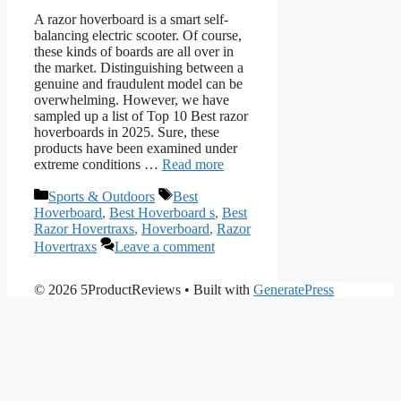
A razor hoverboard is a smart self-
balancing electric scooter. Of course,
these kinds of boards are all over in
the market. Distinguishing between a
genuine and fraudulent model can be
overwhelming. However, we have
sampled up a list of Top 10 Best razor
hoverboards in 2025. Sure, these
products have been examined under
extreme conditions …
Read more
Categories
Tags
Sports & Outdoors
Best
Hoverboard
,
Best Hoverboard s
,
Best
Razor Hovertraxs
,
Hoverboard
,
Razor
Hovertraxs
Leave a comment
© 2026 5ProductReviews
• Built with
GeneratePress