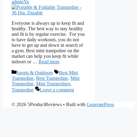
adminYu
Everyone is always up to keep fit and
healthy. The best way to stay healthy
and fit is by regular exercise. For you
to have daily workouts, you do not
have to get up and down in search of
a gym. Best mini trampoline on the
market can help you keep fit while
indoors or …
Read more
Categories
Tags
Sports & Outdoors
Best Mini
Trampoline
,
Best Trampoline
,
Mini
Trampoline
,
Mini Trampolines
,
Trampoline
Leave a comment
© 2026 5ProductReviews
• Built with
GeneratePress