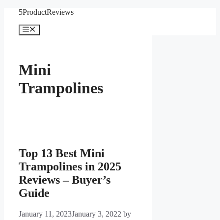
Skip
5ProductReviews
to
content
Menu
Mini
Trampolines
Top 13 Best Mini
Trampolines in 2025
Reviews – Buyer’s
Guide
January 11, 2023
January 3, 2022
by