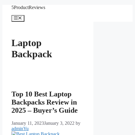
Skip
5ProductReviews
to
content
Menu
Laptop
Backpack
Top 10 Best Laptop
Backpacks Review in
2025 – Buyer’s Guide
January 11, 2023
January 3, 2022
by
adminYu