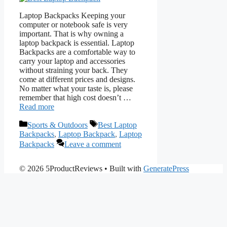
Laptop Backpacks Keeping your
computer or notebook safe is very
important. That is why owning a
laptop backpack is essential. Laptop
Backpacks are a comfortable way to
carry your laptop and accessories
without straining your back. They
come at different prices and designs.
No matter what your taste is, please
remember that high cost doesn’t …
Read more
Categories
Tags
Sports & Outdoors
Best Laptop
Backpacks
,
Laptop Backpack
,
Laptop
Backpacks
Leave a comment
© 2026 5ProductReviews
• Built with
GeneratePress