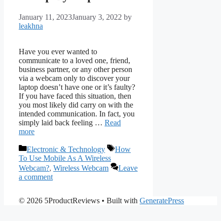
January 11, 2023
January 3, 2022
by
leakhna
Have you ever wanted to
communicate to a loved one, friend,
business partner, or any other person
via a webcam only to discover your
laptop doesn’t have one or it’s faulty?
If you have faced this situation, then
you most likely did carry on with the
intended communication. In fact, you
simply laid back feeling …
Read
more
Categories
Tags
Electronic & Technology
How
To Use Mobile As A Wireless
Webcam?
,
Wireless Webcam
Leave
a comment
© 2026 5ProductReviews
• Built with
GeneratePress