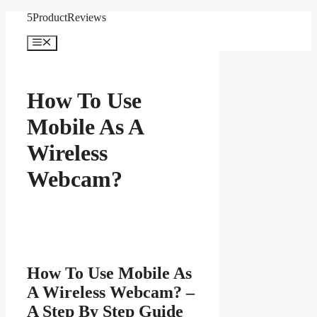
Skip
5ProductReviews
to
content
Menu
How To Use
Mobile As A
Wireless
Webcam?
How To Use Mobile As
A Wireless Webcam? –
A Step By Step Guide