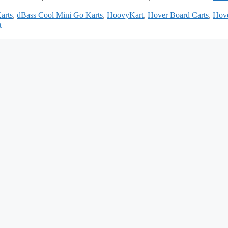
arts
,
dBass Cool Mini Go Karts
,
HoovyKart
,
Hover Board Carts
,
Hov
t