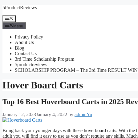
Skip
5ProductReviews
to
content
Menu
Menu
Privacy Policy
About Us
Blog
Contact Us
3rd Time Scholarship Program
5productreviews
SCHOLARSHIP PROGRAM – The 3rd Time RESULT WI
Hover Board Carts
Top 16 Best Hoverboard Carts in 2025 Rev
January 12, 2023
January 4, 2022
by
adminYu
Bring back your younger days with these hoverboard carts. With the be
adult you will find it easy to use as you don’t require any skills. Muc