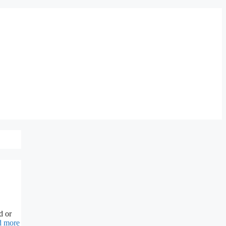
d or
d more