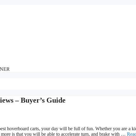
NNER
iews – Buyer’s Guide
st hoverboard carts, your day will be full of fun. Whether you are a ki
h more is that you will be able to accelerate turn, and brake with …
Rea