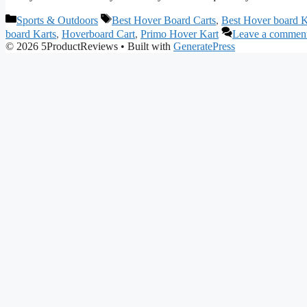
Categories
Tags
Sports & Outdoors
Best Hover Board Carts
,
Best Hover board K
board Karts
,
Hoverboard Cart
,
Primo Hover Kart
Leave a commen
© 2026 5ProductReviews
• Built with
GeneratePress