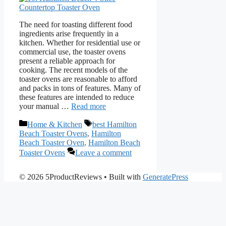
The need for toasting different food
ingredients arise frequently in a
kitchen. Whether for residential use or
commercial use, the toaster ovens
present a reliable approach for
cooking. The recent models of the
toaster ovens are reasonable to afford
and packs in tons of features. Many of
these features are intended to reduce
your manual …
Read more
Categories
Tags
Home & Kitchen
best Hamilton
Beach Toaster Ovens
,
Hamilton
Beach Toaster Oven
,
Hamilton Beach
Toaster Ovens
Leave a comment
© 2026 5ProductReviews
• Built with
GeneratePress