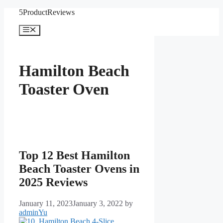
Skip
5ProductReviews
to
content
Menu
Hamilton Beach
Toaster Oven
Top 12 Best Hamilton
Beach Toaster Ovens in
2025 Reviews
January 11, 2023
January 3, 2022
by
adminYu