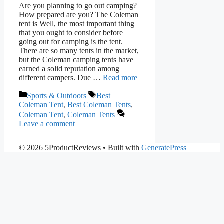
Are you planning to go out camping?
How prepared are you? The Coleman
tent is Well, the most important thing
that you ought to consider before
going out for camping is the tent.
There are so many tents in the market,
but the Coleman camping tents have
earned a solid reputation among
different campers. Due …
Read more
Categories
Tags
Sports & Outdoors
Best
Coleman Tent
,
Best Coleman Tents
,
Coleman Tent
,
Coleman Tents
Leave a comment
© 2026 5ProductReviews
• Built with
GeneratePress