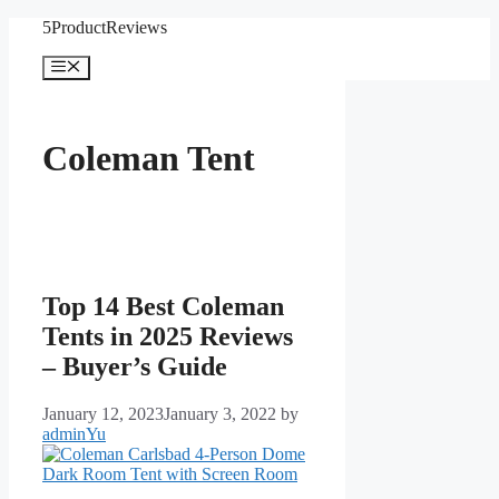
Skip
5ProductReviews
to
content
Menu
Coleman Tent
Top 14 Best Coleman
Tents in 2025 Reviews
– Buyer’s Guide
January 12, 2023
January 3, 2022
by
adminYu