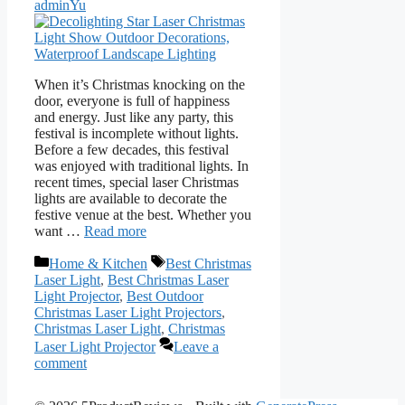
adminYu
When it’s Christmas knocking on the
door, everyone is full of happiness
and energy. Just like any party, this
festival is incomplete without lights.
Before a few decades, this festival
was enjoyed with traditional lights. In
recent times, special laser Christmas
lights are available to decorate the
festive venue at the best. Whether you
want …
Read more
Categories
Tags
Home & Kitchen
Best Christmas
Laser Light
,
Best Christmas Laser
Light Projector
,
Best Outdoor
Christmas Laser Light Projectors
,
Christmas Laser Light
,
Christmas
Laser Light Projector
Leave a
comment