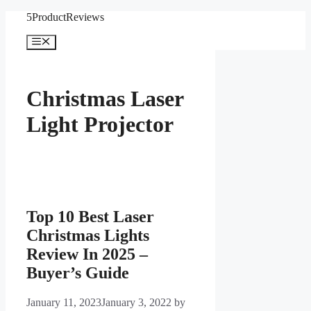
Skip
5ProductReviews
to
content
Menu
Christmas Laser
Light Projector
Top 10 Best Laser
Christmas Lights
Review In 2025 –
Buyer’s Guide
January 11, 2023
January 3, 2022
by