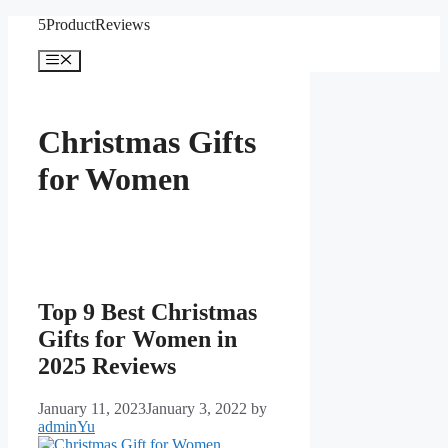
Skip
5ProductReviews
to
content
Menu
Christmas Gifts
for Women
Top 9 Best Christmas
Gifts for Women in
2025 Reviews
January 11, 2023
January 3, 2022
by
adminYu