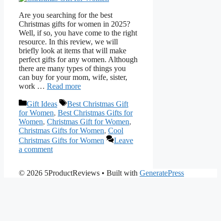
Are you searching for the best
Christmas gifts for women in 2025?
Well, if so, you have come to the right
resource. In this review, we will
briefly look at items that will make
perfect gifts for any women. Although
there are many types of things you
can buy for your mom, wife, sister,
work …
Read more
Categories
Tags
Gift Ideas
Best Christmas Gift
for Women
,
Best Christmas Gifts for
Women
,
Christmas Gift for Women
,
Christmas Gifts for Women
,
Cool
Christmas Gifts for Women
Leave
a comment
© 2026 5ProductReviews
• Built with
GeneratePress