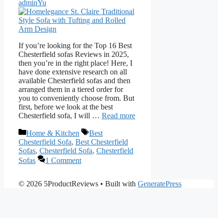
adminYu
If you’re looking for the Top 16 Best
Chesterfield sofas Reviews in 2025,
then you’re in the right place! Here, I
have done extensive research on all
available Chesterfield sofas and then
arranged them in a tiered order for
you to conveniently choose from. But
first, before we look at the best
Chesterfield sofa, I will …
Read more
Categories
Tags
Home & Kitchen
Best
Chesterfield Sofa
,
Best Chesterfield
Sofas
,
Chesterfield Sofa
,
Chesterfield
Sofas
1 Comment
© 2026 5ProductReviews
• Built with
GeneratePress