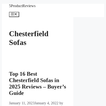
Skip
5ProductReviews
to
content
Menu
Chesterfield
Sofas
Top 16 Best
Chesterfield Sofas in
2025 Reviews – Buyer’s
Guide
January 11, 2023
January 4, 2022
by