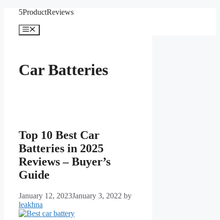
Skip
5ProductReviews
to
content
Menu
Car Batteries
Top 10 Best Car
Batteries in 2025
Reviews – Buyer’s
Guide
January 12, 2023
January 3, 2022
by
leakhna