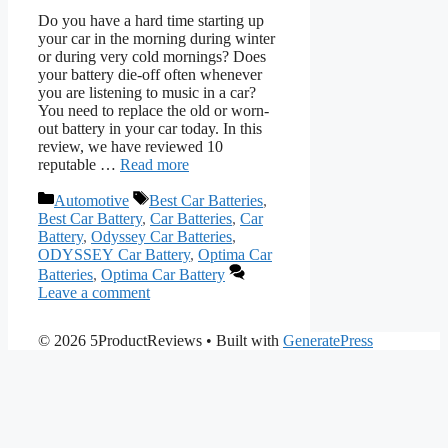
Do you have a hard time starting up
your car in the morning during winter
or during very cold mornings? Does
your battery die-off often whenever
you are listening to music in a car?
You need to replace the old or worn-
out battery in your car today. In this
review, we have reviewed 10
reputable …
Read more
Categories
Tags
Automotive
Best Car Batteries
,
Best Car Battery
,
Car Batteries
,
Car
Battery
,
Odyssey Car Batteries
,
ODYSSEY Car Battery
,
Optima Car
Batteries
,
Optima Car Battery
Leave a comment
© 2026 5ProductReviews
• Built with
GeneratePress