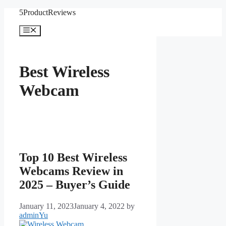
Skip
5ProductReviews
to
content
Menu
Best Wireless
Webcam
Top 10 Best Wireless
Webcams Review in
2025 – Buyer’s Guide
January 11, 2023
January 4, 2022
by
adminYu