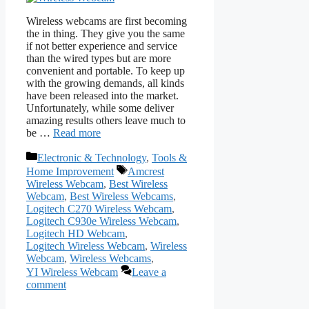
Wireless webcams are first becoming
the in thing. They give you the same
if not better experience and service
than the wired types but are more
convenient and portable. To keep up
with the growing demands, all kinds
have been released into the market.
Unfortunately, while some deliver
amazing results others leave much to
be …
Read more
Categories
Electronic & Technology
,
Tools &
Tags
Home Improvement
Amcrest
Wireless Webcam
,
Best Wireless
Webcam
,
Best Wireless Webcams
,
Logitech C270 Wireless Webcam
,
Logitech C930e Wireless Webcam
,
Logitech HD Webcam
,
Logitech Wireless Webcam
,
Wireless
Webcam
,
Wireless Webcams
,
YI Wireless Webcam
Leave a
comment