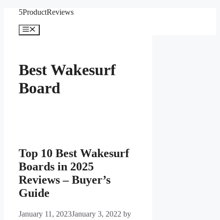
Skip
5ProductReviews
to
content
Menu
Best Wakesurf
Board
Top 10 Best Wakesurf
Boards in 2025
Reviews – Buyer’s
Guide
January 11, 2023
January 3, 2022
by