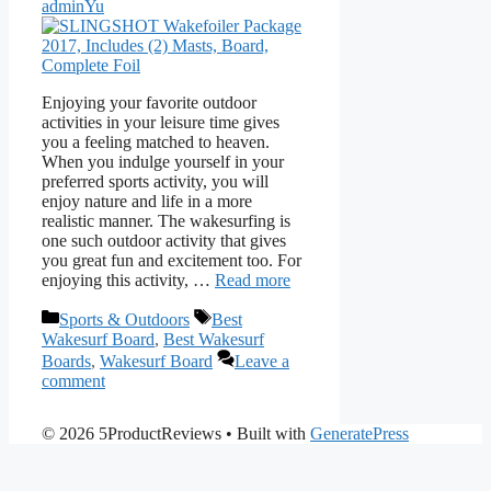
adminYu
Enjoying your favorite outdoor
activities in your leisure time gives
you a feeling matched to heaven.
When you indulge yourself in your
preferred sports activity, you will
enjoy nature and life in a more
realistic manner. The wakesurfing is
one such outdoor activity that gives
you great fun and excitement too. For
enjoying this activity, …
Read more
Categories
Tags
Sports & Outdoors
Best
Wakesurf Board
,
Best Wakesurf
Boards
,
Wakesurf Board
Leave a
comment
© 2026 5ProductReviews
• Built with
GeneratePress