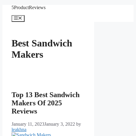
Skip
5ProductReviews
to
content
Menu
Best Sandwich
Makers
Top 13 Best Sandwich
Makers Of 2025
Reviews
January 11, 2023
January 3, 2022
by
leakhna