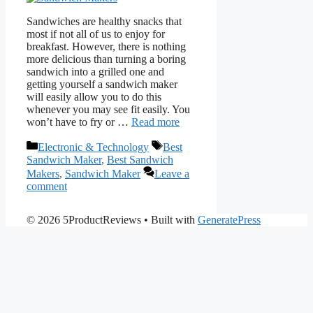
Sandwiches are healthy snacks that
most if not all of us to enjoy for
breakfast. However, there is nothing
more delicious than turning a boring
sandwich into a grilled one and
getting yourself a sandwich maker
will easily allow you to do this
whenever you may see fit easily. You
won’t have to fry or …
Read more
Categories
Tags
Electronic & Technology
Best
Sandwich Maker
,
Best Sandwich
Makers
,
Sandwich Maker
Leave a
comment
© 2026 5ProductReviews
• Built with
GeneratePress