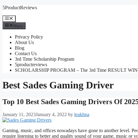
Skip
5ProductReviews
to
content
Menu
Menu
Privacy Policy
About Us
Blog
Contact Us
3rd Time Scholarship Program
5productreviews
SCHOLARSHIP PROGRAM – The 3rd Time RESULT WI
Best Sades Gaming Driver
Top 10 Best Sades Gaming Drivers Of 202
January 11, 2023
January 4, 2022
by
leakhna
Gaming, music, and offices nowadays have gone to another level. Peo
require listening to better and quality sound of your game, music or y