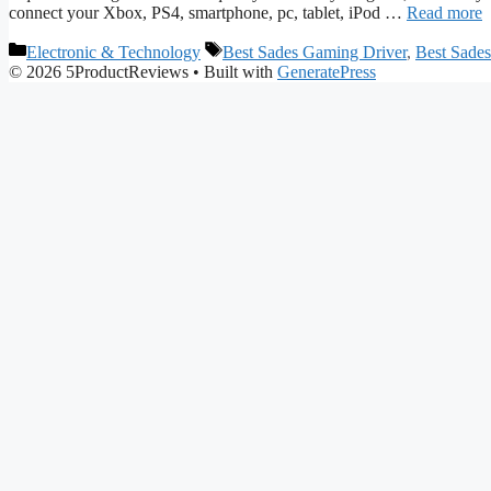
connect your Xbox, PS4, smartphone, pc, tablet, iPod …
Read more
Categories
Tags
Electronic & Technology
Best Sades Gaming Driver
,
Best Sade
© 2026 5ProductReviews
• Built with
GeneratePress