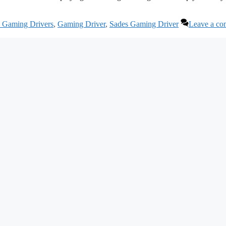
s Gaming Drivers
,
Gaming Driver
,
Sades Gaming Driver
Leave a c