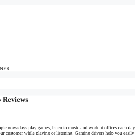
NNER
5 Reviews
ple nowadays play games, listen to music and work at offices each day
our customer while playing or listening. Gaming drivers help you easily