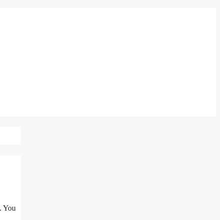
. You