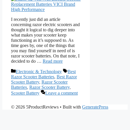
I recently just did an article
concerning razor electric scooters and
thought it logical to dig deeper into
what makes your scooter keep
functioning as it’s supposed to. As
time goes by, one of the things that
you may find yourself in need of is
razor scooter batteries. On that note, I
decided to do …
Read more
Categories
Tags
Electronic & Technology
Best
Razor Scooter Batteries
,
Best Razor
Scooter Battery
,
Razor Scooter
Batteries
,
Razor Scooter Battery
,
Scooter Battery
Leave a comment
© 2026 5ProductReviews
• Built with
GeneratePress