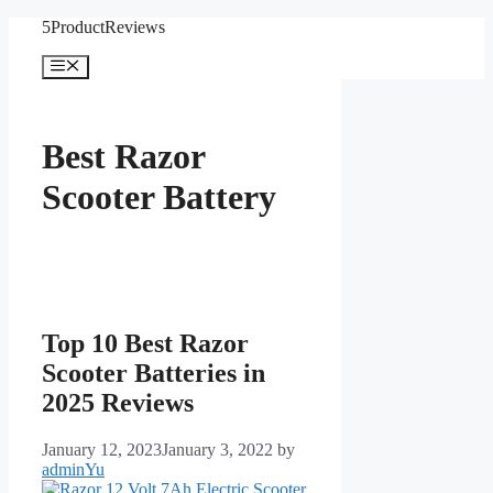
Skip
5ProductReviews
to
content
Menu
Best Razor
Scooter Battery
Top 10 Best Razor
Scooter Batteries in
2025 Reviews
January 12, 2023
January 3, 2022
by
adminYu