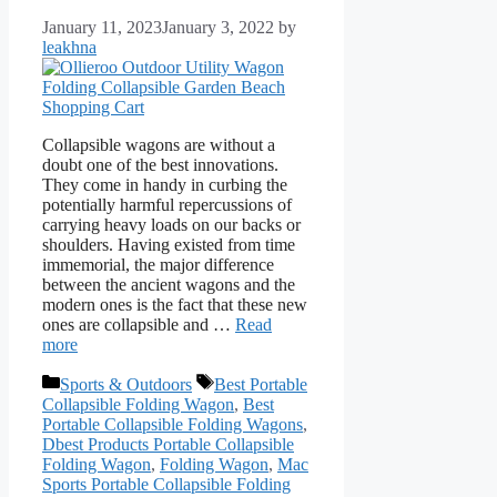
January 11, 2023
January 3, 2022
by
leakhna
Collapsible wagons are without a
doubt one of the best innovations.
They come in handy in curbing the
potentially harmful repercussions of
carrying heavy loads on our backs or
shoulders. Having existed from time
immemorial, the major difference
between the ancient wagons and the
modern ones is the fact that these new
ones are collapsible and …
Read
more
Categories
Tags
Sports & Outdoors
Best Portable
Collapsible Folding Wagon
,
Best
Portable Collapsible Folding Wagons
,
Dbest Products Portable Collapsible
Folding Wagon
,
Folding Wagon
,
Mac
Sports Portable Collapsible Folding