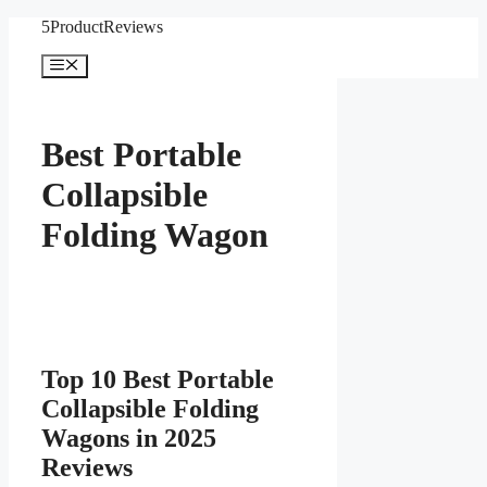
Skip
5ProductReviews
to
content
Menu
Best Portable
Collapsible
Folding Wagon
Top 10 Best Portable
Collapsible Folding
Wagons in 2025
Reviews