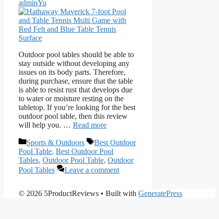
adminYu
Outdoor pool tables should be able to
stay outside without developing any
issues on its body parts. Therefore,
during purchase, ensure that the table
is able to resist rust that develops due
to water or moisture resting on the
tabletop. If you’re looking for the best
outdoor pool table, then this review
will help you. …
Read more
Categories
Tags
Sports & Outdoors
Best Outdoor
Pool Table
,
Best Outdoor Pool
Tables
,
Outdoor Pool Table
,
Outdoor
Pool Tables
Leave a comment
© 2026 5ProductReviews
• Built with
GeneratePress