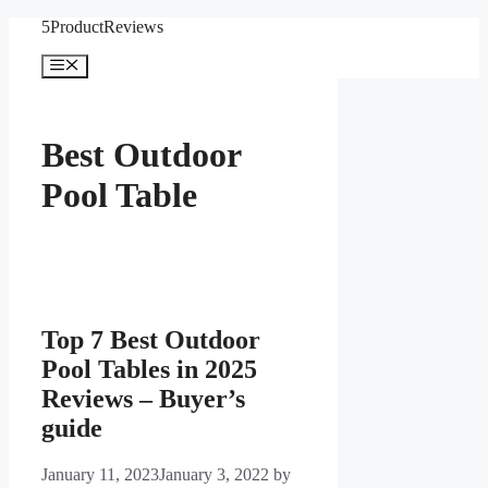
Skip
5ProductReviews
to
content
Menu
Best Outdoor
Pool Table
Top 7 Best Outdoor
Pool Tables in 2025
Reviews – Buyer’s
guide
January 11, 2023
January 3, 2022
by