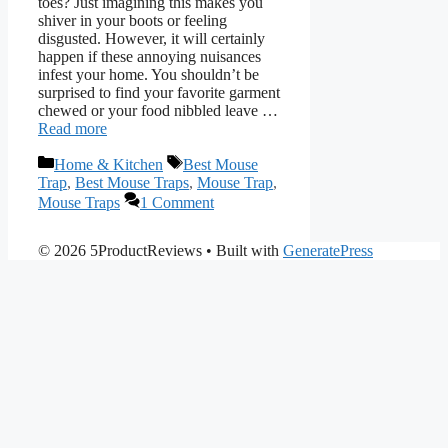
toes? Just imagining this makes you
shiver in your boots or feeling
disgusted. However, it will certainly
happen if these annoying nuisances
infest your home. You shouldn’t be
surprised to find your favorite garment
chewed or your food nibbled leave …
Read more
Categories
Tags
Home & Kitchen
Best Mouse
Trap
,
Best Mouse Traps
,
Mouse Trap
,
Mouse Traps
1 Comment
© 2026 5ProductReviews
• Built with
GeneratePress