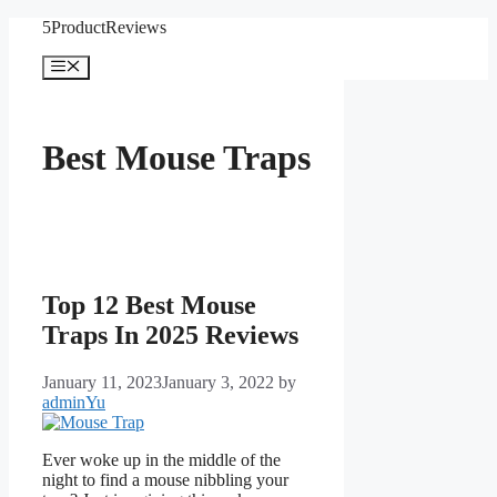
Skip
5ProductReviews
to
content
Menu
Best Mouse Traps
Top 12 Best Mouse
Traps In 2025 Reviews
January 11, 2023
January 3, 2022
by
adminYu
Ever woke up in the middle of the
night to find a mouse nibbling your