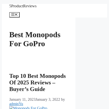
Skip
5ProductReviews
to
content
Menu
Best Monopods
For GoPro
Top 10 Best Monopods
Of 2025 Reviews –
Buyer’s Guide
January 11, 2023
January 3, 2022
by
adminYu