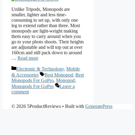
Unlike Tripods, Monopods are
smaller, lighter and less time-
consuming to set up, with only one
leg to extend rather than three. Most
monopods are light-weight making
them easy to carry around when you
go to your photo shoots. Their heights
are adjustable and will top out at over
160cm and still pack down to around
…
Read more
Categories
Electronic & Technology
,
Mobile
Tags
& Accessories
Best Monopod
,
Best
Monopods For GoPro
,
Monopod
,
Monopods For GoPro
Leave a
comment
© 2026 5ProductReviews
• Built with
GeneratePress