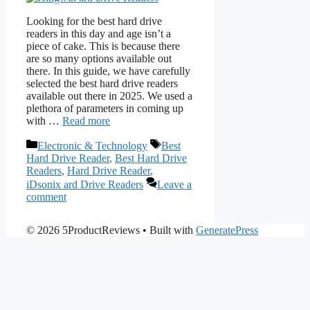
Looking for the best hard drive
readers in this day and age isn’t a
piece of cake. This is because there
are so many options available out
there. In this guide, we have carefully
selected the best hard drive readers
available out there in 2025. We used a
plethora of parameters in coming up
with …
Read more
Categories
Tags
Electronic & Technology
Best
Hard Drive Reader
,
Best Hard Drive
Readers
,
Hard Drive Reader
,
iDsonix ard Drive Readers
Leave a
comment
© 2026 5ProductReviews
• Built with
GeneratePress