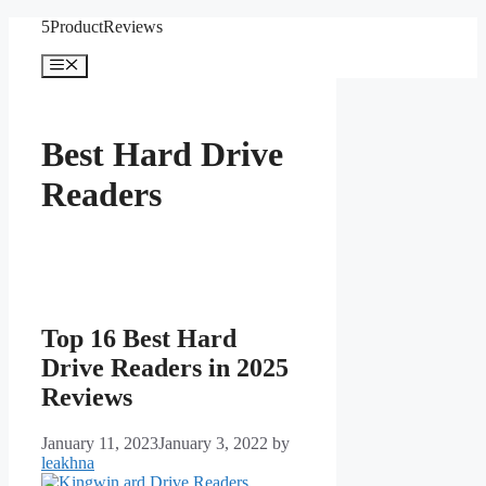
Skip
5ProductReviews
to
content
Menu
Best Hard Drive
Readers
Top 16 Best Hard
Drive Readers in 2025
Reviews
January 11, 2023
January 3, 2022
by
leakhna