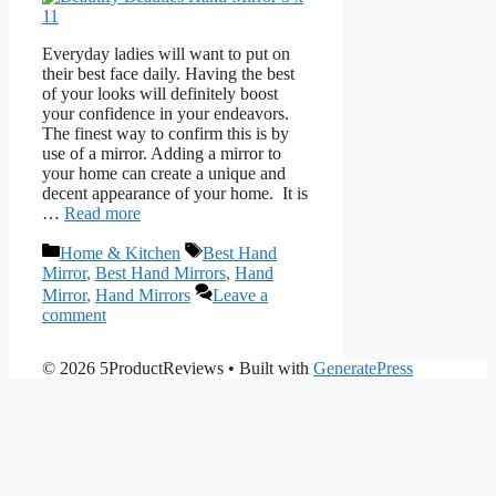
Everyday ladies will want to put on
their best face daily. Having the best
of your looks will definitely boost
your confidence in your endeavors.
The finest way to confirm this is by
use of a mirror. Adding a mirror to
your home can create a unique and
decent appearance of your home. It is
…
Read more
Categories
Tags
Home & Kitchen
Best Hand
Mirror
,
Best Hand Mirrors
,
Hand
Mirror
,
Hand Mirrors
Leave a
comment
© 2026 5ProductReviews
• Built with
GeneratePress