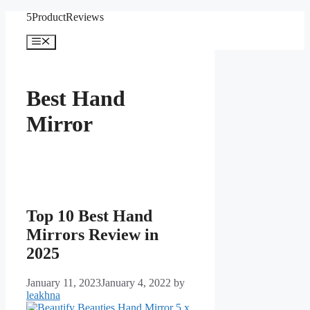
Skip
5ProductReviews
to
content
Menu
Best Hand
Mirror
Top 10 Best Hand
Mirrors Review in
2025
January 11, 2023
January 4, 2022
by
leakhna