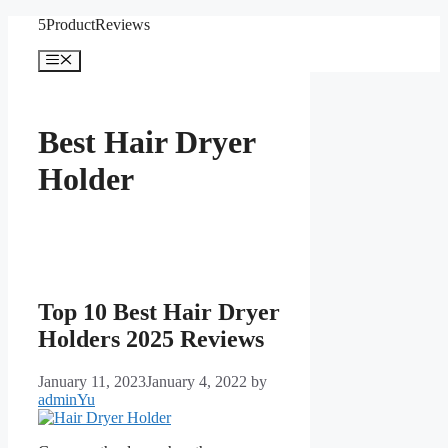
Skip
5ProductReviews
to
content
Menu
Best Hair Dryer
Holder
Top 10 Best Hair Dryer
Holders 2025 Reviews
January 11, 2023
January 4, 2022
by
adminYu