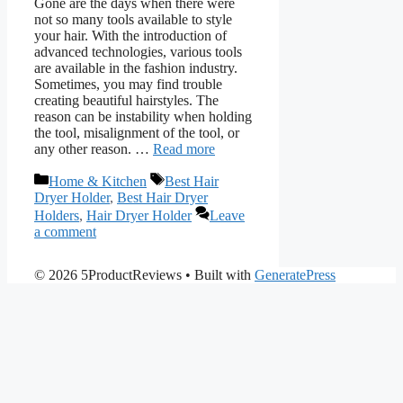
Gone are the days when there were
not so many tools available to style
your hair. With the introduction of
advanced technologies, various tools
are available in the fashion industry.
Sometimes, you may find trouble
creating beautiful hairstyles. The
reason can be instability when holding
the tool, misalignment of the tool, or
any other reason. …
Read more
Categories
Tags
Home & Kitchen
Best Hair
Dryer Holder
,
Best Hair Dryer
Holders
,
Hair Dryer Holder
Leave
a comment
© 2026 5ProductReviews
• Built with
GeneratePress