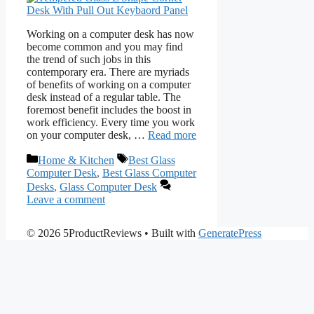
Working on a computer desk has now
become common and you may find
the trend of such jobs in this
contemporary era. There are myriads
of benefits of working on a computer
desk instead of a regular table. The
foremost benefit includes the boost in
work efficiency. Every time you work
on your computer desk, …
Read more
Categories
Tags
Home & Kitchen
Best Glass
Computer Desk
,
Best Glass Computer
Desks
,
Glass Computer Desk
Leave a comment
© 2026 5ProductReviews
• Built with
GeneratePress