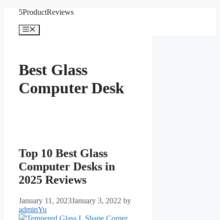
Skip
5ProductReviews
to
content
Menu
Best Glass
Computer Desk
Top 10 Best Glass
Computer Desks in
2025 Reviews
January 11, 2023
January 3, 2022
by
adminYu