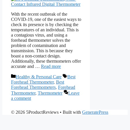
With the recent outbreak of the
COVID-19, one of the easiest ways to
check its presence is by checking the
temperatures of an individual. This is
a contagious virus, and using a
forehead thermometer solves the
problem of contamination and
transmission. This is because they
boast a non-contact design.
Additionally, these thermometers offer
accurate and …
Read more
Categories
Tags
Healthy & Personal Care
Best
Forehead Thermometer
,
Best
Forehead Thermometers
,
Forehead
Thermometer
,
Thermometer
Leave
a comment
© 2026 5ProductReviews
• Built with
GeneratePress