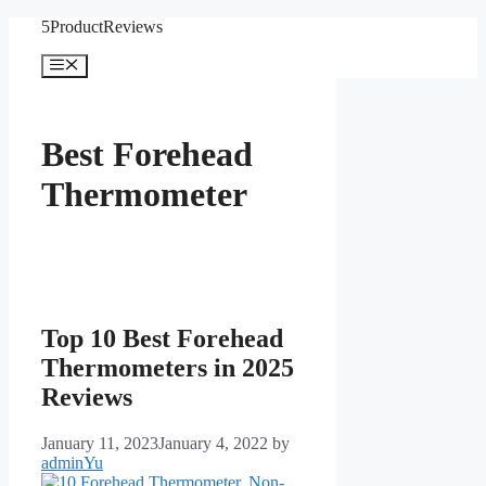
Skip
5ProductReviews
to
content
Menu
Best Forehead
Thermometer
Top 10 Best Forehead
Thermometers in 2025
Reviews
January 11, 2023
January 4, 2022
by
adminYu