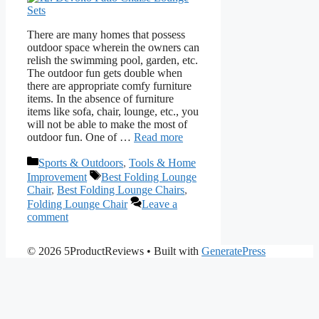
There are many homes that possess
outdoor space wherein the owners can
relish the swimming pool, garden, etc.
The outdoor fun gets double when
there are appropriate comfy furniture
items. In the absence of furniture
items like sofa, chair, lounge, etc., you
will not be able to make the most of
outdoor fun. One of …
Read more
Categories
Sports & Outdoors
,
Tools & Home
Tags
Improvement
Best Folding Lounge
Chair
,
Best Folding Lounge Chairs
,
Folding Lounge Chair
Leave a
comment
© 2026 5ProductReviews
• Built with
GeneratePress