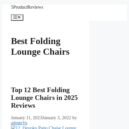
Skip
5ProductReviews
to
content
Menu
Best Folding
Lounge Chairs
Top 12 Best Folding
Lounge Chairs in 2025
Reviews
January 11, 2023
January 3, 2022
by
adminYu