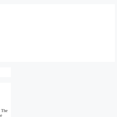
. The
he