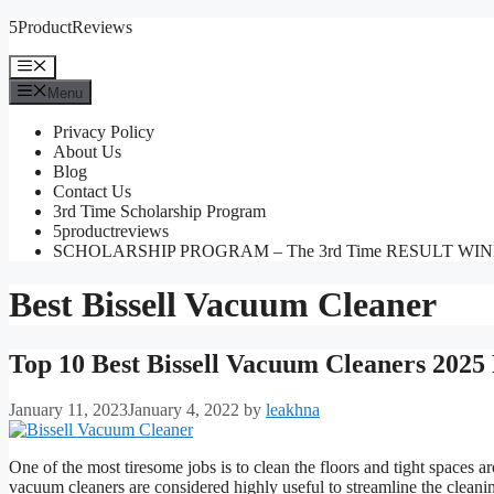
Skip
5ProductReviews
to
content
Menu
Menu
Privacy Policy
About Us
Blog
Contact Us
3rd Time Scholarship Program
5productreviews
SCHOLARSHIP PROGRAM – The 3rd Time RESULT WI
Best Bissell Vacuum Cleaner
Top 10 Best Bissell Vacuum Cleaners 2025
January 11, 2023
January 4, 2022
by
leakhna
One of the most tiresome jobs is to clean the floors and tight spaces a
vacuum cleaners are considered highly useful to streamline the cleaning 