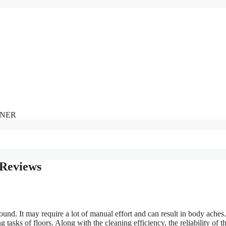
NNER
 Reviews
round. It may require a lot of manual effort and can result in body aches
tasks of floors. Along with the cleaning efficiency, the reliability of t