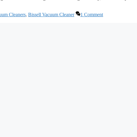
cuum Cleaners
,
Bissell Vacuum Cleaner
1 Comment