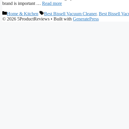
brand is important …
Read more
Categories
Tags
Home & Kitchen
Best Bissell Vacuum Cleaner
,
Best Bissell Va
© 2026 5ProductReviews
• Built with
GeneratePress