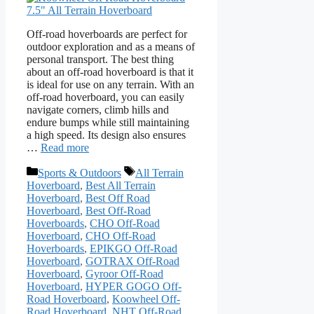
Off-road hoverboards are perfect for
outdoor exploration and as a means of
personal transport. The best thing
about an off-road hoverboard is that it
is ideal for use on any terrain. With an
off-road hoverboard, you can easily
navigate corners, climb hills and
endure bumps while still maintaining
a high speed. Its design also ensures
…
Read more
Categories
Tags
Sports & Outdoors
All Terrain
Hoverboard
,
Best All Terrain
Hoverboard
,
Best Off Road
Hoverboard
,
Best Off-Road
Hoverboards
,
CHO Off-Road
Hoverboard
,
CHO Off-Road
Hoverboards
,
EPIKGO Off-Road
Hoverboard
,
GOTRAX Off-Road
Hoverboard
,
Gyroor Off-Road
Hoverboard
,
HYPER GOGO Off-
Road Hoverboard
,
Koowheel Off-
Road Hoverboard
,
NHT Off-Road