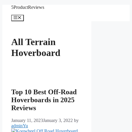
Skip
5ProductReviews
to
content
Menu
All Terrain
Hoverboard
Top 10 Best Off-Road
Hoverboards in 2025
Reviews
January 11, 2023
January 3, 2022
by
adminYu