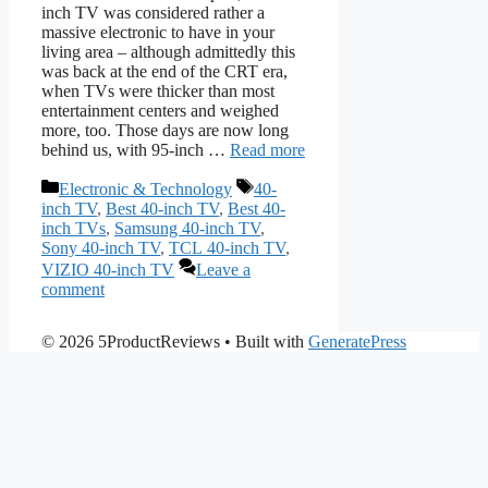
inch TV was considered rather a
massive electronic to have in your
living area – although admittedly this
was back at the end of the CRT era,
when TVs were thicker than most
entertainment centers and weighed
more, too. Those days are now long
behind us, with 95-inch …
Read more
Categories
Tags
Electronic & Technology
40-
inch TV
,
Best 40-inch TV
,
Best 40-
inch TVs
,
Samsung 40-inch TV
,
Sony 40-inch TV
,
TCL 40-inch TV
,
VIZIO 40-inch TV
Leave a
comment
© 2026 5ProductReviews
• Built with
GeneratePress