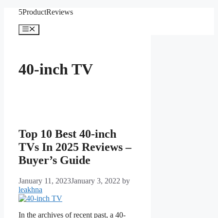
Skip
5ProductReviews
to
content
Menu
40-inch TV
Top 10 Best 40-inch
TVs In 2025 Reviews –
Buyer’s Guide
January 11, 2023
January 3, 2022
by
leakhna
In the archives of recent past, a 40-