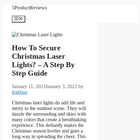
Skip
5ProductReviews
to
content
Menu
How To Secure
Christmas Laser
Lights? – A Step By
Step Guide
January 11, 2023
January 3, 2022
by
leakhna
Christmas laser lights do add life and
merry to the outdoor scene. They will
dazzle the surrounding and skies with
many colors that create a breathtaking
experience. This defiantly makes the
Christmas season livelier and goes a
long way in spreading the cheer. This