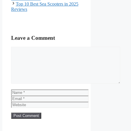
Top 10 Best Sea Scooters in 2025
Reviews
Leave a Comment
Comment
Name
Email
Website