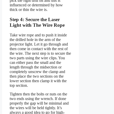
pick the right drill bit and this is
influenced or determined by how
thick or thin the wire is.
Step 4: Secure the Laser
Light with The Wire Rope
Take wire rope and to push it inside
the drilled hole in the arm of the
projector light. Let it go through and
then come in contact with the rest of
the wire. The next step is to secure the
two parts using the wire clips. You
can either pass the small and the
length through the midsection or
completely unscrew the clamp and
then place the two sections on the
lower section then clamp it with the
top section.
Tighten then the bolts or nuts on the
two ends using the wrench. If done
properly the gap will be minimal and
the wires will be held tightly. It’s
always a good idea to go for high-