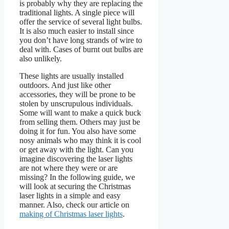
is probably why they are replacing the
traditional lights. A single piece will
offer the service of several light bulbs.
It is also much easier to install since
you don’t have long strands of wire to
deal with. Cases of burnt out bulbs are
also unlikely.
These lights are usually installed
outdoors. And just like other
accessories, they will be prone to be
stolen by unscrupulous individuals.
Some will want to make a quick buck
from selling them. Others may just be
doing it for fun. You also have some
nosy animals who may think it is cool
or get away with the light. Can you
imagine discovering the laser lights
are not where they were or are
missing? In the following guide, we
will look at securing the Christmas
laser lights in a simple and easy
manner.
Also, check our article on
making of Christmas laser lights
.