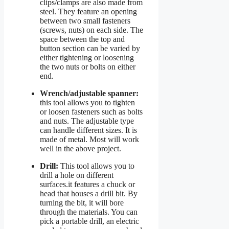
clips/clamps are also made from
steel. They feature an opening
between two small fasteners
(screws, nuts) on each side. The
space between the top and
button section can be varied by
either tightening or loosening
the two nuts or bolts on either
end.
Wrench/adjustable spanner:
this tool allows you to tighten
or loosen fasteners such as bolts
and nuts. The adjustable type
can handle different sizes. It is
made of metal. Most will work
well in the above project.
Drill:
This tool allows you to
drill a hole on different
surfaces.it features a chuck or
head that houses a drill bit. By
turning the bit, it will bore
through the materials. You can
pick a portable drill, an electric