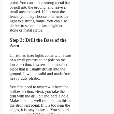
point. You can sink a strong metal bar
or poll into the ground, and leave a
small area exposed. If it is near the
fence, you may choose o harness the
light to a strong frame. You can also
decide to secure the laser light to a
stone or metal statue.
Step 3: Drill the Base of the
Arm
Christmas laser lights come with a sort
of a small protrusion or pole on the
lower section. It screws into another
piece that is usually driven into the
ground. It will be solid and made from
heavy-duty plastic.
You first need to unscrew it from the
hollow section. Next, you take the
drill with the drill bit and bore a hole.
Make sure it is well centered, as this is
the strongest point. If it is too near the
edges, it is easy to break. You should