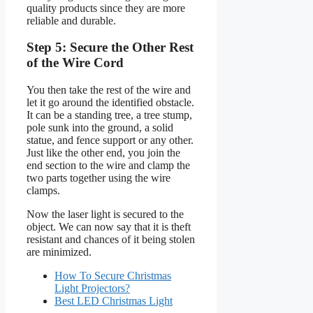
quality products since they are more
reliable and durable.
Step 5: Secure the Other Rest
of the Wire Cord
You then take the rest of the wire and
let it go around the identified obstacle.
It can be a standing tree, a tree stump,
pole sunk into the ground, a solid
statue, and fence support or any other.
Just like the other end, you join the
end section to the wire and clamp the
two parts together using the wire
clamps.
Now the laser light is secured to the
object. We can now say that it is theft
resistant and chances of it being stolen
are minimized.
How To Secure Christmas
Light Projectors?
Best LED Christmas Light