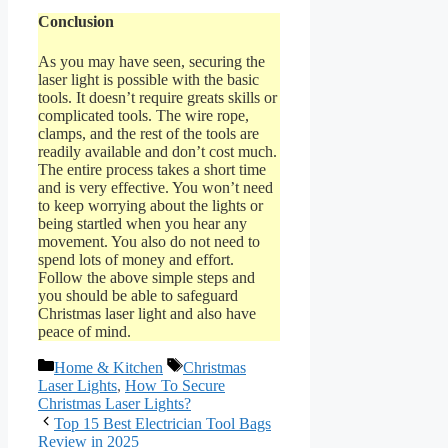
Conclusion
As you may have seen, securing the
laser light is possible with the basic
tools. It doesn’t require greats skills or
complicated tools. The wire rope,
clamps, and the rest of the tools are
readily available and don’t cost much.
The entire process takes a short time
and is very effective. You won’t need
to keep worrying about the lights or
being startled when you hear any
movement. You also do not need to
spend lots of money and effort.
Follow the above simple steps and
you should be able to safeguard
Christmas laser light and also have
peace of mind.
Categories
Tags
Home & Kitchen
Christmas
Laser Lights
,
How To Secure
Christmas Laser Lights?
Top 15 Best Electrician Tool Bags
Review in 2025