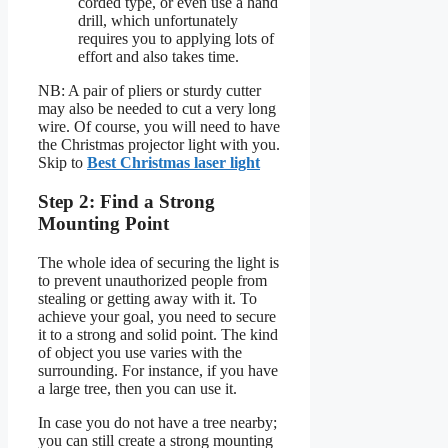
corded type, or even use a hand
drill, which unfortunately
requires you to applying lots of
effort and also takes time.
NB: A pair of pliers or sturdy cutter
may also be needed to cut a very long
wire. Of course, you will need to have
the Christmas projector light with you.
Skip to
Best Christmas laser light
Step 2: Find a Strong
Mounting Point
The whole idea of securing the light is
to prevent unauthorized people from
stealing or getting away with it. To
achieve your goal, you need to secure
it to a strong and solid point. The kind
of object you use varies with the
surrounding. For instance, if you have
a large tree, then you can use it.
In case you do not have a tree nearby;
you can still create a strong mounting