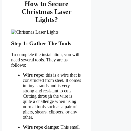
How to Secure
Christmas Laser
Lights?
Step 1: Gather The Tools
To complete the installation, you will
need several tools. They are as
follows:
Wire rope:
this is a wire that is
constructed from steel. It comes
in tiny strands and is very
strong and resistant to cuts.
Cutting through the wire is
quite a challenge when using
normal tools such as a pair of
pliers, shears, clippers, or any
other.
Wire rope clamps:
This small